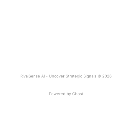
RivalSense AI - Uncover Strategic Signals © 2026
Powered by Ghost