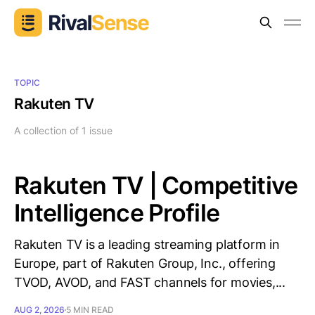
TOPIC
Rakuten TV
A collection of 1 issue
Rakuten TV | Competitive
Intelligence Profile
Rakuten TV is a leading streaming platform in
Europe, part of Rakuten Group, Inc., offering
TVOD, AVOD, and FAST channels for movies,...
AUG 2, 2026
5 MIN READ