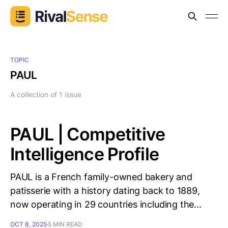
TOPIC
PAUL
A collection of 1 issue
PAUL | Competitive
Intelligence Profile
PAUL is a French family-owned bakery and
patisserie with a history dating back to 1889,
now operating in 29 countries including the...
OCT 8, 2025
5 MIN READ