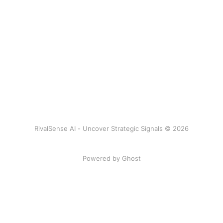
RivalSense AI - Uncover Strategic Signals © 2026
Powered by Ghost