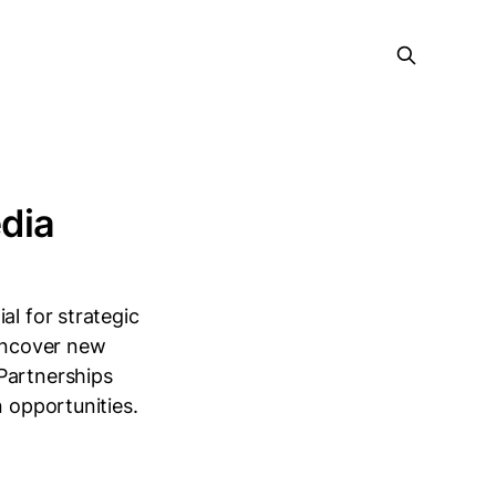
dia
al for strategic
 uncover new
Partnerships
n opportunities.