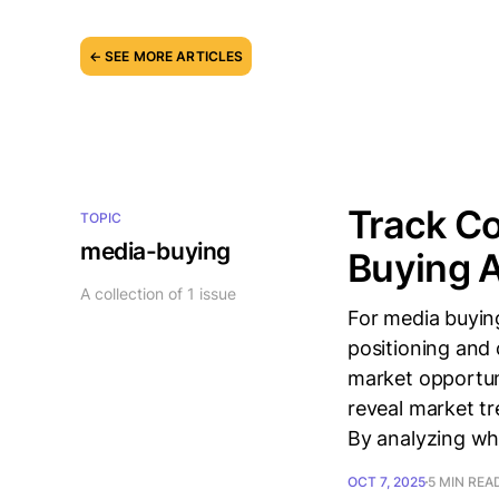
← SEE MORE ARTICLES
Track Co
TOPIC
media-buying
Buying A
A collection of 1 issue
For media buying
positioning and 
market opportun
reveal market tr
By analyzing who
OCT 7, 2025
5 MIN REA