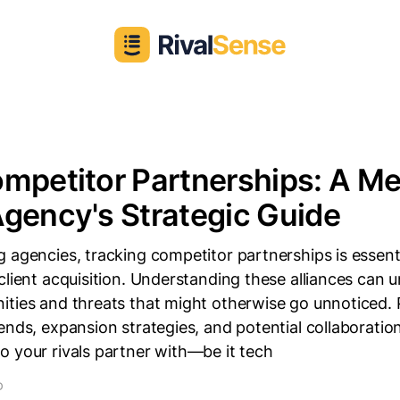
mpetitor Partnerships: A Me
gency's Strategic Guide
 agencies, tracking competitor partnerships is essenti
client acquisition. Understanding these alliances can
ities and threats that might otherwise go unnoticed. 
ends, expansion strategies, and potential collaboratio
 your rivals partner with—be it tech
D