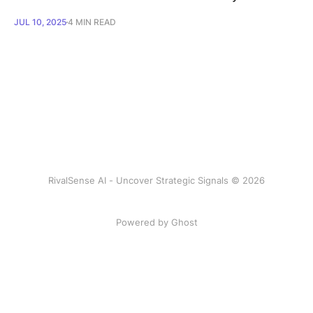
JUL 10, 2025
4 MIN READ
RivalSense AI - Uncover Strategic Signals © 2026
Powered by Ghost