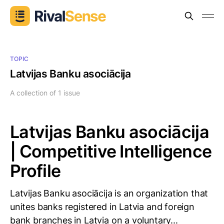
TOPIC
Latvijas Banku asociācija
A collection of 1 issue
Latvijas Banku asociācija
| Competitive Intelligence
Profile
Latvijas Banku asociācija is an organization that
unites banks registered in Latvia and foreign
bank branches in Latvia on a voluntary...