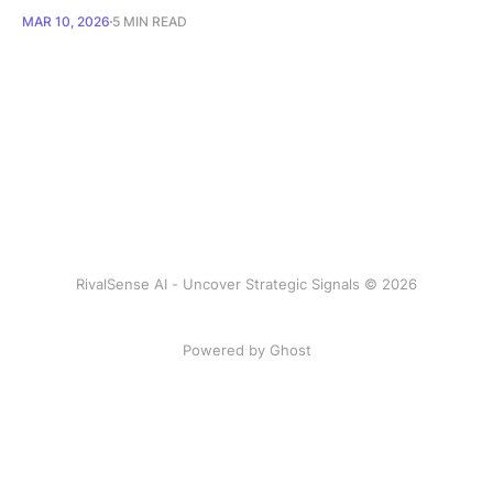
MAR 10, 2026
5 MIN READ
RivalSense AI - Uncover Strategic Signals © 2026
Powered by Ghost