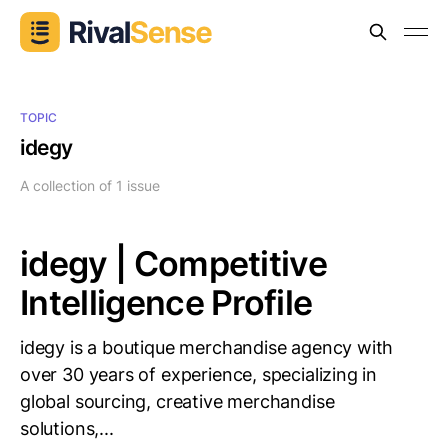
TOPIC
idegy
A collection of 1 issue
idegy | Competitive
Intelligence Profile
idegy is a boutique merchandise agency with
over 30 years of experience, specializing in
global sourcing, creative merchandise
solutions,...