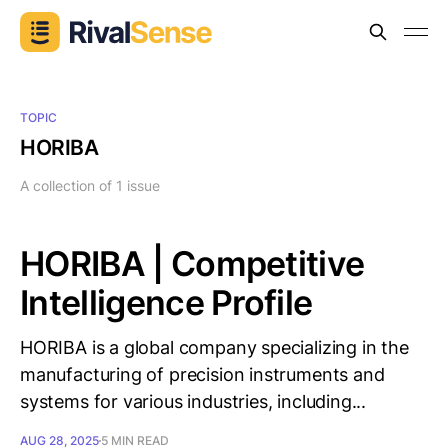
TOPIC
HORIBA
A collection of 1 issue
HORIBA | Competitive
Intelligence Profile
HORIBA is a global company specializing in the
manufacturing of precision instruments and
systems for various industries, including...
AUG 28, 2025
5 MIN READ