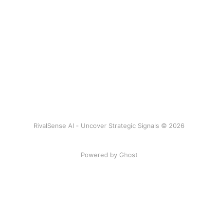
RivalSense AI - Uncover Strategic Signals © 2026
Powered by Ghost