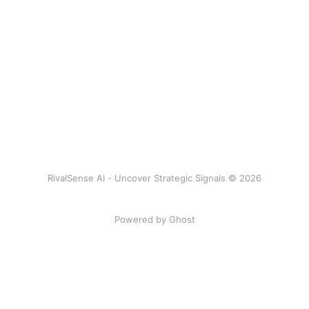
RivalSense AI - Uncover Strategic Signals © 2026
Powered by Ghost