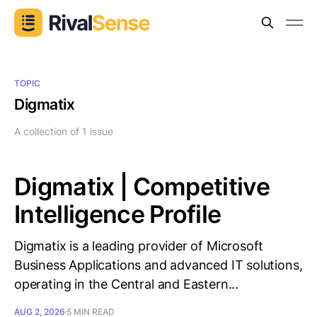
TOPIC
Digmatix
A collection of 1 issue
Digmatix | Competitive
Intelligence Profile
Digmatix is a leading provider of Microsoft
Business Applications and advanced IT solutions,
operating in the Central and Eastern...
AUG 2, 2026
5 MIN READ