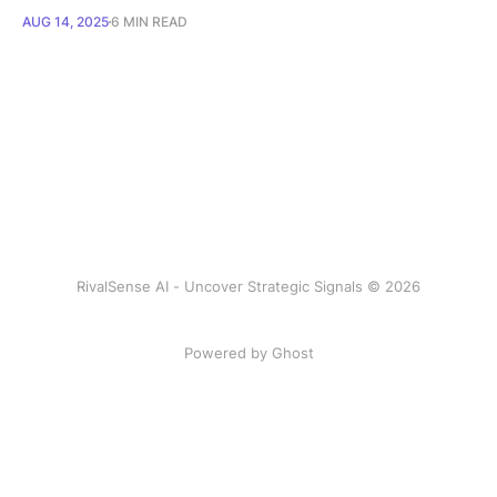
AUG 14, 2025
6 MIN READ
RivalSense AI - Uncover Strategic Signals © 2026
Powered by Ghost