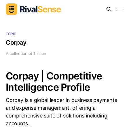
TOPIC
Corpay
A collection of 1 issue
Corpay | Competitive
Intelligence Profile
Corpay is a global leader in business payments
and expense management, offering a
comprehensive suite of solutions including
accounts...