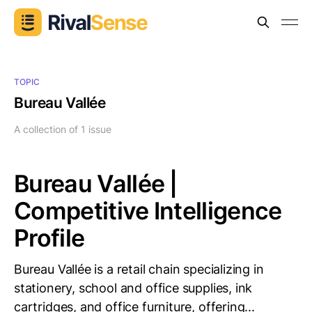
TOPIC
Bureau Vallée
A collection of 1 issue
Bureau Vallée |
Competitive Intelligence
Profile
Bureau Vallée is a retail chain specializing in
stationery, school and office supplies, ink
cartridges, and office furniture, offering...