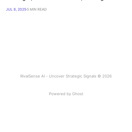
JUL 8, 2025
5 MIN READ
RivalSense AI - Uncover Strategic Signals © 2026
Powered by Ghost