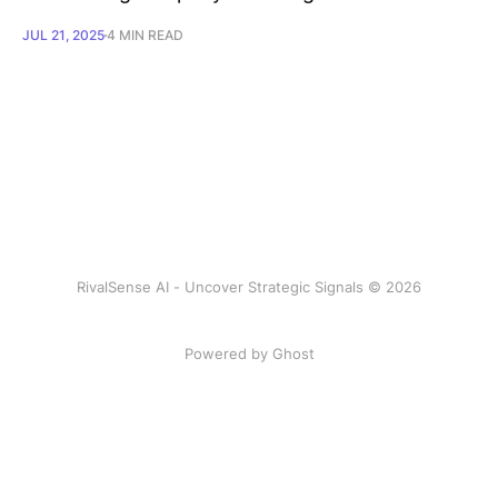
JUL 21, 2025
4 MIN READ
RivalSense AI - Uncover Strategic Signals © 2026
Powered by Ghost