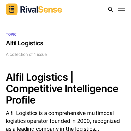
TOPIC
Alfil Logistics
A collection of 1 issue
Alfil Logistics |
Competitive Intelligence
Profile
Alfil Logistics is a comprehensive multimodal
logistics operator founded in 2000, recognized
as a leading company in the logistics...