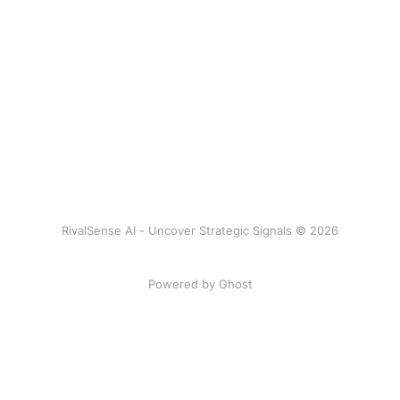
RivalSense AI - Uncover Strategic Signals © 2026
Powered by Ghost