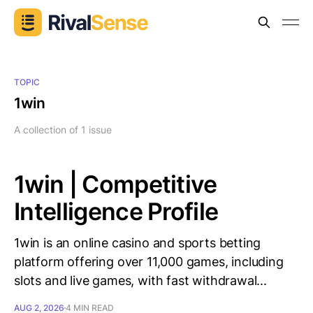
TOPIC
1win
A collection of 1 issue
1win | Competitive
Intelligence Profile
1win is an online casino and sports betting
platform offering over 11,000 games, including
slots and live games, with fast withdrawal...
AUG 2, 2026
4 MIN READ