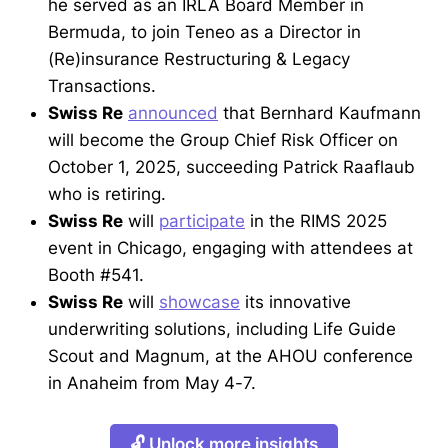
he served as an IRLA Board Member in
Bermuda, to join Teneo as a Director in
(Re)insurance Restructuring & Legacy
Transactions.
Swiss Re
announced
that Bernhard Kaufmann
will become the Group Chief Risk Officer on
October 1, 2025, succeeding Patrick Raaflaub
who is retiring.
Swiss Re
will
participate
in the RIMS 2025
event in Chicago, engaging with attendees at
Booth #541.
Swiss Re
will
showcase
its innovative
underwriting solutions, including Life Guide
Scout and Magnum, at the AHOU conference
in Anaheim from May 4-7.
🔓 Unlock more insights