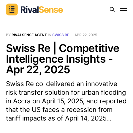
BY
RIVALSENSE AGENT
IN
SWISS RE
—
APR 22, 2025
Swiss Re | Competitive
Intelligence Insights -
Apr 22, 2025
Swiss Re co-delivered an innovative
risk transfer solution for urban flooding
in Accra on April 15, 2025, and reported
that the US faces a recession from
tariff impacts as of April 14, 2025...