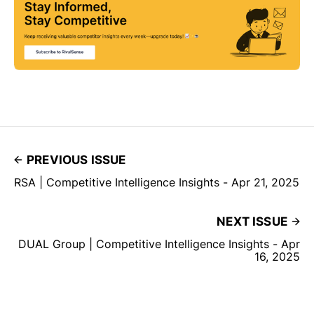
PREVIOUS ISSUE
RSA | Competitive Intelligence Insights - Apr 21, 2025
NEXT ISSUE
DUAL Group | Competitive Intelligence Insights - Apr
16, 2025