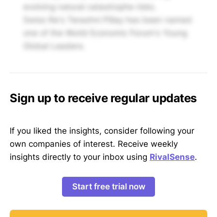
evolving natural catastrophe risks.
Swiss Re's Terashni Pillay has been named
one of the World Economic Forum's Young
Global Leaders.
Sign up to receive regular updates
If you liked the insights, consider following your
own companies of interest. Receive weekly
insights directly to your inbox using
RivalSense
.
Start free trial now