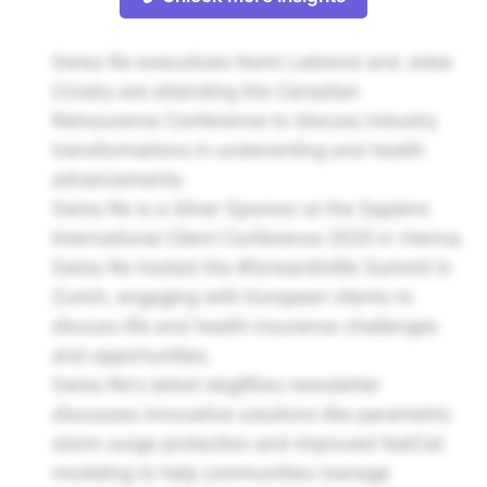
Swiss Re executives Norm Leblond and Jolee
Crosby are attending the Canadian
Reinsurance Conference to discuss industry
transformations in underwriting and health
advancements.
Swiss Re is a Silver Sponsor at the Sapiens
International Client Conference 2025 in Vienna.
Swiss Re hosted the #forwardinlife Summit in
Zurich, engaging with European clients to
discuss life and health insurance challenges
and opportunities.
Swiss Re's latest degREes newsletter
discusses innovative solutions like parametric
storm surge protection and improved NatCat
modeling to help communities manage