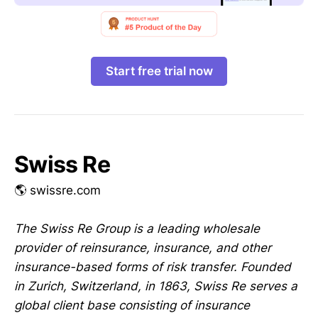
Start free trial now
Swiss Re
🌎 swissre.com
The Swiss Re Group is a leading wholesale
provider of reinsurance, insurance, and other
insurance-based forms of risk transfer. Founded
in Zurich, Switzerland, in 1863, Swiss Re serves a
global client base consisting of insurance