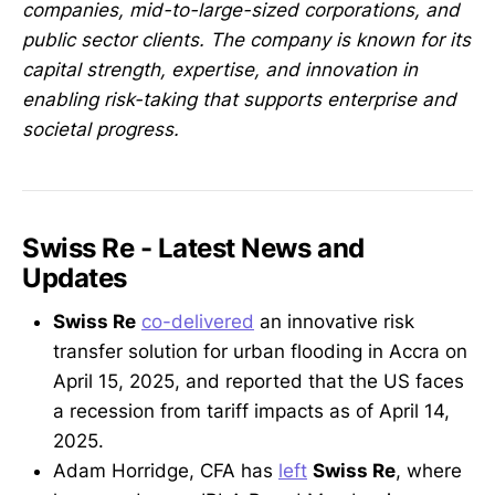
companies, mid-to-large-sized corporations, and
public sector clients. The company is known for its
capital strength, expertise, and innovation in
enabling risk-taking that supports enterprise and
societal progress.
Swiss Re - Latest News and
Updates
Swiss Re
co-delivered
an innovative risk
transfer solution for urban flooding in Accra on
April 15, 2025, and reported that the US faces
a recession from tariff impacts as of April 14,
2025.
Adam Horridge, CFA has
left
Swiss Re
, where