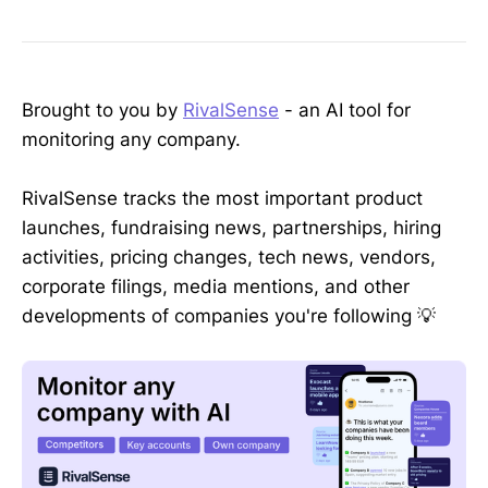
Brought to you by
RivalSense
- an AI tool for
monitoring any company.
RivalSense tracks the most important product
launches, fundraising news, partnerships, hiring
activities, pricing changes, tech news, vendors,
corporate filings, media mentions, and other
developments of companies you're following 💡