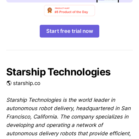
Start free trial now
Starship Technologies
🌎 starship.co
Starship Technologies is the world leader in
autonomous robot delivery, headquartered in San
Francisco, California. The company specializes in
developing and operating a network of
autonomous delivery robots that provide efficient,