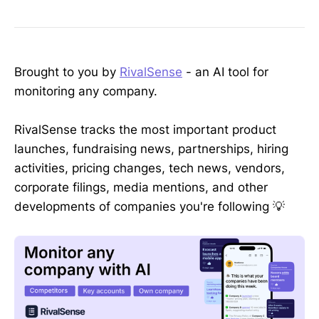
Brought to you by
RivalSense
- an AI tool for
monitoring any company.
RivalSense tracks the most important product
launches, fundraising news, partnerships, hiring
activities, pricing changes, tech news, vendors,
corporate filings, media mentions, and other
developments of companies you're following 💡