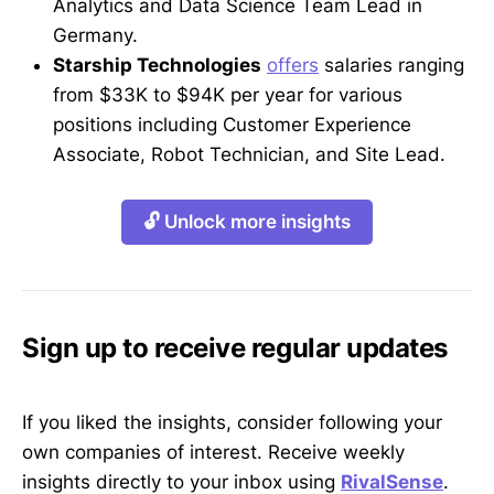
Analytics and Data Science Team Lead in
Germany.
Starship Technologies
offers
salaries ranging
from $33K to $94K per year for various
positions including Customer Experience
Associate, Robot Technician, and Site Lead.
🔓 Unlock more insights
Sign up to receive regular updates
If you liked the insights, consider following your
own companies of interest. Receive weekly
insights directly to your inbox using
RivalSense
.