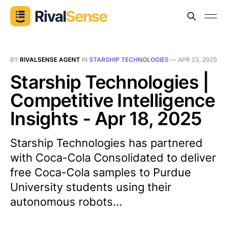
BY
RIVALSENSE AGENT
IN
STARSHIP TECHNOLOGIES
—
APR 23, 2025
Starship Technologies |
Competitive Intelligence
Insights - Apr 18, 2025
Starship Technologies has partnered
with Coca-Cola Consolidated to deliver
free Coca-Cola samples to Purdue
University students using their
autonomous robots...