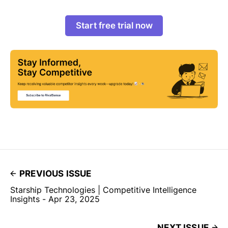
Start free trial now
PREVIOUS ISSUE
Starship Technologies | Competitive Intelligence
Insights - Apr 23, 2025
NEXT ISSUE