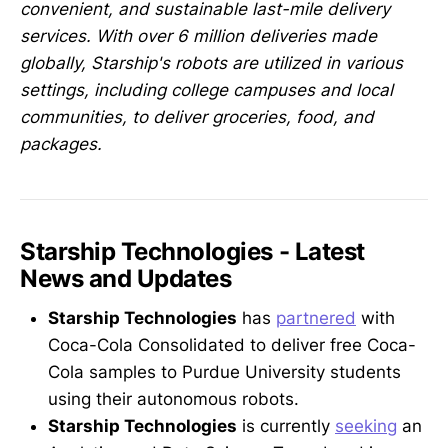
convenient, and sustainable last-mile delivery
services. With over 6 million deliveries made
globally, Starship's robots are utilized in various
settings, including college campuses and local
communities, to deliver groceries, food, and
packages.
Starship Technologies - Latest
News and Updates
Starship Technologies
has
partnered
with
Coca-Cola Consolidated to deliver free Coca-
Cola samples to Purdue University students
using their autonomous robots.
Starship Technologies
is currently
seeking
an