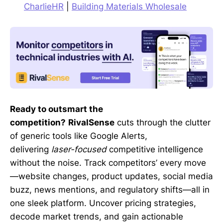
CharlieHR
|
Building Materials Wholesale
Ready to outsmart the
competition?
RivalSense
cuts through the clutter
of generic tools like Google Alerts,
delivering
laser-focused
competitive intelligence
without the noise. Track competitors’ every move
—website changes, product updates, social media
buzz, news mentions, and regulatory shifts—all in
one sleek platform. Uncover pricing strategies,
decode market trends, and gain actionable