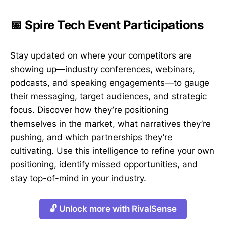
📅 Spire Tech Event Participations
Stay updated on where your competitors are
showing up—industry conferences, webinars,
podcasts, and speaking engagements—to gauge
their messaging, target audiences, and strategic
focus. Discover how they’re positioning
themselves in the market, what narratives they’re
pushing, and which partnerships they’re
cultivating. Use this intelligence to refine your own
positioning, identify missed opportunities, and
stay top-of-mind in your industry.
🔓 Unlock more with RivalSense