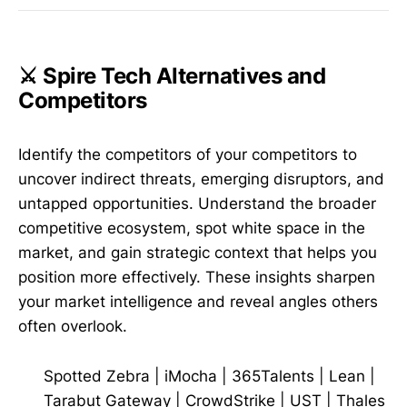
⚔️ Spire Tech Alternatives and
Competitors
Identify the competitors of your competitors to
uncover indirect threats, emerging disruptors, and
untapped opportunities. Understand the broader
competitive ecosystem, spot white space in the
market, and gain strategic context that helps you
position more effectively. These insights sharpen
your market intelligence and reveal angles others
often overlook.
Spotted Zebra
|
iMocha
|
365Talents
|
Lean
|
Tarabut Gateway
|
CrowdStrike
|
UST
|
Thales