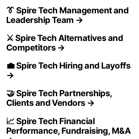
👔 Spire Tech Management and
Leadership Team →
⚔️ Spire Tech Alternatives and
Competitors →
💼 Spire Tech Hiring and Layoffs
→
🤝 Spire Tech Partnerships,
Clients and Vendors →
📈 Spire Tech Financial
Performance, Fundraising, M&A