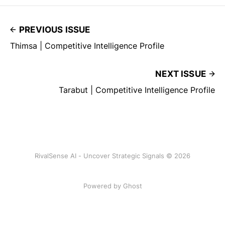
PREVIOUS ISSUE
Thimsa | Competitive Intelligence Profile
NEXT ISSUE
Tarabut | Competitive Intelligence Profile
RivalSense AI - Uncover Strategic Signals © 2026
Powered by Ghost