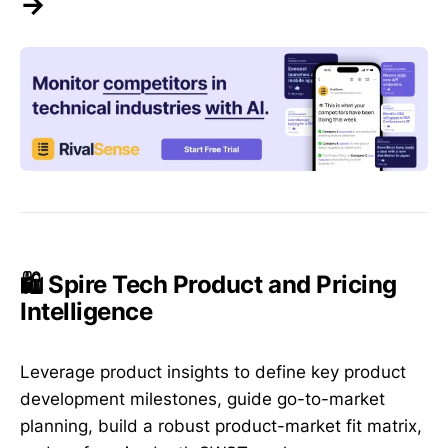
→
🛍️ Spire Tech Product and Pricing
Intelligence
Leverage product insights to define key product
development milestones, guide go-to-market
planning, build a robust product-market fit matrix,