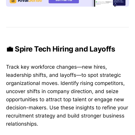
💼 Spire Tech Hiring and Layoffs
Track key workforce changes—new hires,
leadership shifts, and layoffs—to spot strategic
organizational moves. Identify rising competitors,
uncover shifts in company direction, and seize
opportunities to attract top talent or engage new
decision-makers. Use these insights to refine your
recruitment strategy and build stronger business
relationships.