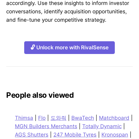
accordingly. Use these insights to inform investor
conversations, identify acquisition opportunities,
and fine-tune your competitive strategy.
🔓 Unlock more with RivalSense
People also viewed
Thimsa
|
Flo
|
도와줘
|
BwaTech
|
Matchboard
|
MGN Builders Merchants
|
Totally Dynamic
|
AGS Shutters
|
247 Mobile Tyres
|
Kronospan
|