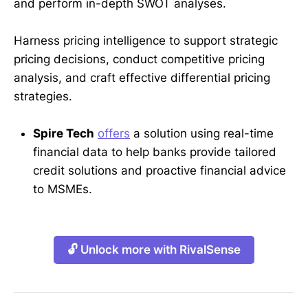
and perform in-depth SWOT analyses.
Harness pricing intelligence to support strategic
pricing decisions, conduct competitive pricing
analysis, and craft effective differential pricing
strategies.
Spire Tech
offers
a solution using real-time
financial data to help banks provide tailored
credit solutions and proactive financial advice
to MSMEs.
🔓 Unlock more with RivalSense