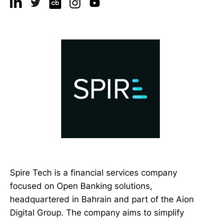
Spire Tech is a financial services company
focused on Open Banking solutions,
headquartered in Bahrain and part of the Aion
Digital Group. The company aims to simplify