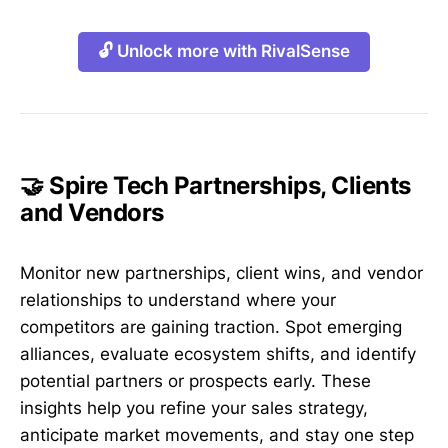
🔓 Unlock more with RivalSense
🤝 Spire Tech Partnerships, Clients
and Vendors
Monitor new partnerships, client wins, and vendor
relationships to understand where your
competitors are gaining traction. Spot emerging
alliances, evaluate ecosystem shifts, and identify
potential partners or prospects early. These
insights help you refine your sales strategy,
anticipate market movements, and stay one step