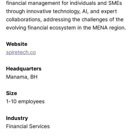
financial management for individuals and SMEs
through innovative technology, AI, and expert
collaborations, addressing the challenges of the
evolving financial ecosystem in the MENA region.
Website
spiretech.co
Headquarters
Manama, BH
Size
1-10 employees
Industry
Financial Services