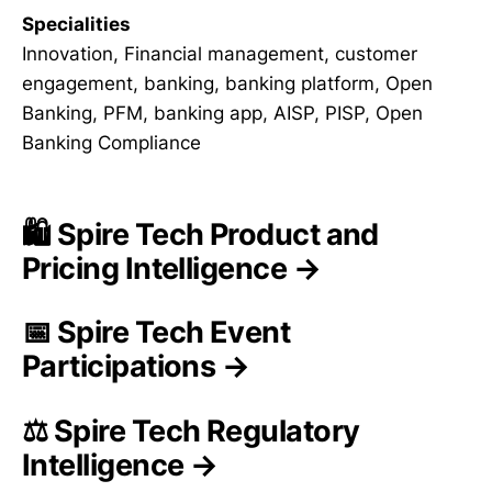
Specialities
Innovation, Financial management, customer
engagement, banking, banking platform, Open
Banking, PFM, banking app, AISP, PISP, Open
Banking Compliance
🛍️ Spire Tech Product and
Pricing Intelligence →
📅 Spire Tech Event
Participations →
⚖️ Spire Tech Regulatory
Intelligence →