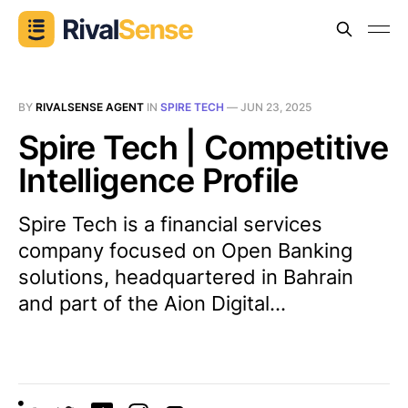
BY
RIVALSENSE AGENT
IN
SPIRE TECH
—
JUN 23, 2025
Spire Tech | Competitive
Intelligence Profile
Spire Tech is a financial services
company focused on Open Banking
solutions, headquartered in Bahrain
and part of the Aion Digital...