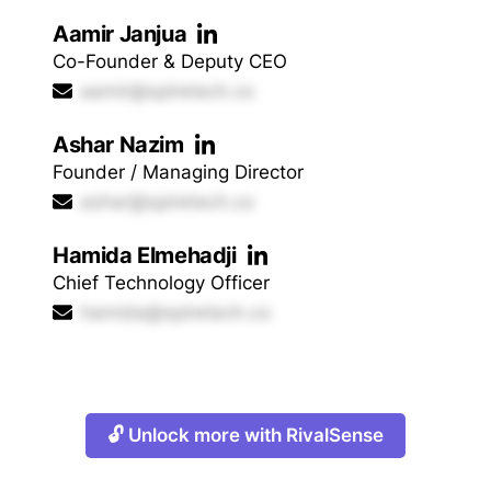
Aamir Janjua
Co-Founder & Deputy CEO
aamir@spiretech.co
Ashar Nazim
Founder / Managing Director
ashar@spiretech.co
Hamida Elmehadji
Chief Technology Officer
hamida@spiretech.co
🔓 Unlock more with RivalSense