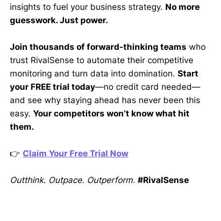
insights to fuel your business strategy.
No more
guesswork. Just power.
Join thousands of forward-thinking teams
who
trust RivalSense to automate their competitive
monitoring and turn data into domination.
Start
your FREE trial today
—no credit card needed—
and see why staying ahead has never been this
easy.
Your competitors won’t know what hit
them.
👉
Claim Your Free Trial Now
Outthink. Outpace. Outperform.
#RivalSense