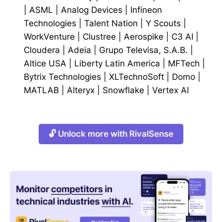
|
ASML
|
Analog Devices
|
Infineon
Technologies
|
Talent Nation
|
Y Scouts
|
WorkVenture
|
Clustree
|
Aerospike
|
C3 AI
|
Cloudera
|
Adeia
|
Grupo Televisa, S.A.B.
|
Altice USA
|
Liberty Latin America
|
MFTech
|
Bytrix Technologies
|
XLTechnoSoft
|
Domo
|
MATLAB
|
Alteryx
|
Snowflake
|
Vertex AI
🔓 Unlock more with RivalSense