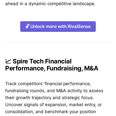
ahead in a dynamic competitive landscape.
🔓 Unlock more with RivalSense
📈 Spire Tech Financial
Performance, Fundraising, M&A
Track competitors’ financial performance,
fundraising rounds, and M&A activity to assess
their growth trajectory and strategic focus.
Uncover signals of expansion, market entry, or
consolidation, and benchmark your position