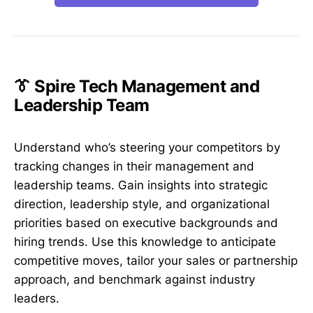
👔 Spire Tech Management and
Leadership Team
Understand who’s steering your competitors by
tracking changes in their management and
leadership teams. Gain insights into strategic
direction, leadership style, and organizational
priorities based on executive backgrounds and
hiring trends. Use this knowledge to anticipate
competitive moves, tailor your sales or partnership
approach, and benchmark against industry
leaders.