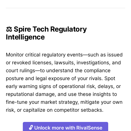
⚖️ Spire Tech Regulatory
Intelligence
Monitor critical regulatory events—such as issued
or revoked licenses, lawsuits, investigations, and
court rulings—to understand the compliance
posture and legal exposure of your rivals. Spot
early warning signs of operational risk, delays, or
reputational damage, and use these insights to
fine-tune your market strategy, mitigate your own
risk, or capitalize on competitor setbacks.
🔓 Unlock more with RivalSense