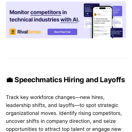
💼 Speechmatics Hiring and Layoffs
Track key workforce changes—new hires,
leadership shifts, and layoffs—to spot strategic
organizational moves. Identify rising competitors,
uncover shifts in company direction, and seize
opportunities to attract top talent or engage new