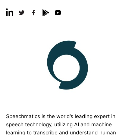
Speechmatics is the world’s leading expert in
speech technology, utilizing AI and machine
learning to transcribe and understand human