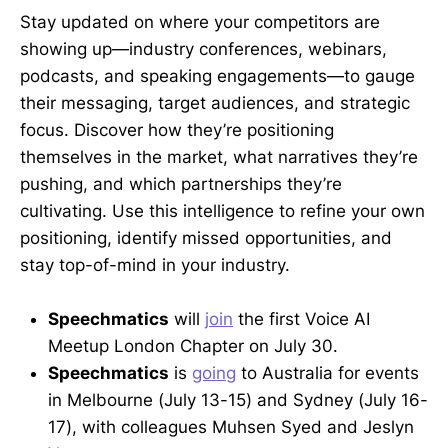
Stay updated on where your competitors are
showing up—industry conferences, webinars,
podcasts, and speaking engagements—to gauge
their messaging, target audiences, and strategic
focus. Discover how they’re positioning
themselves in the market, what narratives they’re
pushing, and which partnerships they’re
cultivating. Use this intelligence to refine your own
positioning, identify missed opportunities, and
stay top-of-mind in your industry.
Speechmatics
will
join
the first Voice AI
Meetup London Chapter on July 30.
Speechmatics
is
going
to Australia for events
in Melbourne (July 13-15) and Sydney (July 16-
17), with colleagues Muhsen Syed and Jeslyn