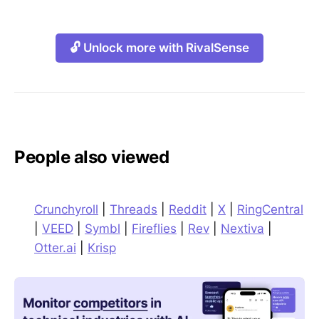
🔓 Unlock more with RivalSense
People also viewed
Crunchyroll
|
Threads
|
Reddit
|
X
|
RingCentral
|
VEED
|
Symbl
|
Fireflies
|
Rev
|
Nextiva
|
Otter.ai
|
Krisp