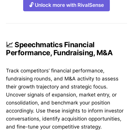
🔓 Unlock more with RivalSense
📈 Speechmatics Financial
Performance, Fundraising, M&A
Track competitors’ financial performance,
fundraising rounds, and M&A activity to assess
their growth trajectory and strategic focus.
Uncover signals of expansion, market entry, or
consolidation, and benchmark your position
accordingly. Use these insights to inform investor
conversations, identify acquisition opportunities,
and fine-tune your competitive strategy.