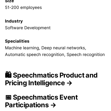
Size
51-200 employees
Industry
Software Development
Specialities
Machine learning, Deep neural networks,
Automatic speech recognition, Speech recognition
🛍️ Speechmatics Product and
Pricing Intelligence →
📅 Speechmatics Event
Participations →