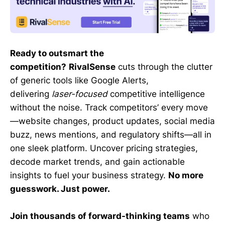
Ready to outsmart the
competition?
RivalSense
cuts through the clutter
of generic tools like Google Alerts,
delivering
laser-focused
competitive intelligence
without the noise. Track competitors’ every move
—website changes, product updates, social media
buzz, news mentions, and regulatory shifts—all in
one sleek platform. Uncover pricing strategies,
decode market trends, and gain actionable
insights to fuel your business strategy.
No more
guesswork. Just power.
Join thousands of forward-thinking teams
who