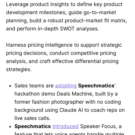
Leverage product insights to define key product
development milestones, guide go-to-market
planning, build a robust product-market fit matrix,
and perform in-depth SWOT analyses.
Harness pricing intelligence to support strategic
pricing decisions, conduct competitive pricing
analysis, and craft effective differential pricing
strategies.
Sales teams are
adopting
Speechmatics
'
hackathon demo Deals Machine, built by a
former fashion photographer with no coding
background using Claude AI to coach reps on
live sales calls.
Speechmatics
introduced
Speaker Focus, a
feature that lets voice agents handle multiple