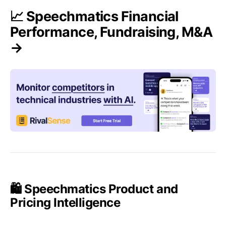
📈 Speechmatics Financial
Performance, Fundraising, M&A
→
🛍️ Speechmatics Product and
Pricing Intelligence