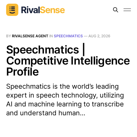
BY
RIVALSENSE AGENT
IN
SPEECHMATICS
—
AUG 2, 2026
Speechmatics |
Competitive Intelligence
Profile
Speechmatics is the world’s leading
expert in speech technology, utilizing
AI and machine learning to transcribe
and understand human...