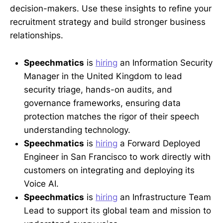
decision-makers. Use these insights to refine your
recruitment strategy and build stronger business
relationships.
Speechmatics
is
hiring
an Information Security
Manager in the United Kingdom to lead
security triage, hands-on audits, and
governance frameworks, ensuring data
protection matches the rigor of their speech
understanding technology.
Speechmatics
is
hiring
a Forward Deployed
Engineer in San Francisco to work directly with
customers on integrating and deploying its
Voice AI.
Speechmatics
is
hiring
an Infrastructure Team
Lead to support its global team and mission to