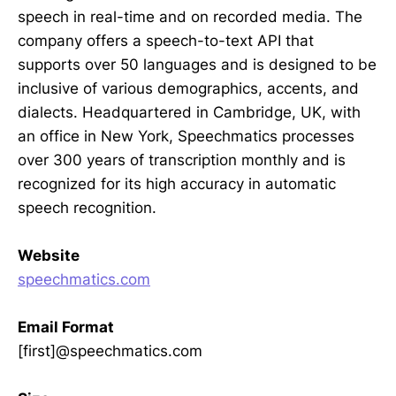
speech in real-time and on recorded media. The
company offers a speech-to-text API that
supports over 50 languages and is designed to be
inclusive of various demographics, accents, and
dialects. Headquartered in Cambridge, UK, with
an office in New York, Speechmatics processes
over 300 years of transcription monthly and is
recognized for its high accuracy in automatic
speech recognition.
Website
speechmatics.com
Email Format
[first]@speechmatics.com