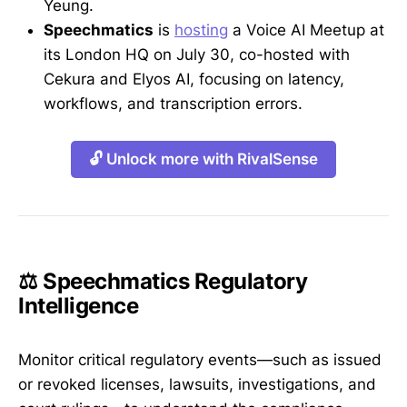
Yeung.
Speechmatics
is
hosting
a Voice AI Meetup at
its London HQ on July 30, co-hosted with
Cekura and Elyos AI, focusing on latency,
workflows, and transcription errors.
🔓 Unlock more with RivalSense
⚖️ Speechmatics Regulatory
Intelligence
Monitor critical regulatory events—such as issued
or revoked licenses, lawsuits, investigations, and