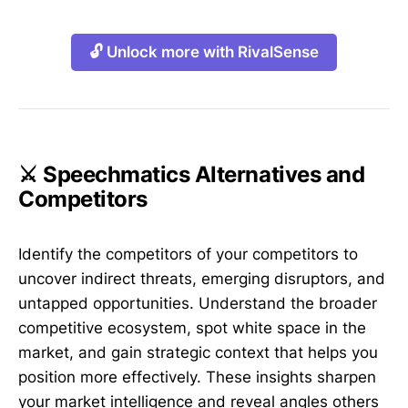
🔓 Unlock more with RivalSense
⚔️ Speechmatics Alternatives and
Competitors
Identify the competitors of your competitors to
uncover indirect threats, emerging disruptors, and
untapped opportunities. Understand the broader
competitive ecosystem, spot white space in the
market, and gain strategic context that helps you
position more effectively. These insights sharpen
your market intelligence and reveal angles others