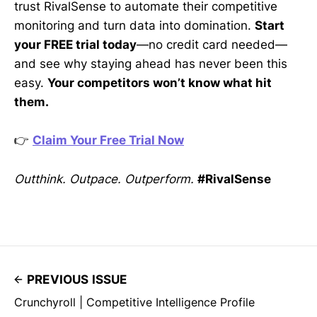
trust RivalSense to automate their competitive
monitoring and turn data into domination.
Start
your FREE trial today
—no credit card needed—
and see why staying ahead has never been this
easy.
Your competitors won’t know what hit
them.
👉
Claim Your Free Trial Now
Outthink. Outpace. Outperform.
#RivalSense
PREVIOUS ISSUE
Crunchyroll | Competitive Intelligence Profile