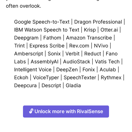
often overlook.
Google Speech-to-Text
|
Dragon Professional
|
IBM Watson Speech to Text
|
Krisp
|
Otter.ai
|
Deepgram
|
Fathom
|
Amazon Transcribe
|
Trint
|
Express Scribe
|
Rev.com
|
NVivo
|
Amberscript
|
Sonix
|
Verbit
|
Reduct
|
Fano
Labs
|
AssemblyAI
|
AudioStack
|
Vatis Tech
|
Intelligent Voice
|
DeepZen
|
Fonix
|
Aculab
|
Eckoh
|
VoiceTyper
|
SpeechTexter
|
Rythmex
|
Deepcura
|
Descript
|
Gladia
🔓 Unlock more with RivalSense