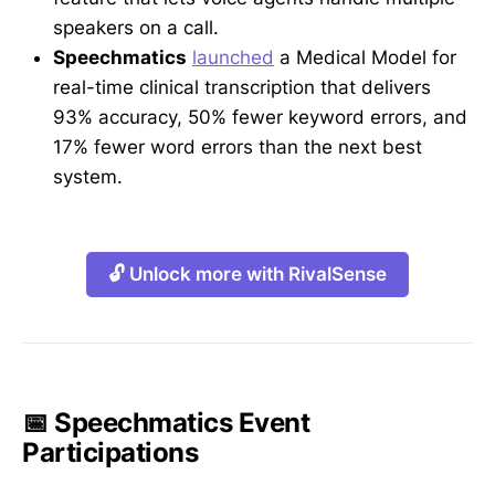
speakers on a call.
Speechmatics
launched
a Medical Model for
real-time clinical transcription that delivers
93% accuracy, 50% fewer keyword errors, and
17% fewer word errors than the next best
system.
🔓 Unlock more with RivalSense
📅 Speechmatics Event
Participations