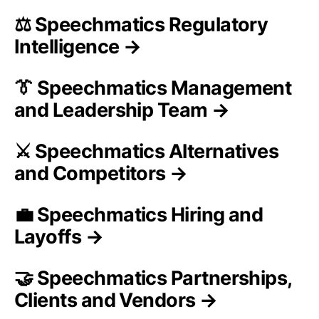
⚖️ Speechmatics Regulatory
Intelligence →
👔 Speechmatics Management
and Leadership Team →
⚔️ Speechmatics Alternatives
and Competitors →
💼 Speechmatics Hiring and
Layoffs →
🤝 Speechmatics Partnerships,
Clients and Vendors →