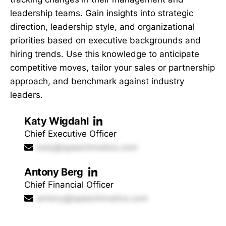
leadership teams. Gain insights into strategic
direction, leadership style, and organizational
priorities based on executive backgrounds and
hiring trends. Use this knowledge to anticipate
competitive moves, tailor your sales or partnership
approach, and benchmark against industry
leaders.
Katy Wigdahl
Chief Executive Officer
katy@speechmatics.com
Antony Berg
Chief Financial Officer
antony@speechmatics.com