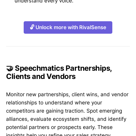
understand every voice.
🔓 Unlock more with RivalSense
🤝 Speechmatics Partnerships,
Clients and Vendors
Monitor new partnerships, client wins, and vendor
relationships to understand where your
competitors are gaining traction. Spot emerging
alliances, evaluate ecosystem shifts, and identify
potential partners or prospects early. These
insights help you refine your sales strategy,