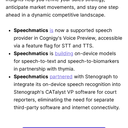
anticipate market movements, and stay one step
ahead in a dynamic competitive landscape.
Speechmatics
is
now a supported speech
provider in Cognigy's Voice Preview, accessible
via a feature flag for STT and TTS.
Speechmatics
is
building
on-device models
for speech-to-text and speech-to-biomarkers
in partnership with thymia.
Speechmatics
partnered
with Stenograph to
integrate its on-device speech recognition into
Stenograph's CATalyst VP software for court
reporters, eliminating the need for separate
third-party software and internet connectivity.