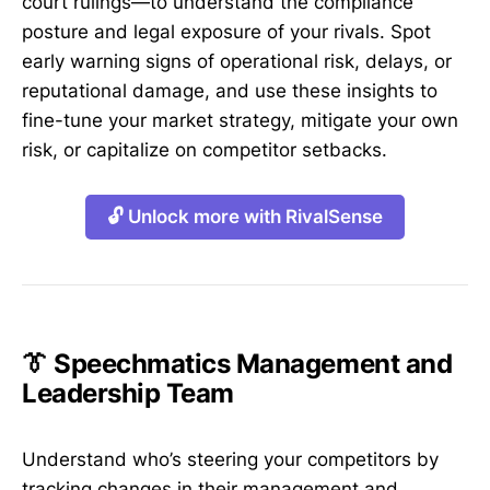
court rulings—to understand the compliance
posture and legal exposure of your rivals. Spot
early warning signs of operational risk, delays, or
reputational damage, and use these insights to
fine-tune your market strategy, mitigate your own
risk, or capitalize on competitor setbacks.
🔓 Unlock more with RivalSense
👔 Speechmatics Management and
Leadership Team
Understand who’s steering your competitors by
tracking changes in their management and