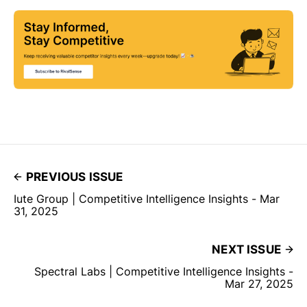
PREVIOUS ISSUE
Iute Group | Competitive Intelligence Insights - Mar
31, 2025
NEXT ISSUE
Spectral Labs | Competitive Intelligence Insights -
Mar 27, 2025