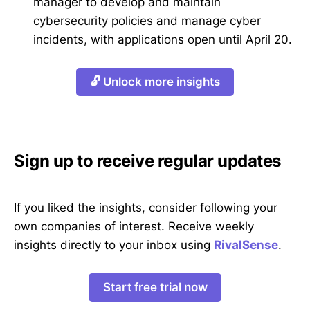
manager to develop and maintain
cybersecurity policies and manage cyber
incidents, with applications open until April 20.
🔓 Unlock more insights
Sign up to receive regular updates
If you liked the insights, consider following your
own companies of interest. Receive weekly
insights directly to your inbox using
RivalSense
.
Start free trial now