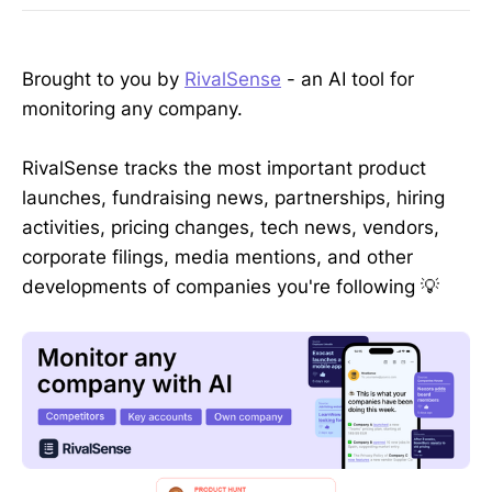
Brought to you by
RivalSense
- an AI tool for
monitoring any company.
RivalSense tracks the most important product
launches, fundraising news, partnerships, hiring
activities, pricing changes, tech news, vendors,
corporate filings, media mentions, and other
developments of companies you're following 💡