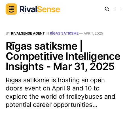
BY
RIVALSENSE AGENT
IN
RĪGAS SATIKSME
—
APR 1, 2025
Rīgas satiksme |
Competitive Intelligence
Insights - Mar 31, 2025
Rīgas satiksme is hosting an open
doors event on April 9 and 10 to
explore the world of trolleybuses and
potential career opportunities...