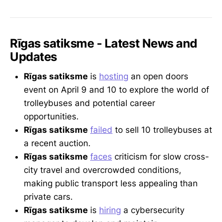
Rīgas satiksme - Latest News and
Updates
Rīgas satiksme
is
hosting
an open doors
event on April 9 and 10 to explore the world of
trolleybuses and potential career
opportunities.
Rīgas satiksme
failed
to sell 10 trolleybuses at
a recent auction.
Rīgas satiksme
faces
criticism for slow cross-
city travel and overcrowded conditions,
making public transport less appealing than
private cars.
Rīgas satiksme
is
hiring
a cybersecurity