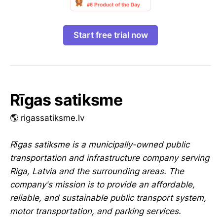
Start free trial now
Rīgas satiksme
🌎 rigassatiksme.lv
Rīgas satiksme is a municipally-owned public
transportation and infrastructure company serving
Riga, Latvia and the surrounding areas. The
company's mission is to provide an affordable,
reliable, and sustainable public transport system,
motor transportation, and parking services.