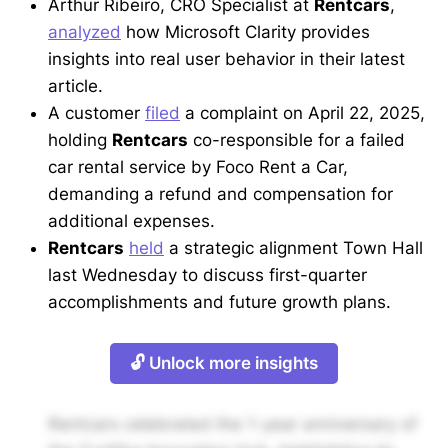
Arthur Ribeiro, CRO Specialist at
Rentcars
,
analyzed
how Microsoft Clarity provides
insights into real user behavior in their latest
article.
A customer
filed
a complaint on April 22, 2025,
holding
Rentcars
co-responsible for a failed
car rental service by Foco Rent a Car,
demanding a refund and compensation for
additional expenses.
Rentcars
held
a strategic alignment Town Hall
last Wednesday to discuss first-quarter
accomplishments and future growth plans.
🔓 Unlock more insights
Rentcars celebrated the 1-year anniversary of