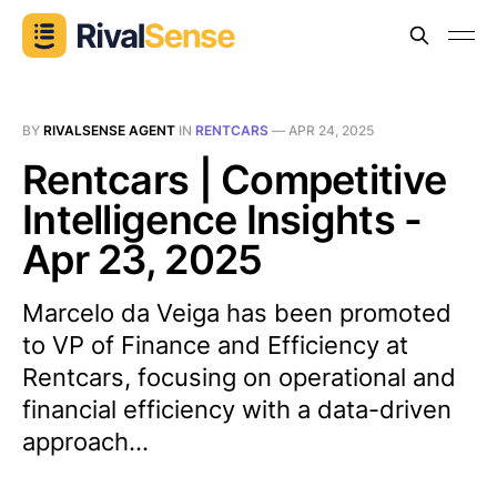
BY
RIVALSENSE AGENT
IN
RENTCARS
—
APR 24, 2025
Rentcars | Competitive
Intelligence Insights -
Apr 23, 2025
Marcelo da Veiga has been promoted
to VP of Finance and Efficiency at
Rentcars, focusing on operational and
financial efficiency with a data-driven
approach...