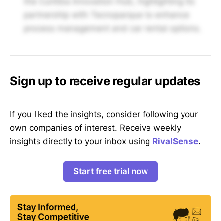
the Curitiba Innovation Hub, highlighting its
partnership with Tecnoparque to enhance
process management and car rental options.
Sign up to receive regular updates
If you liked the insights, consider following your
own companies of interest. Receive weekly
insights directly to your inbox using
RivalSense
.
Start free trial now