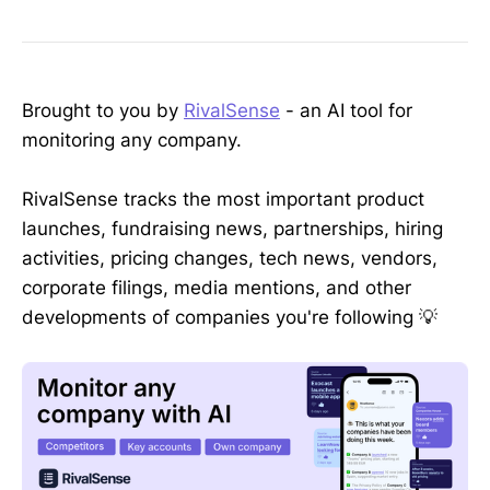
Brought to you by
RivalSense
- an AI tool for
monitoring any company.
RivalSense tracks the most important product
launches, fundraising news, partnerships, hiring
activities, pricing changes, tech news, vendors,
corporate filings, media mentions, and other
developments of companies you're following 💡