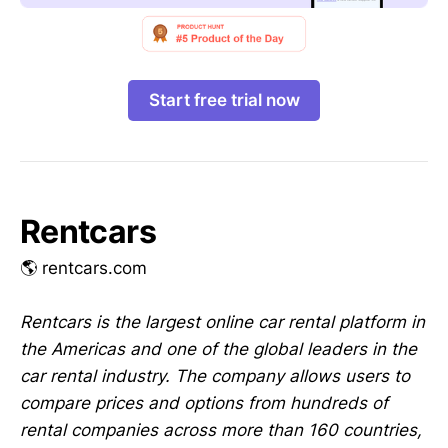
Start free trial now
Rentcars
🌎 rentcars.com
Rentcars is the largest online car rental platform in
the Americas and one of the global leaders in the
car rental industry. The company allows users to
compare prices and options from hundreds of
rental companies across more than 160 countries,