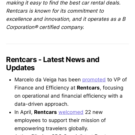
making it easy to find the best car rental deals.
Rentcars is known for its commitment to
excellence and innovation, and it operates as a B
Corporation®️ certified company.
Rentcars - Latest News and
Updates
Marcelo da Veiga has been
promoted
to VP of
Finance and Efficiency at
Rentcars
, focusing
on operational and financial efficiency with a
data-driven approach.
In April,
Rentcars
welcomed
22 new
employees to support their mission of
empowering travelers globally.