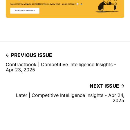
PREVIOUS ISSUE
Contractbook | Competitive Intelligence Insights -
Apr 23, 2025
NEXT ISSUE
Later | Competitive Intelligence Insights - Apr 24,
2025