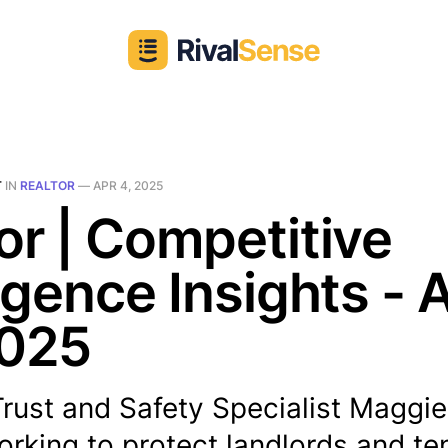
T
IN
REALTOR
—
APR 4, 2025
or | Competitive
ligence Insights - 
2025
Trust and Safety Specialist Maggie 
orking to protect landlords and t