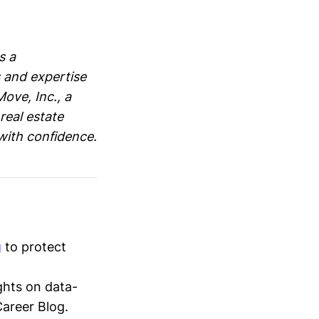
s a
 and expertise
ove, Inc., a
real estate
with confidence.
g
to protect
ghts on data-
Career Blog.