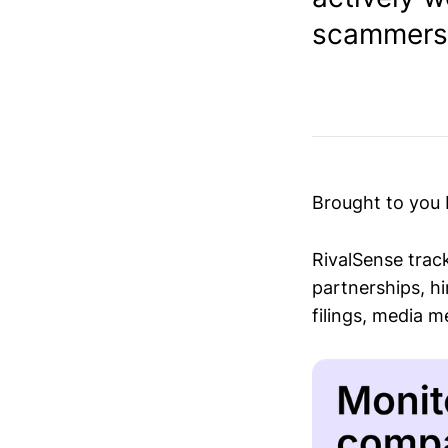
scammers.
Brought to you
RivalSense trac
partnerships, hi
filings, media 