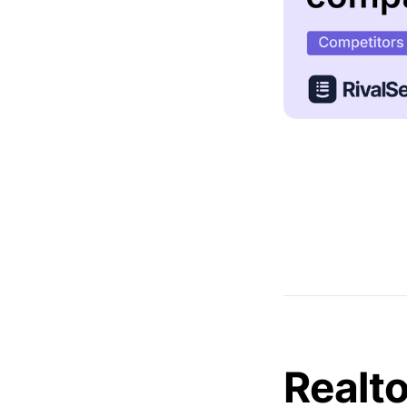
Realto