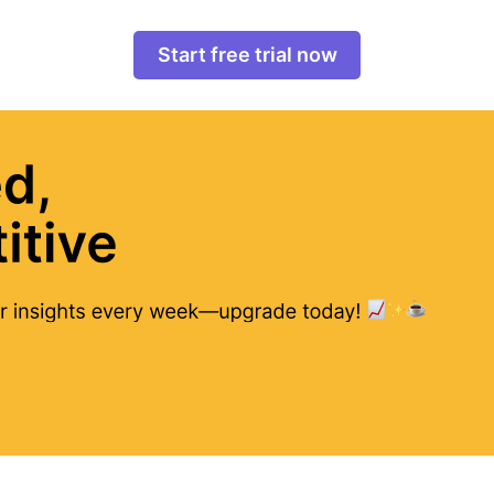
Start free trial now