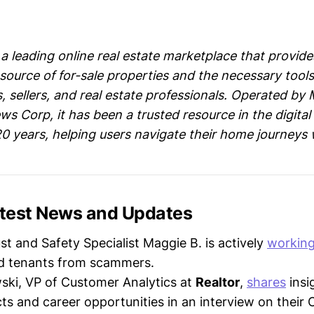
a leading online real estate marketplace that provide
ource of for-sale properties and the necessary tools
 sellers, and real estate professionals. Operated by M
ws Corp, it has been a trusted resource in the digital 
20 years, helping users navigate their home journeys 
Latest News and Updates
ust and Safety Specialist Maggie B. is actively
workin
nd tenants from scammers.
ki, VP of Customer Analytics at
Realtor
,
shares
insi
cts and career opportunities in an interview on their 