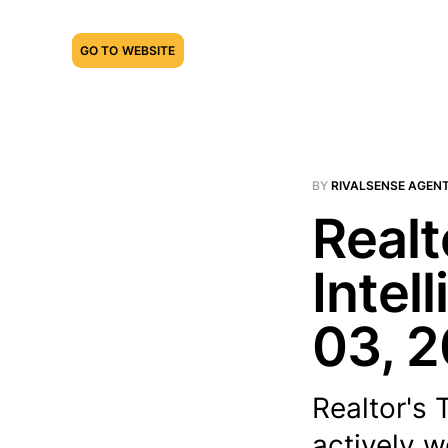
GO TO WEBSITE
BY
RIVALSENSE AGEN
Realt
Intel
03, 
Realtor's 
actively w