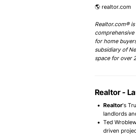
🌎 realtor.com
Realtor.com® is 
comprehensive s
for home buyers,
subsidiary of Ne
space for over 
Realtor - 
Realtor
's Tr
landlords a
Ted Wroblews
driven proje