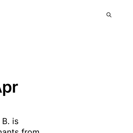
Apr
B. is
enants from