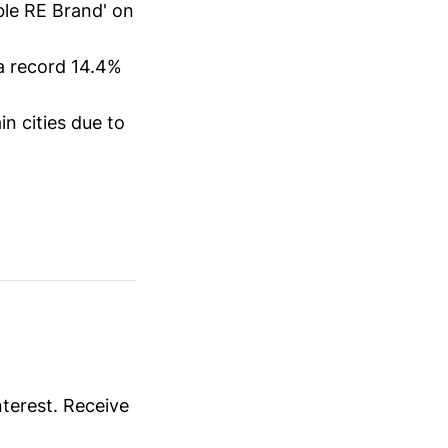
ble RE Brand' on
a record 14.4%
in cities due to
nterest. Receive