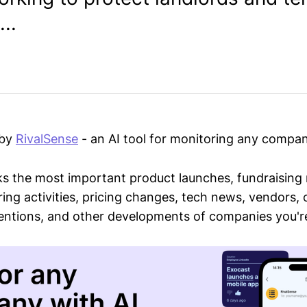
..
 by
RivalSense
- an AI tool for monitoring any compan
ks the most important product launches, fundraising
ring activities, pricing changes, tech news, vendors,
mentions, and other developments of companies you're