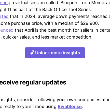
sting
a virtual session called 'Blueprint for a Memora
pril 11 as part of the Back Office Tool Series.
rted
that in 2024, average down payments reached 
 home purchase price, with a median of $29,900.
ounced
that April is the best month for sellers in certa
s, quicker sales, and less market competition.
🔓 Unlock more insights
receive regular updates
 insights, consider following your own companies of i
directly to your inbox using
RivalSense
.