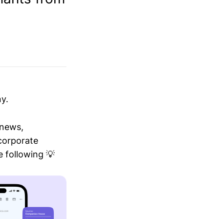
y.
 news,
 corporate
 following 💡