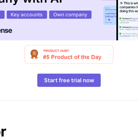
Start free trial now
r