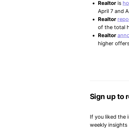
Realtor
is
ho
April 7 and A
Realtor
repo
of the total
Realtor
ann
higher offer
Sign up to 
If you liked the
weekly insights 