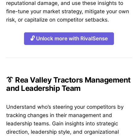
reputational damage, and use these insights to
fine-tune your market strategy, mitigate your own
risk, or capitalize on competitor setbacks.
🔓 Unlock more with RivalSense
👔 Rea Valley Tractors Management
and Leadership Team
Understand who’s steering your competitors by
tracking changes in their management and
leadership teams. Gain insights into strategic
direction, leadership style, and organizational