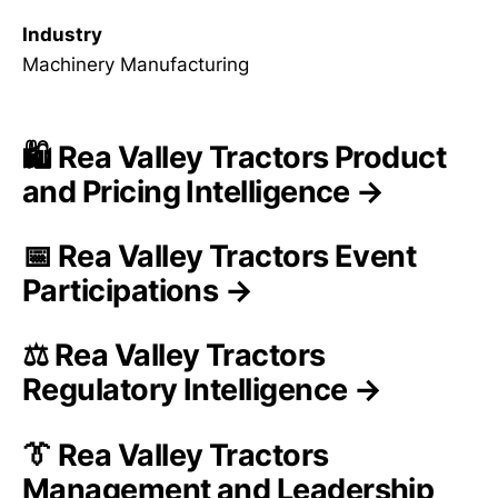
Industry
Machinery Manufacturing
🛍️ Rea Valley Tractors Product
and Pricing Intelligence →
📅 Rea Valley Tractors Event
Participations →
⚖️ Rea Valley Tractors
Regulatory Intelligence →
👔 Rea Valley Tractors
Management and Leadership