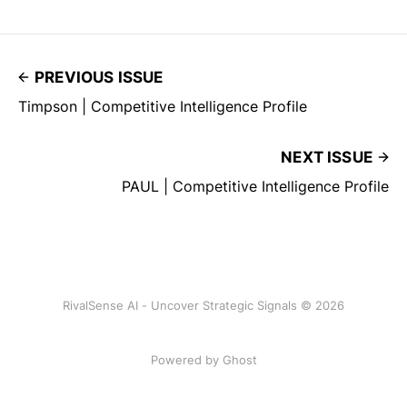
PREVIOUS ISSUE
Timpson | Competitive Intelligence Profile
NEXT ISSUE
PAUL | Competitive Intelligence Profile
RivalSense AI - Uncover Strategic Signals © 2026
Powered by Ghost