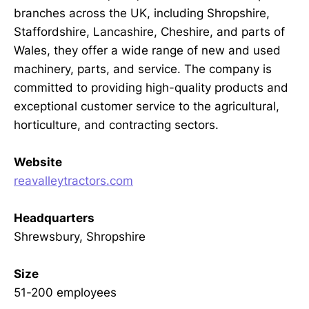
branches across the UK, including Shropshire,
Staffordshire, Lancashire, Cheshire, and parts of
Wales, they offer a wide range of new and used
machinery, parts, and service. The company is
committed to providing high-quality products and
exceptional customer service to the agricultural,
horticulture, and contracting sectors.
Website
reavalleytractors.com
Headquarters
Shrewsbury, Shropshire
Size
51-200 employees