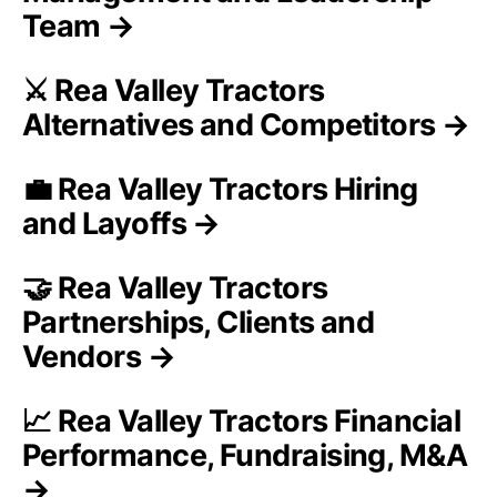
Team →
⚔️ Rea Valley Tractors
Alternatives and Competitors →
💼 Rea Valley Tractors Hiring
and Layoffs →
🤝 Rea Valley Tractors
Partnerships, Clients and
Vendors →
📈 Rea Valley Tractors Financial
Performance, Fundraising, M&A
→