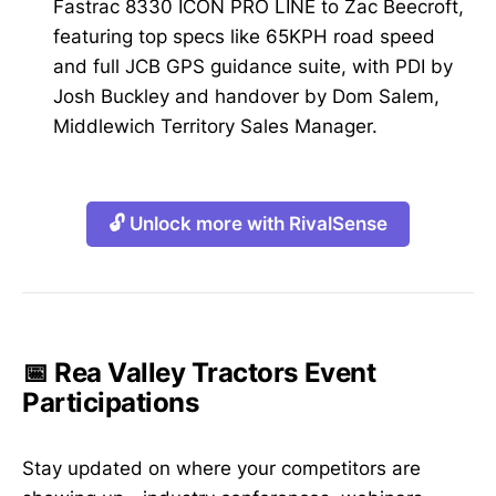
Fastrac 8330 ICON PRO LINE to Zac Beecroft,
featuring top specs like 65KPH road speed
and full JCB GPS guidance suite, with PDI by
Josh Buckley and handover by Dom Salem,
Middlewich Territory Sales Manager.
🔓 Unlock more with RivalSense
📅 Rea Valley Tractors Event
Participations
Stay updated on where your competitors are