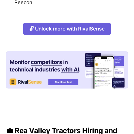
Peecon
🔓 Unlock more with RivalSense
💼 Rea Valley Tractors Hiring and