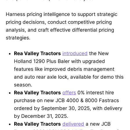
Harness pricing intelligence to support strategic
pricing decisions, conduct competitive pricing
analysis, and craft effective differential pricing
strategies.
Rea Valley Tractors
introduced
the New
Holland 1290 Plus Baler with upgraded
features like improved debris management
and auto rear axle lock, available for demo this
season.
Rea Valley Tractors
offers
0% interest hire
purchase on new JCB 4000 & 8000 Fastracs
ordered by September 30, 2025, with delivery
by December 31, 2025.
Rea Valley Tractors
delivered
a new JCB