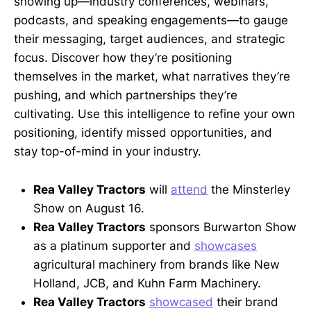
showing up—industry conferences, webinars,
podcasts, and speaking engagements—to gauge
their messaging, target audiences, and strategic
focus. Discover how they’re positioning
themselves in the market, what narratives they’re
pushing, and which partnerships they’re
cultivating. Use this intelligence to refine your own
positioning, identify missed opportunities, and
stay top-of-mind in your industry.
Rea Valley Tractors
will
attend
the Minsterley
Show on August 16.
Rea Valley Tractors
sponsors Burwarton Show
as a platinum supporter and
showcases
agricultural machinery from brands like New
Holland, JCB, and Kuhn Farm Machinery.
Rea Valley Tractors
showcased
their brand