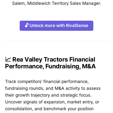
Salem, Middlewich Territory Sales Manager.
🔓 Unlock more with RivalSense
📈 Rea Valley Tractors Financial
Performance, Fundraising, M&A
Track competitors’ financial performance,
fundraising rounds, and M&A activity to assess
their growth trajectory and strategic focus.
Uncover signals of expansion, market entry, or
consolidation, and benchmark your position