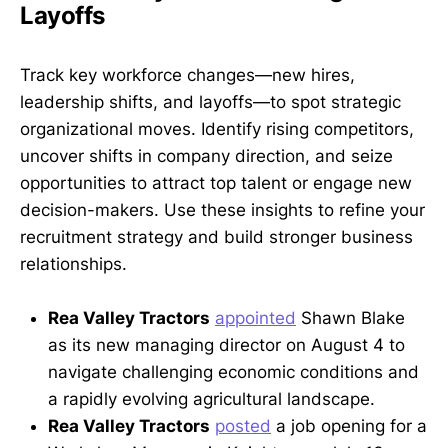
Layoffs
Track key workforce changes—new hires,
leadership shifts, and layoffs—to spot strategic
organizational moves. Identify rising competitors,
uncover shifts in company direction, and seize
opportunities to attract top talent or engage new
decision-makers. Use these insights to refine your
recruitment strategy and build stronger business
relationships.
Rea Valley Tractors
appointed
Shawn Blake
as its new managing director on August 4 to
navigate challenging economic conditions and
a rapidly evolving agricultural landscape.
Rea Valley Tractors
posted
a job opening for a