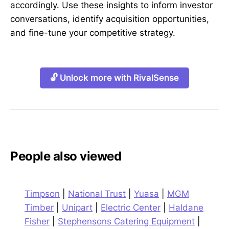
accordingly. Use these insights to inform investor
conversations, identify acquisition opportunities,
and fine-tune your competitive strategy.
🔓 Unlock more with RivalSense
People also viewed
Timpson
|
National Trust
|
Yuasa
|
MGM
Timber
|
Unipart
|
Electric Center
|
Haldane
Fisher
|
Stephensons Catering Equipment
|