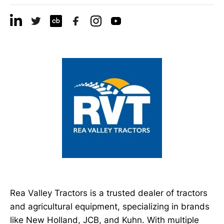
Rea Valley Tractors is a trusted dealer of tractors
and agricultural equipment, specializing in brands
like New Holland, JCB, and Kuhn. With multiple