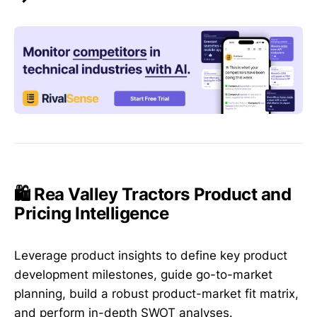
🛍️ Rea Valley Tractors Product and
Pricing Intelligence
Leverage product insights to define key product
development milestones, guide go-to-market
planning, build a robust product-market fit matrix,
and perform in-depth SWOT analyses.