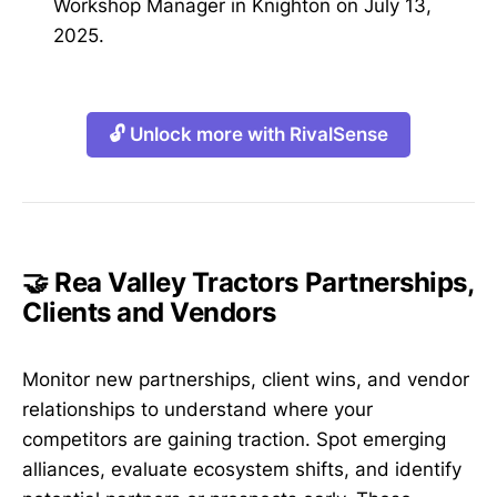
Workshop Manager in Knighton on July 13,
2025.
🔓 Unlock more with RivalSense
🤝 Rea Valley Tractors Partnerships,
Clients and Vendors
Monitor new partnerships, client wins, and vendor
relationships to understand where your
competitors are gaining traction. Spot emerging
alliances, evaluate ecosystem shifts, and identify