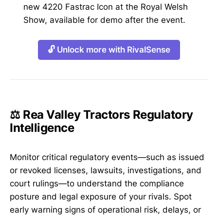
new 4220 Fastrac Icon at the Royal Welsh
Show, available for demo after the event.
🔓 Unlock more with RivalSense
⚖️ Rea Valley Tractors Regulatory
Intelligence
Monitor critical regulatory events—such as issued
or revoked licenses, lawsuits, investigations, and
court rulings—to understand the compliance
posture and legal exposure of your rivals. Spot
early warning signs of operational risk, delays, or