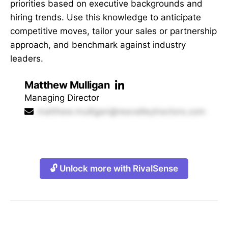
priorities based on executive backgrounds and
hiring trends. Use this knowledge to anticipate
competitive moves, tailor your sales or partnership
approach, and benchmark against industry
leaders.
Matthew Mulligan
Managing Director
matthew.mulligan@reavalleytractors.com
🔓 Unlock more with RivalSense