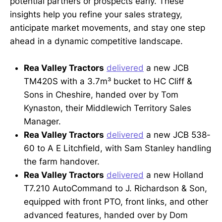
potential partners or prospects early. These
insights help you refine your sales strategy,
anticipate market movements, and stay one step
ahead in a dynamic competitive landscape.
Rea Valley Tractors
delivered
a new JCB
TM420S with a 3.7m³ bucket to HC Cliff &
Sons in Cheshire, handed over by Tom
Kynaston, their Middlewich Territory Sales
Manager.
Rea Valley Tractors
delivered
a new JCB 538-
60 to A E Litchfield, with Sam Stanley handling
the farm handover.
Rea Valley Tractors
delivered
a new Holland
T7.210 AutoCommand to J. Richardson & Son,
equipped with front PTO, front links, and other
advanced features, handed over by Dom