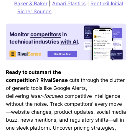
Baker & Baker
|
Amari Plastics
|
Rentokil Initial
|
Richer Sounds
Ready to outsmart the
competition?
RivalSense
cuts through the clutter
of generic tools like Google Alerts,
delivering
laser-focused
competitive intelligence
without the noise. Track competitors’ every move
—website changes, product updates, social media
buzz, news mentions, and regulatory shifts—all in
one sleek platform. Uncover pricing strategies,