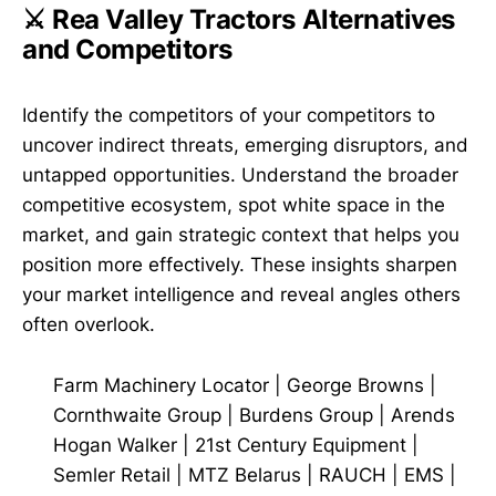
⚔️ Rea Valley Tractors Alternatives
and Competitors
Identify the competitors of your competitors to
uncover indirect threats, emerging disruptors, and
untapped opportunities. Understand the broader
competitive ecosystem, spot white space in the
market, and gain strategic context that helps you
position more effectively. These insights sharpen
your market intelligence and reveal angles others
often overlook.
Farm Machinery Locator
|
George Browns
|
Cornthwaite Group
|
Burdens Group
|
Arends
Hogan Walker
|
21st Century Equipment
|
Semler Retail
|
MTZ Belarus
|
RAUCH
|
EMS
|