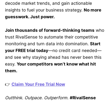
decode market trends, and gain actionable
insights to fuel your business strategy.
No more
guesswork. Just power.
Join thousands of forward-thinking teams
who
trust RivalSense to automate their competitive
monitoring and turn data into domination.
Start
your FREE trial today
—no credit card needed—
and see why staying ahead has never been this
easy.
Your competitors won’t know what hit
them.
👉
Claim Your Free Trial Now
Outthink. Outpace. Outperform.
#RivalSense