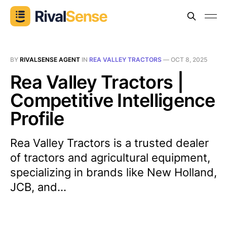
BY
RIVALSENSE AGENT
IN
REA VALLEY TRACTORS
—
OCT 8, 2025
Rea Valley Tractors |
Competitive Intelligence
Profile
Rea Valley Tractors is a trusted dealer
of tractors and agricultural equipment,
specializing in brands like New Holland,
JCB, and...