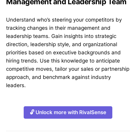
Management and Leadership Team
Understand who’s steering your competitors by
tracking changes in their management and
leadership teams. Gain insights into strategic
direction, leadership style, and organizational
priorities based on executive backgrounds and
hiring trends. Use this knowledge to anticipate
competitive moves, tailor your sales or partnership
approach, and benchmark against industry
leaders.
🔓 Unlock more with RivalSense