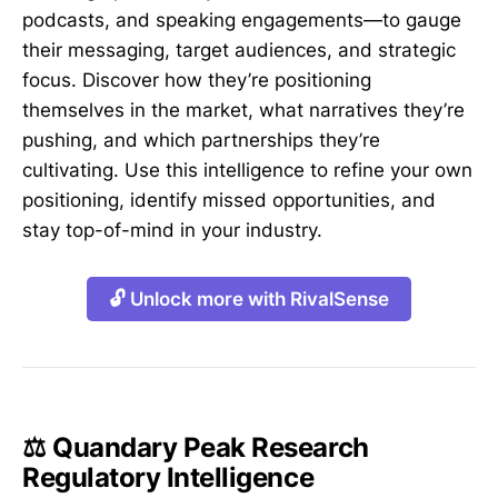
podcasts, and speaking engagements—to gauge
their messaging, target audiences, and strategic
focus. Discover how they’re positioning
themselves in the market, what narratives they’re
pushing, and which partnerships they’re
cultivating. Use this intelligence to refine your own
positioning, identify missed opportunities, and
stay top-of-mind in your industry.
🔓 Unlock more with RivalSense
⚖️ Quandary Peak Research
Regulatory Intelligence