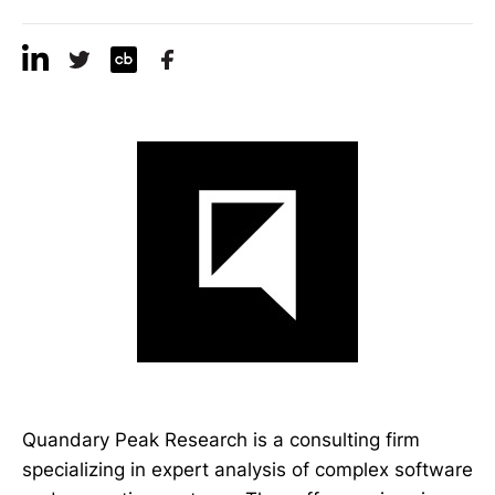
Quandary Peak Research is a consulting firm
specializing in expert analysis of complex software