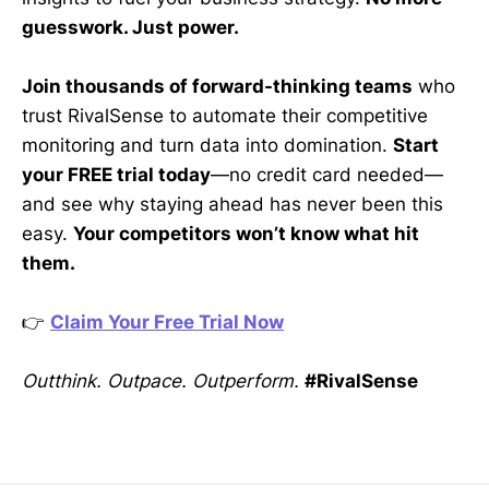
guesswork. Just power.
Join thousands of forward-thinking teams
who
trust RivalSense to automate their competitive
monitoring and turn data into domination.
Start
your FREE trial today
—no credit card needed—
and see why staying ahead has never been this
easy.
Your competitors won’t know what hit
them.
👉
Claim Your Free Trial Now
Outthink. Outpace. Outperform.
#RivalSense