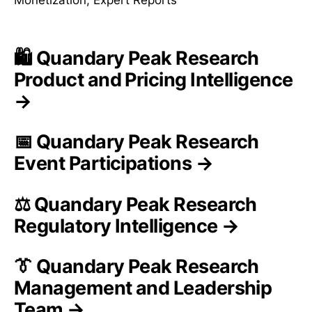
🛍️ Quandary Peak Research
Product and Pricing Intelligence
→
📅 Quandary Peak Research
Event Participations →
⚖️ Quandary Peak Research
Regulatory Intelligence →
👔 Quandary Peak Research
Management and Leadership
Team →