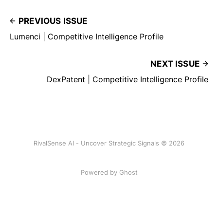
PREVIOUS ISSUE
Lumenci | Competitive Intelligence Profile
NEXT ISSUE
DexPatent | Competitive Intelligence Profile
RivalSense AI - Uncover Strategic Signals © 2026
Powered by Ghost