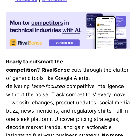
Ready to outsmart the
competition?
RivalSense
cuts through the clutter
of generic tools like Google Alerts,
delivering
laser-focused
competitive intelligence
without the noise. Track competitors’ every move
—website changes, product updates, social media
buzz, news mentions, and regulatory shifts—all in
one sleek platform. Uncover pricing strategies,
decode market trends, and gain actionable
insights to fuel your business strategy.
No more