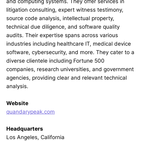
and computing systems. They offer services in
litigation consulting, expert witness testimony,
source code analysis, intellectual property,
technical due diligence, and software quality
audits. Their expertise spans across various
industries including healthcare IT, medical device
software, cybersecurity, and more. They cater to a
diverse clientele including Fortune 500
companies, research universities, and government
agencies, providing clear and relevant technical
analysis.
Website
quandarypeak.com
Headquarters
Los Angeles, California