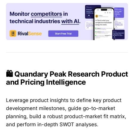
🛍️ Quandary Peak Research Product
and Pricing Intelligence
Leverage product insights to define key product
development milestones, guide go-to-market
planning, build a robust product-market fit matrix,
and perform in-depth SWOT analyses.