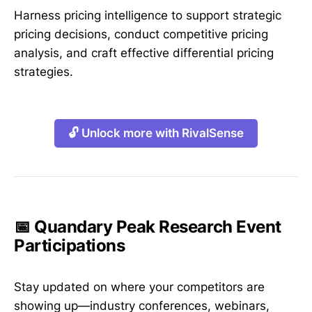
Harness pricing intelligence to support strategic
pricing decisions, conduct competitive pricing
analysis, and craft effective differential pricing
strategies.
🔓 Unlock more with RivalSense
📅 Quandary Peak Research Event
Participations
Stay updated on where your competitors are
showing up—industry conferences, webinars,