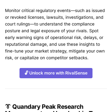
Monitor critical regulatory events—such as issued
or revoked licenses, lawsuits, investigations, and
court rulings—to understand the compliance
posture and legal exposure of your rivals. Spot
early warning signs of operational risk, delays, or
reputational damage, and use these insights to
fine-tune your market strategy, mitigate your own
risk, or capitalize on competitor setbacks.
🔓 Unlock more with RivalSense
👔 Quandary Peak Research