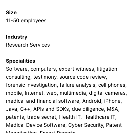
Size
11-50 employees
Industry
Research Services
Specialities
Software, computers, expert witness, litigation
consulting, testimony, source code review,
forensic investigation, failure analysis, cell phones,
mobile, Internet, web, multimedia, digital cameras,
medical and financial software, Android, iPhone,
Java, C++, APIs and SDKs, due diligence, M&A,
patents, trade secret, Health IT, Healthcare IT,
Medical Device Software, Cyber Security, Patent
Monetization, Expert Reports