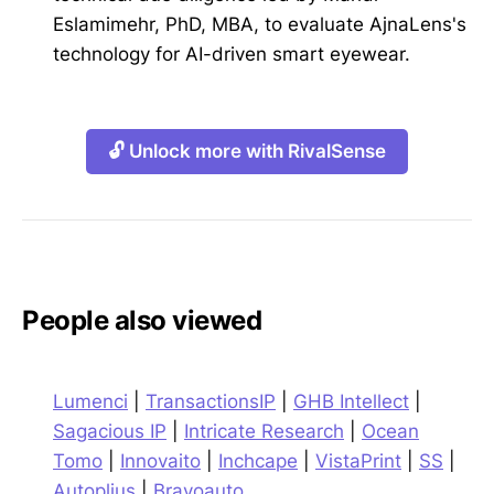
Eslamimehr, PhD, MBA, to evaluate AjnaLens's
technology for AI-driven smart eyewear.
🔓 Unlock more with RivalSense
People also viewed
Lumenci
|
TransactionsIP
|
GHB Intellect
|
Sagacious IP
|
Intricate Research
|
Ocean
Tomo
|
Innovaito
|
Inchcape
|
VistaPrint
|
SS
|
Autoplius
|
Bravoauto