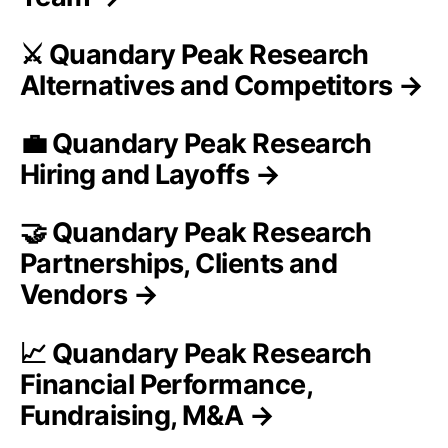
⚔️ Quandary Peak Research
Alternatives and Competitors →
💼 Quandary Peak Research
Hiring and Layoffs →
🤝 Quandary Peak Research
Partnerships, Clients and
Vendors →
📈 Quandary Peak Research
Financial Performance,
Fundraising, M&A →