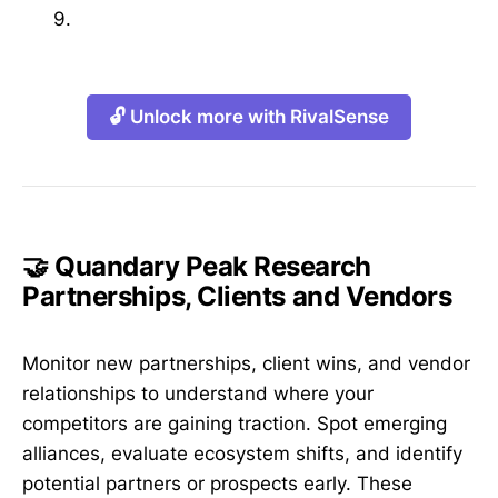
9.
🔓 Unlock more with RivalSense
🤝 Quandary Peak Research
Partnerships, Clients and Vendors
Monitor new partnerships, client wins, and vendor
relationships to understand where your
competitors are gaining traction. Spot emerging
alliances, evaluate ecosystem shifts, and identify
potential partners or prospects early. These