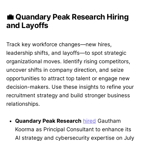
💼 Quandary Peak Research Hiring
and Layoffs
Track key workforce changes—new hires,
leadership shifts, and layoffs—to spot strategic
organizational moves. Identify rising competitors,
uncover shifts in company direction, and seize
opportunities to attract top talent or engage new
decision-makers. Use these insights to refine your
recruitment strategy and build stronger business
relationships.
Quandary Peak Research
hired
Gautham
Koorma as Principal Consultant to enhance its
AI strategy and cybersecurity expertise on July