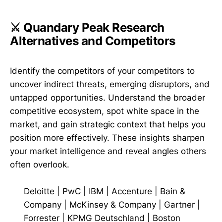
⚔️ Quandary Peak Research
Alternatives and Competitors
Identify the competitors of your competitors to
uncover indirect threats, emerging disruptors, and
untapped opportunities. Understand the broader
competitive ecosystem, spot white space in the
market, and gain strategic context that helps you
position more effectively. These insights sharpen
your market intelligence and reveal angles others
often overlook.
Deloitte
|
PwC
|
IBM
|
Accenture
|
Bain &
Company
|
McKinsey & Company
|
Gartner
|
Forrester
|
KPMG Deutschland
|
Boston