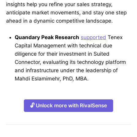
insights help you refine your sales strategy,
anticipate market movements, and stay one step
ahead in a dynamic competitive landscape.
Quandary Peak Research
supported
Tenex
Capital Management with technical due
diligence for their investment in Suited
Connector, evaluating its technology platform
and infrastructure under the leadership of
Mahdi Eslamimehr, PhD, MBA.
🔓 Unlock more with RivalSense