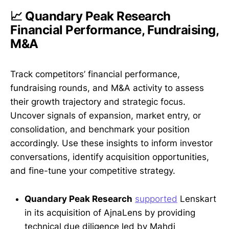
📈 Quandary Peak Research
Financial Performance, Fundraising,
M&A
Track competitors’ financial performance,
fundraising rounds, and M&A activity to assess
their growth trajectory and strategic focus.
Uncover signals of expansion, market entry, or
consolidation, and benchmark your position
accordingly. Use these insights to inform investor
conversations, identify acquisition opportunities,
and fine-tune your competitive strategy.
Quandary Peak Research
supported
Lenskart
in its acquisition of AjnaLens by providing
technical due diligence led by Mahdi