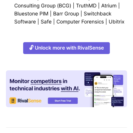
Consulting Group (BCG)
|
TruthMD
|
Atrium
|
Bluestone PIM
|
Barr Group
|
Switchback
Software
|
Safe
|
Computer Forensics
|
Ubitrix
🔓 Unlock more with RivalSense