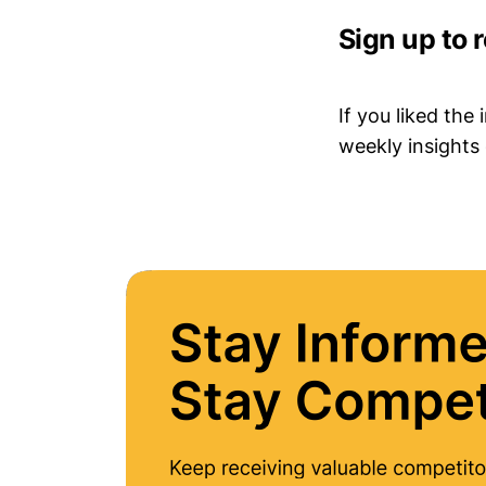
Sign up to 
If you liked the
weekly insights 