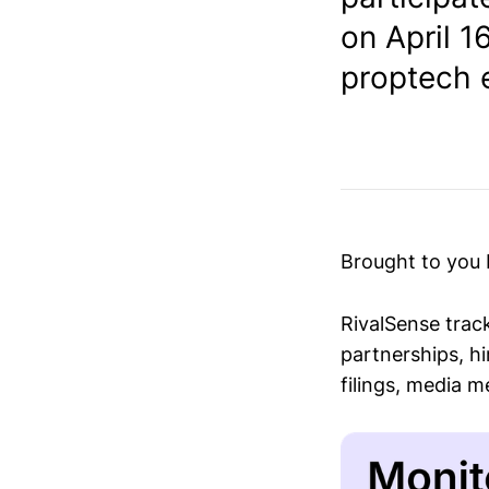
on April 1
proptech e
Brought to you
RivalSense trac
partnerships, hi
filings, media 