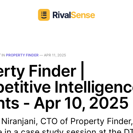
T
IN
PROPERTY FINDER
—
APR 11, 2025
rty Finder |
titive Intelligen
hts - Apr 10, 2025
iranjani, CTO of Property Finder, 
e in a case study session at the 