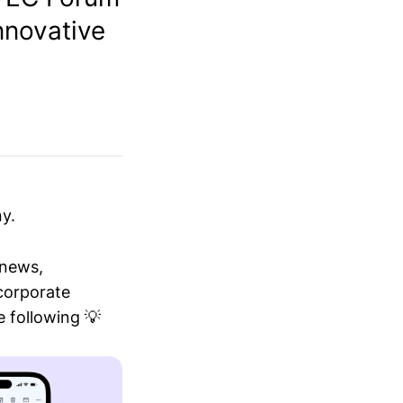
nnovative
y.
 news,
 corporate
 following 💡