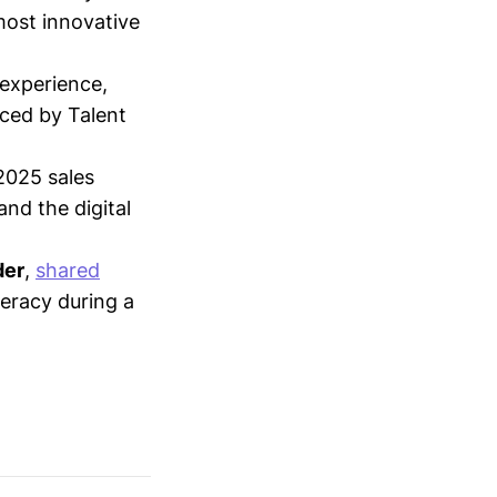
most innovative
 experience,
nced by Talent
2025 sales
nd the digital
der
,
shared
teracy during a