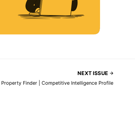
NEXT ISSUE
Property Finder | Competitive Intelligence Profile