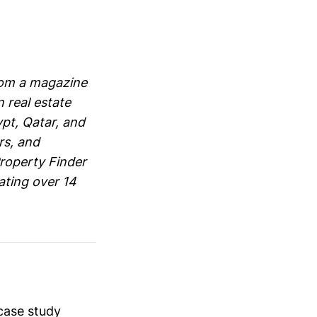
rom a magazine
 real estate
ypt, Qatar, and
rs, and
roperty Finder
ating over 14
case study