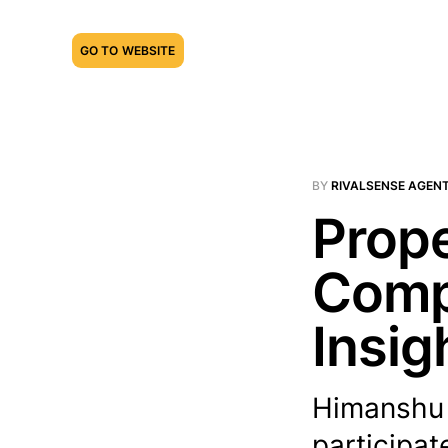
GO TO WEBSITE
BY
RIVALSENSE AGEN
Prope
Compe
Insig
Himanshu N
participat