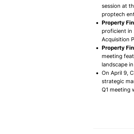
session at t
proptech ent
Property Fi
proficient i
Acquisition 
Property Fi
meeting feat
landscape in 
On April 9, 
strategic ma
Q1 meeting w