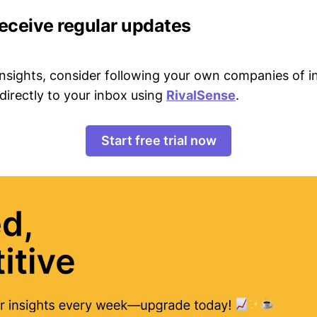
receive regular updates
 insights, consider following your own companies of i
directly to your inbox using
RivalSense
.
Start free trial now