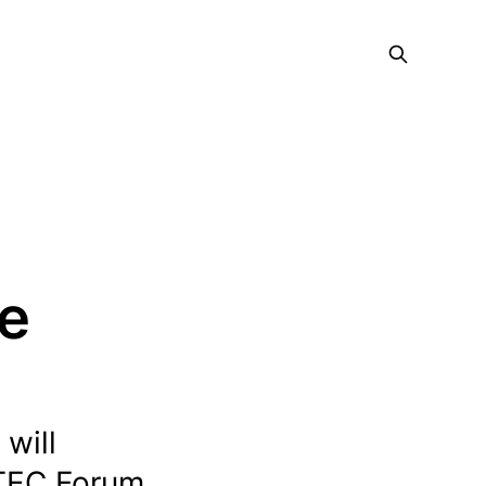
ce
will
DTEC Forum