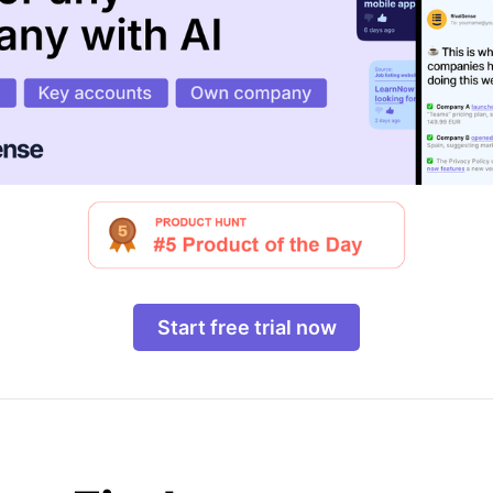
Start free trial now