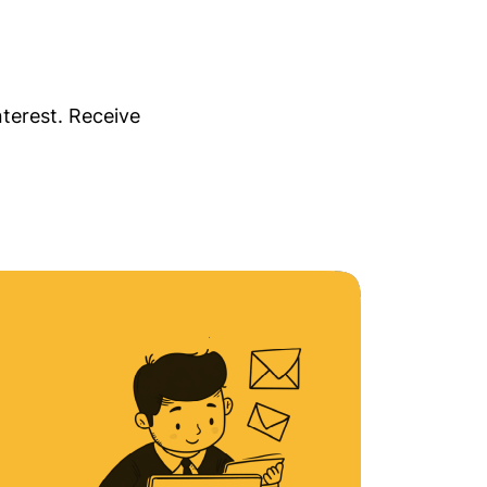
nterest. Receive