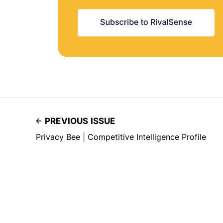
PREVIOUS ISSUE
Privacy Bee | Competitive Intelligence Profile