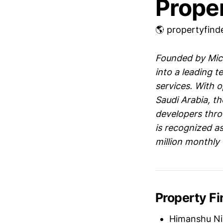
Prope
🌎 propertyfind
Founded by Mich
into a leading t
services. With o
Saudi Arabia, t
developers thro
is recognized as
million monthly 
Property F
Himanshu Ni