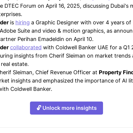
he DTEC Forum on April 16, 2025, discussing Dubai's 
erprises.
nder
is
hiring
a Graphic Designer with over 4 years of
n Adobe Suite and video & motion graphics, as annou
Partner Perihan Emadeldin on April 10.
nder
collaborated
with Coldwell Banker UAE for a Q1 
uring insights from Cherif Sleiman on market trends a
real estate.
Cherif Sleiman, Chief Revenue Officer at
Property Fin
rket insights and emphasized the importance of AI li
ith Coldwell Banker.
🔓 Unlock more insights