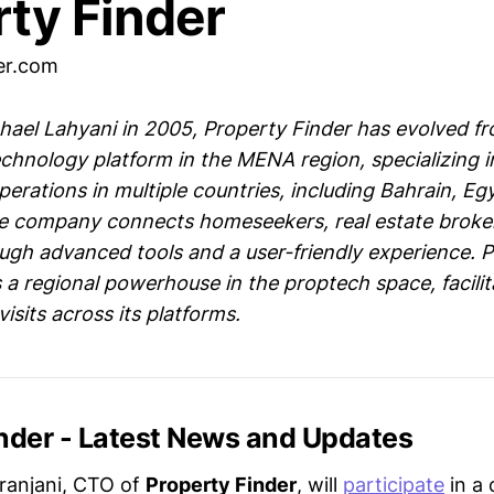
rty Finder
er.com
ael Lahyani in 2005, Property Finder has evolved f
echnology platform in the MENA region, specializing in
perations in multiple countries, including Bahrain, Eg
he company connects homeseekers, real estate broke
ugh advanced tools and a user-friendly experience. P
 a regional powerhouse in the proptech space, facilit
visits across its platforms.
inder - Latest News and Updates
ranjani, CTO of
Property Finder
, will
participate
in a 