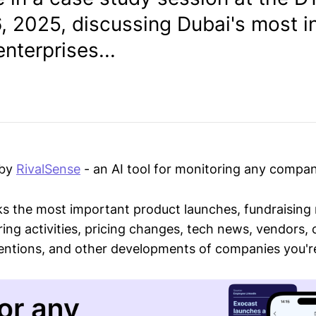
6, 2025, discussing Dubai's most i
nterprises...
 by
RivalSense
- an AI tool for monitoring any compan
ks the most important product launches, fundraising
ring activities, pricing changes, tech news, vendors,
mentions, and other developments of companies you're