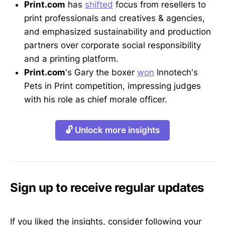
Print.com
has
shifted
focus from resellers to
print professionals and creatives & agencies,
and emphasized sustainability and production
partners over corporate social responsibility
and a printing platform.
Print.com
's Gary the boxer
won
Innotech's
Pets in Print competition, impressing judges
with his role as chief morale officer.
🔓 Unlock more insights
Sign up to receive regular updates
If you liked the insights, consider following your