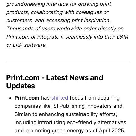
groundbreaking interface for ordering print
products, collaborating with colleagues or
customers, and accessing print inspiration.
Thousands of users worldwide order directly on
Print.com or integrate it seamlessly into their DAM
or ERP software.
Print.com - Latest News and
Updates
Print.com
has
shifted
focus from acquiring
companies like ISI Publishing Innovators and
Simian to enhancing sustainability efforts,
including introducing eco-friendly alternatives
and promoting green energy as of April 2025.