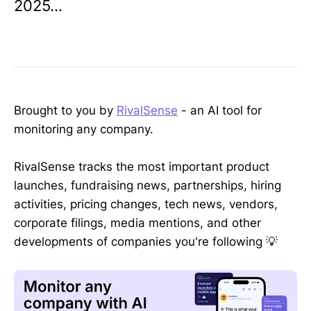
2025...
Brought to you by
RivalSense
- an AI tool for
monitoring any company.
RivalSense tracks the most important product
launches, fundraising news, partnerships, hiring
activities, pricing changes, tech news, vendors,
corporate filings, media mentions, and other
developments of companies you're following 💡