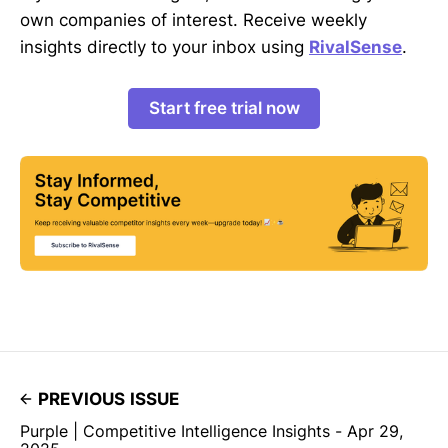
own companies of interest. Receive weekly
insights directly to your inbox using
RivalSense
.
Start free trial now
PREVIOUS ISSUE
Purple | Competitive Intelligence Insights - Apr 29,