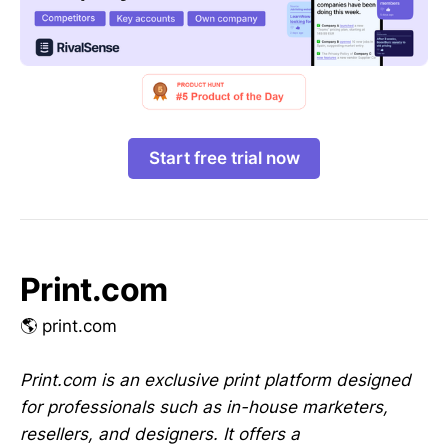
Start free trial now
Print.com
🌎 print.com
Print.com is an exclusive print platform designed
for professionals such as in-house marketers,
resellers, and designers. It offers a