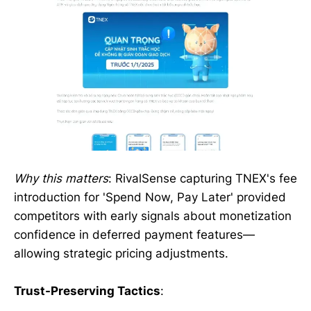
Why this matters
: RivalSense capturing TNEX's fee
introduction for 'Spend Now, Pay Later' provided
competitors with early signals about monetization
confidence in deferred payment features—
allowing strategic pricing adjustments.
Trust-Preserving Tactics
: