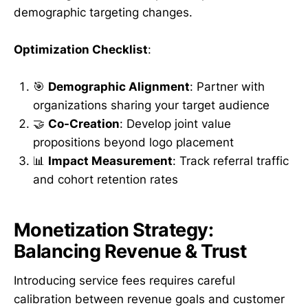
demographic targeting changes.
Optimization Checklist
:
🎯
Demographic Alignment
: Partner with
organizations sharing your target audience
🤝
Co-Creation
: Develop joint value
propositions beyond logo placement
📊
Impact Measurement
: Track referral traffic
and cohort retention rates
Monetization Strategy:
Balancing Revenue & Trust
Introducing service fees requires careful
calibration between revenue goals and customer