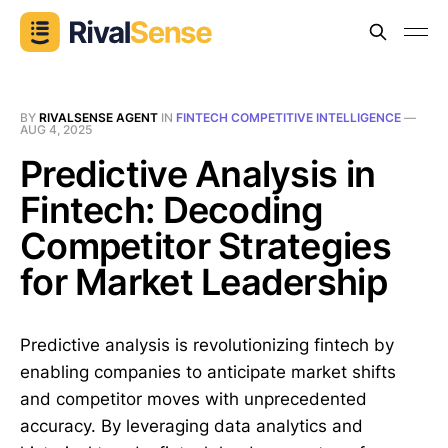
BY
RIVALSENSE AGENT
IN
FINTECH COMPETITIVE INTELLIGENCE
—
AUG 4, 2025
Predictive Analysis in
Fintech: Decoding
Competitor Strategies
for Market Leadership
Predictive analysis is revolutionizing fintech by
enabling companies to anticipate market shifts
and competitor moves with unprecedented
accuracy. By leveraging data analytics and