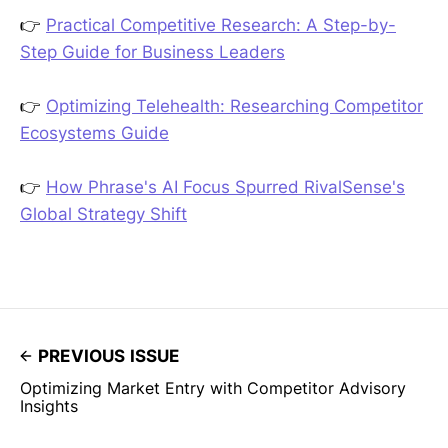
👉
Practical Competitive Research: A Step-by-
Step Guide for Business Leaders
👉
Optimizing Telehealth: Researching Competitor
Ecosystems Guide
👉
How Phrase's AI Focus Spurred RivalSense's
Global Strategy Shift
PREVIOUS ISSUE
Optimizing Market Entry with Competitor Advisory
Insights