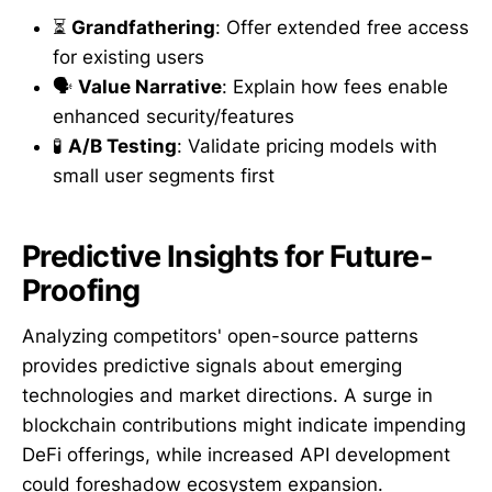
⏳
Grandfathering
: Offer extended free access
for existing users
🗣️
Value Narrative
: Explain how fees enable
enhanced security/features
🧪
A/B Testing
: Validate pricing models with
small user segments first
Predictive Insights for Future-
Proofing
Analyzing competitors' open-source patterns
provides predictive signals about emerging
technologies and market directions. A surge in
blockchain contributions might indicate impending
DeFi offerings, while increased API development
could foreshadow ecosystem expansion.