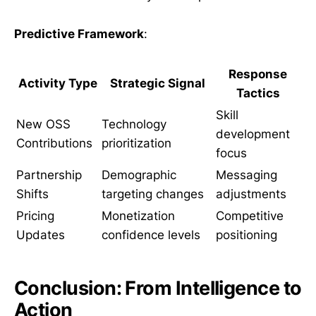
Predictive Framework
:
Response
Activity Type
Strategic Signal
Tactics
Skill
New OSS
Technology
development
Contributions
prioritization
focus
Partnership
Demographic
Messaging
Shifts
targeting changes
adjustments
Pricing
Monetization
Competitive
Updates
confidence levels
positioning
Conclusion: From Intelligence to
Action