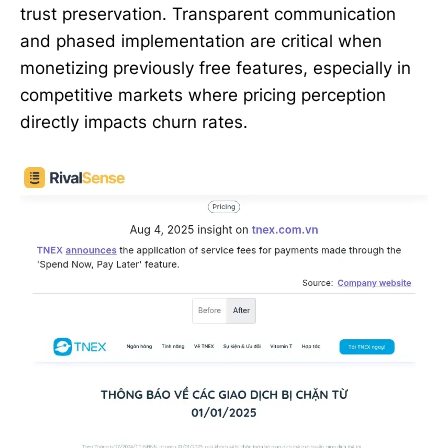
trust preservation. Transparent communication
and phased implementation are critical when
monetizing previously free features, especially in
competitive markets where pricing perception
directly impacts churn rates.