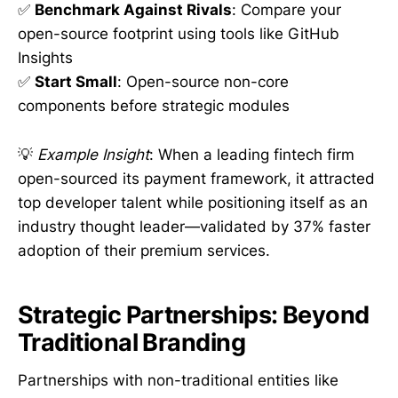
✅
Benchmark Against Rivals
: Compare your
open-source footprint using tools like GitHub
Insights
✅
Start Small
: Open-source non-core
components before strategic modules
💡
Example Insight
: When a leading fintech firm
open-sourced its payment framework, it attracted
top developer talent while positioning itself as an
industry thought leader—validated by 37% faster
adoption of their premium services.
Strategic Partnerships: Beyond
Traditional Branding
Partnerships with non-traditional entities like