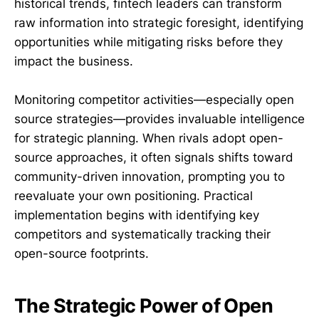
historical trends, fintech leaders can transform
raw information into strategic foresight, identifying
opportunities while mitigating risks before they
impact the business.
Monitoring competitor activities—especially open
source strategies—provides invaluable intelligence
for strategic planning. When rivals adopt open-
source approaches, it often signals shifts toward
community-driven innovation, prompting you to
reevaluate your own positioning. Practical
implementation begins with identifying key
competitors and systematically tracking their
open-source footprints.
The Strategic Power of Open