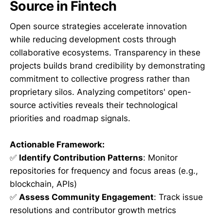
Source in Fintech
Open source strategies accelerate innovation
while reducing development costs through
collaborative ecosystems. Transparency in these
projects builds brand credibility by demonstrating
commitment to collective progress rather than
proprietary silos. Analyzing competitors' open-
source activities reveals their technological
priorities and roadmap signals.
Actionable Framework:
✅
Identify Contribution Patterns
: Monitor
repositories for frequency and focus areas (e.g.,
blockchain, APIs)
✅
Assess Community Engagement
: Track issue
resolutions and contributor growth metrics