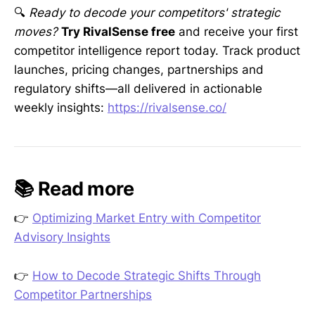
🔍
Ready to decode your competitors' strategic
moves?
Try RivalSense free
and receive your first
competitor intelligence report today. Track product
launches, pricing changes, partnerships and
regulatory shifts—all delivered in actionable
weekly insights:
https://rivalsense.co/
📚 Read more
👉
Optimizing Market Entry with Competitor
Advisory Insights
👉
How to Decode Strategic Shifts Through
Competitor Partnerships