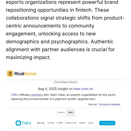
esports organizations represent powerful brand
repositioning opportunities in fintech. These
collaborations signal strategic shifts from product-
centric announcements to community
engagement, unlocking access to new
demographics and psychographics. Authentic
alignment with partner audiences is crucial for
maximizing impact.