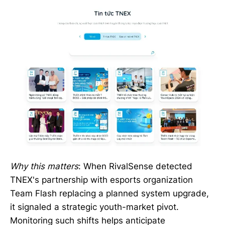
Why this matters
: When RivalSense detected
TNEX's partnership with esports organization
Team Flash replacing a planned system upgrade,
it signaled a strategic youth-market pivot.
Monitoring such shifts helps anticipate