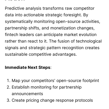
Predictive analysis transforms raw competitor
data into actionable strategic foresight. By
systematically monitoring open-source activities,
partnership shifts, and monetization changes,
fintech leaders can anticipate market evolution
rather than react to it. The fusion of technological
signals and strategic pattern recognition creates
sustainable competitive advantages.
Immediate Next Steps
:
Map your competitors' open-source footprint
Establish monitoring for partnership
announcements
Create pricing change response protocols