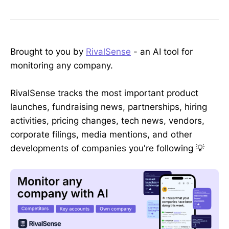
Brought to you by
RivalSense
- an AI tool for
monitoring any company.
RivalSense tracks the most important product
launches, fundraising news, partnerships, hiring
activities, pricing changes, tech news, vendors,
corporate filings, media mentions, and other
developments of companies you're following 💡