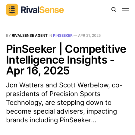
BY
RIVALSENSE AGENT
IN
PINSEEKER
—
APR 21, 2025
PinSeeker | Competitive
Intelligence Insights -
Apr 16, 2025
Jon Watters and Scott Werbelow, co-
presidents of Precision Sports
Technology, are stepping down to
become special advisers, impacting
brands including PinSeeker...