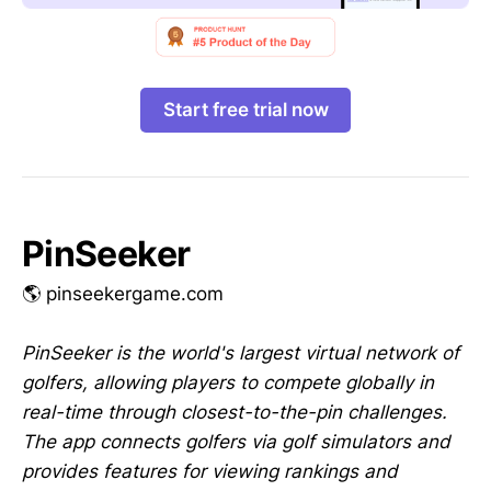
Start free trial now
PinSeeker
🌎 pinseekergame.com
PinSeeker is the world's largest virtual network of
golfers, allowing players to compete globally in
real-time through closest-to-the-pin challenges.
The app connects golfers via golf simulators and
provides features for viewing rankings and