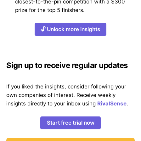
closest-to-the-pin competition with a $300
prize for the top 5 finishers.
🔓 Unlock more insights
Sign up to receive regular updates
If you liked the insights, consider following your
own companies of interest. Receive weekly
insights directly to your inbox using
RivalSense
.
Start free trial now