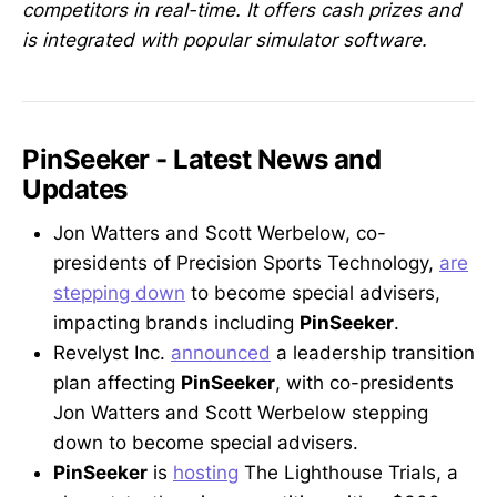
competitors in real-time. It offers cash prizes and
is integrated with popular simulator software.
PinSeeker - Latest News and
Updates
Jon Watters and Scott Werbelow, co-
presidents of Precision Sports Technology,
are
stepping down
to become special advisers,
impacting brands including
PinSeeker
.
Revelyst Inc.
announced
a leadership transition
plan affecting
PinSeeker
, with co-presidents
Jon Watters and Scott Werbelow stepping
down to become special advisers.
PinSeeker
is
hosting
The Lighthouse Trials, a