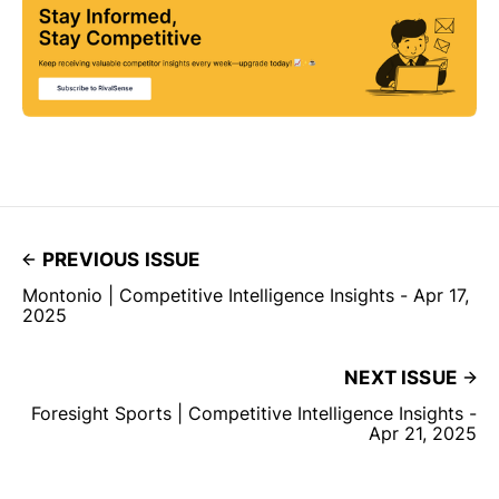
PREVIOUS ISSUE
Montonio | Competitive Intelligence Insights - Apr 17,
2025
NEXT ISSUE
Foresight Sports | Competitive Intelligence Insights -
Apr 21, 2025