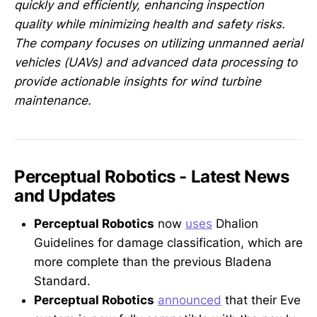
quickly and efficiently, enhancing inspection
quality while minimizing health and safety risks.
The company focuses on utilizing unmanned aerial
vehicles (UAVs) and advanced data processing to
provide actionable insights for wind turbine
maintenance.
Perceptual Robotics - Latest News
and Updates
Perceptual Robotics
now
uses
Dhalion
Guidelines for damage classification, which are
more complete than the previous Bladena
Standard.
Perceptual Robotics
announced
that their Eve