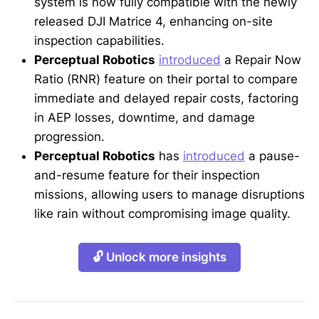
system is now fully compatible with the newly
released DJI Matrice 4, enhancing on-site
inspection capabilities.
Perceptual Robotics
introduced
a Repair Now
Ratio (RNR) feature on their portal to compare
immediate and delayed repair costs, factoring
in AEP losses, downtime, and damage
progression.
Perceptual Robotics
has
introduced
a pause-
and-resume feature for their inspection
missions, allowing users to manage disruptions
like rain without compromising image quality.
🔓 Unlock more insights