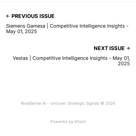
PREVIOUS ISSUE
Siemens Gamesa | Competitive Intelligence Insights -
May 01, 2025
NEXT ISSUE
Vestas | Competitive Intelligence Insights - May 01,
2025
RivalSense AI - Uncover Strategic Signals © 2026
Powered by Ghost