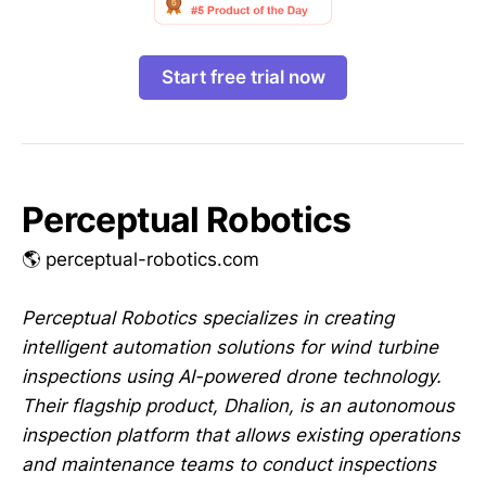
Start free trial now
Perceptual Robotics
🌎 perceptual-robotics.com
Perceptual Robotics specializes in creating
intelligent automation solutions for wind turbine
inspections using AI-powered drone technology.
Their flagship product, Dhalion, is an autonomous
inspection platform that allows existing operations
and maintenance teams to conduct inspections