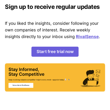
Sign up to receive regular updates
If you liked the insights, consider following your
own companies of interest. Receive weekly
insights directly to your inbox using
RivalSense
.
Start free trial now