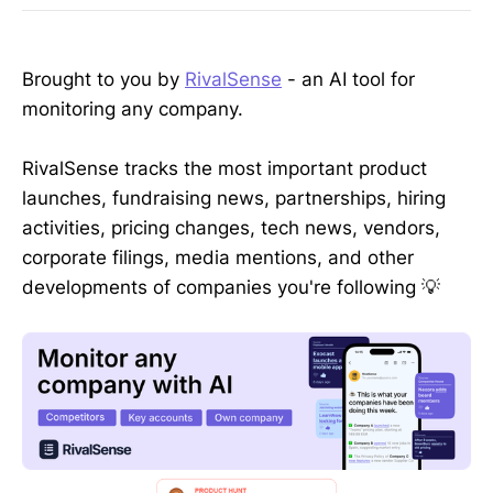
Brought to you by
RivalSense
- an AI tool for
monitoring any company.
RivalSense tracks the most important product
launches, fundraising news, partnerships, hiring
activities, pricing changes, tech news, vendors,
corporate filings, media mentions, and other
developments of companies you're following 💡