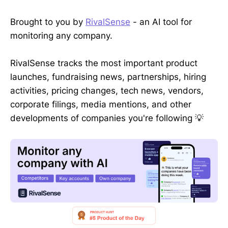
Brought to you by
RivalSense
- an AI tool for
monitoring any company.
RivalSense tracks the most important product
launches, fundraising news, partnerships, hiring
activities, pricing changes, tech news, vendors,
corporate filings, media mentions, and other
developments of companies you're following 💡