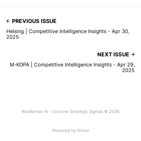
PREVIOUS ISSUE
Helsing | Competitive Intelligence Insights - Apr 30,
2025
NEXT ISSUE
M-KOPA | Competitive Intelligence Insights - Apr 29,
2025
RivalSense AI - Uncover Strategic Signals © 2026
Powered by Ghost