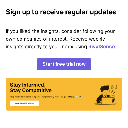
Sign up to receive regular updates
If you liked the insights, consider following your
own companies of interest. Receive weekly
insights directly to your inbox using
RivalSense
.
Start free trial now