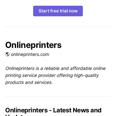
Start free trial now
Onlineprinters
🌎 onlineprinters.com
Onlineprinters is a reliable and affordable online
printing service provider offering high-quality
products and services.
Onlineprinters - Latest News and