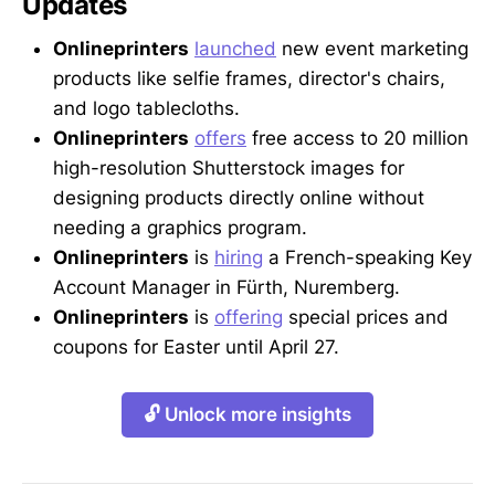
Updates
Onlineprinters
launched
new event marketing
products like selfie frames, director's chairs,
and logo tablecloths.
Onlineprinters
offers
free access to 20 million
high-resolution Shutterstock images for
designing products directly online without
needing a graphics program.
Onlineprinters
is
hiring
a French-speaking Key
Account Manager in Fürth, Nuremberg.
Onlineprinters
is
offering
special prices and
coupons for Easter until April 27.
🔓 Unlock more insights