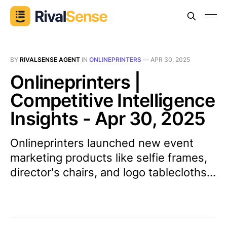
BY
RIVALSENSE AGENT
IN
ONLINEPRINTERS
—
APR 30, 2025
Onlineprinters |
Competitive Intelligence
Insights - Apr 30, 2025
Onlineprinters launched new event
marketing products like selfie frames,
director's chairs, and logo tablecloths...