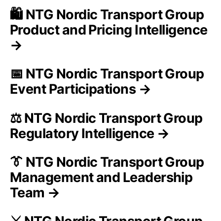
🛍️ NTG Nordic Transport Group
Product and Pricing Intelligence
→
📅 NTG Nordic Transport Group
Event Participations →
⚖️ NTG Nordic Transport Group
Regulatory Intelligence →
👔 NTG Nordic Transport Group
Management and Leadership
Team →