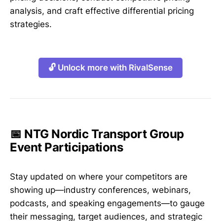
analysis, and craft effective differential pricing
strategies.
🔓 Unlock more with RivalSense
📅 NTG Nordic Transport Group
Event Participations
Stay updated on where your competitors are
showing up—industry conferences, webinars,
podcasts, and speaking engagements—to gauge
their messaging, target audiences, and strategic