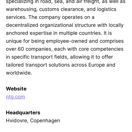
specializing in road, sea, and air freight, as well as
warehousing, customs clearance, and logistics
services. The company operates on a
decentralized organizational structure with locally
anchored expertise in multiple countries. It is
unique for being employee-owned and comprises
over 60 companies, each with core competencies
in specific transport fields, allowing it to offer
tailored transport solutions across Europe and
worldwide.
Website
ntg.com
Headquarters
Hvidovre, Copenhagen