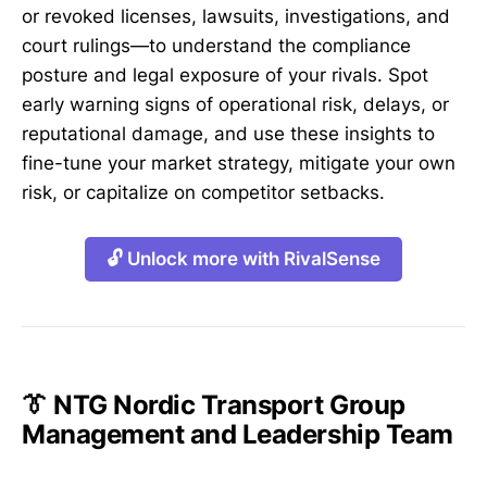
or revoked licenses, lawsuits, investigations, and
court rulings—to understand the compliance
posture and legal exposure of your rivals. Spot
early warning signs of operational risk, delays, or
reputational damage, and use these insights to
fine-tune your market strategy, mitigate your own
risk, or capitalize on competitor setbacks.
🔓 Unlock more with RivalSense
👔 NTG Nordic Transport Group
Management and Leadership Team