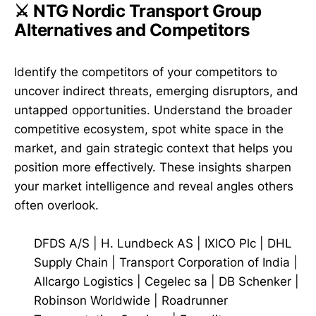
⚔️ NTG Nordic Transport Group
Alternatives and Competitors
Identify the competitors of your competitors to
uncover indirect threats, emerging disruptors, and
untapped opportunities. Understand the broader
competitive ecosystem, spot white space in the
market, and gain strategic context that helps you
position more effectively. These insights sharpen
your market intelligence and reveal angles others
often overlook.
DFDS A/S
|
H. Lundbeck AS
|
IXICO Plc
|
DHL
Supply Chain
|
Transport Corporation of India
|
Allcargo Logistics
|
Cegelec sa
|
DB Schenker
|
Robinson Worldwide
|
Roadrunner