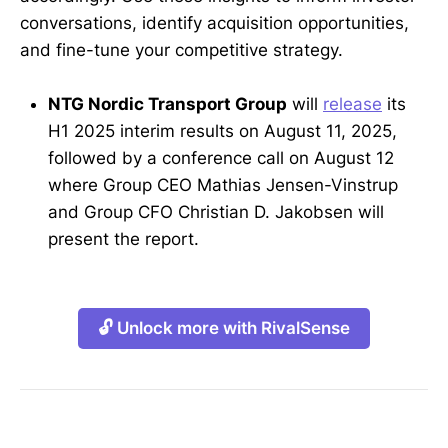
conversations, identify acquisition opportunities,
and fine-tune your competitive strategy.
NTG Nordic Transport Group
will
release
its
H1 2025 interim results on August 11, 2025,
followed by a conference call on August 12
where Group CEO Mathias Jensen-Vinstrup
and Group CFO Christian D. Jakobsen will
present the report.
🔓 Unlock more with RivalSense