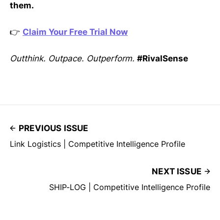
them.
👉
Claim Your Free Trial Now
Outthink. Outpace. Outperform.
#RivalSense
PREVIOUS ISSUE
Link Logistics | Competitive Intelligence Profile
NEXT ISSUE
SHIP-LOG | Competitive Intelligence Profile