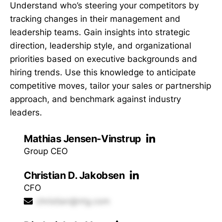
Understand who’s steering your competitors by
tracking changes in their management and
leadership teams. Gain insights into strategic
direction, leadership style, and organizational
priorities based on executive backgrounds and
hiring trends. Use this knowledge to anticipate
competitive moves, tailor your sales or partnership
approach, and benchmark against industry
leaders.
Mathias Jensen-Vinstrup
Group CEO
Christian D. Jakobsen
CFO
christian@ntg.com