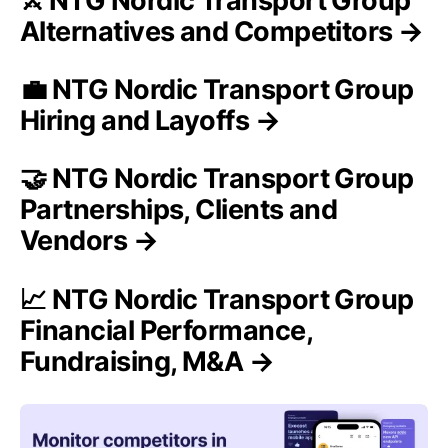
⚔️ NTG Nordic Transport Group
Alternatives and Competitors →
💼 NTG Nordic Transport Group
Hiring and Layoffs →
🤝 NTG Nordic Transport Group
Partnerships, Clients and
Vendors →
📈 NTG Nordic Transport Group
Financial Performance,
Fundraising, M&A →