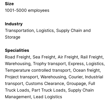
Size
1001-5000 employees
Industry
Transportation, Logistics, Supply Chain and
Storage
Specialities
Road Freight, Sea Freight, Air Freight, Rail Freight,
Warehousing, Trophy transport, Express, Logistics,
Temperature controlled transport, Ocean freight,
Project transport, Warehousing, Courier, Industrial
transport, Customs Clearance, Groupage, Full
Truck Loads, Part Truck Loads, Supply Chain
Management, Lead Logistics