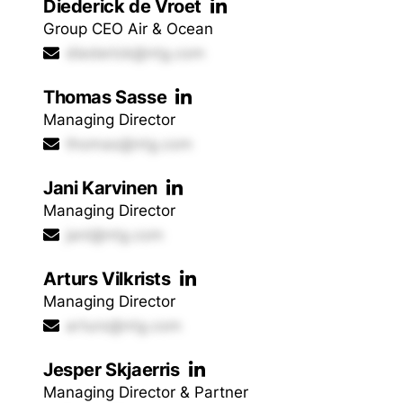
Diederick de Vroet
Group CEO Air & Ocean
diederick@ntg.com
Thomas Sasse
Managing Director
thomas@ntg.com
Jani Karvinen
Managing Director
jani@ntg.com
Arturs Vilkrists
Managing Director
arturs@ntg.com
Jesper Skjaerris
Managing Director & Partner