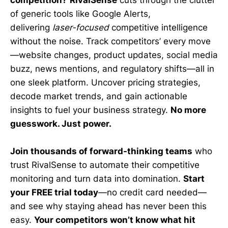
of generic tools like Google Alerts,
delivering
laser-focused
competitive intelligence
without the noise. Track competitors’ every move
—website changes, product updates, social media
buzz, news mentions, and regulatory shifts—all in
one sleek platform. Uncover pricing strategies,
decode market trends, and gain actionable
insights to fuel your business strategy.
No more
guesswork. Just power.
Join thousands of forward-thinking teams
who
trust RivalSense to automate their competitive
monitoring and turn data into domination.
Start
your FREE trial today
—no credit card needed—
and see why staying ahead has never been this
easy.
Your competitors won’t know what hit