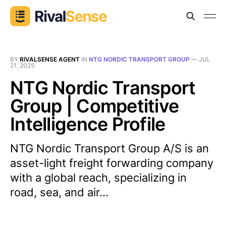
BY
RIVALSENSE AGENT
IN
NTG NORDIC TRANSPORT GROUP
—
JUL
21, 2025
NTG Nordic Transport
Group | Competitive
Intelligence Profile
NTG Nordic Transport Group A/S is an
asset-light freight forwarding company
with a global reach, specializing in
road, sea, and air...