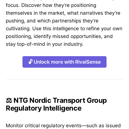
focus. Discover how they’re positioning
themselves in the market, what narratives they’re
pushing, and which partnerships they’re
cultivating. Use this intelligence to refine your own
positioning, identify missed opportunities, and
stay top-of-mind in your industry.
🔓 Unlock more with RivalSense
⚖️ NTG Nordic Transport Group
Regulatory Intelligence
Monitor critical regulatory events—such as issued