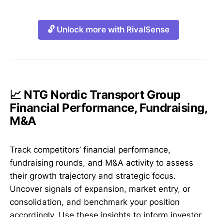
🔓 Unlock more with RivalSense
📈 NTG Nordic Transport Group
Financial Performance, Fundraising,
M&A
Track competitors’ financial performance,
fundraising rounds, and M&A activity to assess
their growth trajectory and strategic focus.
Uncover signals of expansion, market entry, or
consolidation, and benchmark your position
accordingly. Use these insights to inform investor