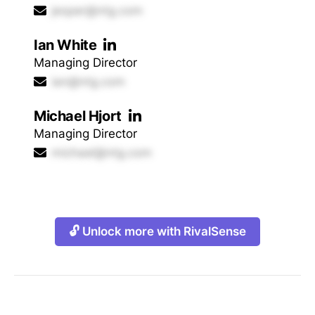
jesper@ntg.com
Ian White
Managing Director
ian@ntg.com
Michael Hjort
Managing Director
michael@ntg.com
🔓 Unlock more with RivalSense