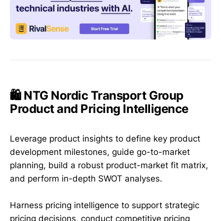
🛍️ NTG Nordic Transport Group
Product and Pricing Intelligence
Leverage product insights to define key product
development milestones, guide go-to-market
planning, build a robust product-market fit matrix,
and perform in-depth SWOT analyses.
Harness pricing intelligence to support strategic
pricing decisions, conduct competitive pricing