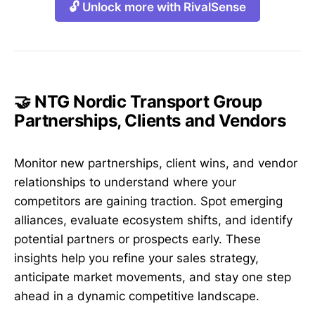
🔓 Unlock more with RivalSense
🤝 NTG Nordic Transport Group
Partnerships, Clients and Vendors
Monitor new partnerships, client wins, and vendor
relationships to understand where your
competitors are gaining traction. Spot emerging
alliances, evaluate ecosystem shifts, and identify
potential partners or prospects early. These
insights help you refine your sales strategy,
anticipate market movements, and stay one step
ahead in a dynamic competitive landscape.