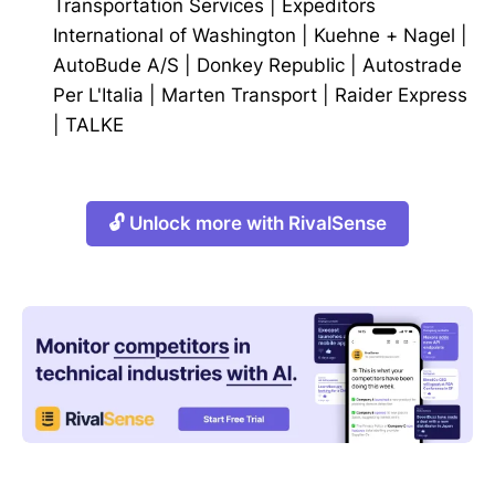
Transportation Services
|
Expeditors
International of Washington
|
Kuehne + Nagel
|
AutoBude A/S
|
Donkey Republic
|
Autostrade
Per L'Italia
|
Marten Transport
|
Raider Express
|
TALKE
🔓 Unlock more with RivalSense