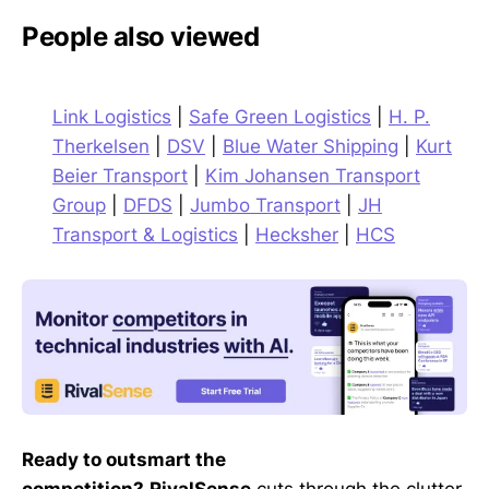
People also viewed
Link Logistics
|
Safe Green Logistics
|
H. P.
Therkelsen
|
DSV
|
Blue Water Shipping
|
Kurt
Beier Transport
|
Kim Johansen Transport
Group
|
DFDS
|
Jumbo Transport
|
JH
Transport & Logistics
|
Hecksher
|
HCS
Ready to outsmart the
competition?
RivalSense
cuts through the clutter