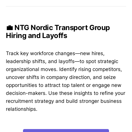
💼 NTG Nordic Transport Group
Hiring and Layoffs
Track key workforce changes—new hires,
leadership shifts, and layoffs—to spot strategic
organizational moves. Identify rising competitors,
uncover shifts in company direction, and seize
opportunities to attract top talent or engage new
decision-makers. Use these insights to refine your
recruitment strategy and build stronger business
relationships.