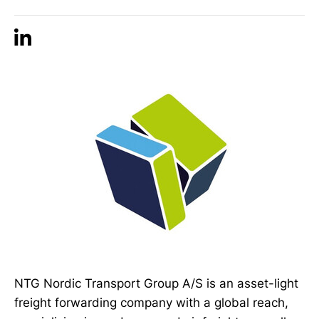
NTG Nordic Transport Group A/S is an asset-light
freight forwarding company with a global reach,