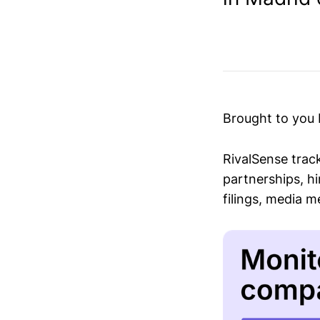
Brought to you
RivalSense trac
partnerships, hi
filings, media 