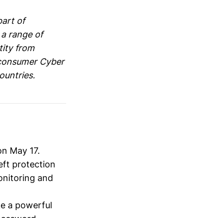
part of
 a range of
tity from
 consumer Cyber
ountries.
on May 17.
eft protection
onitoring and
ke a powerful