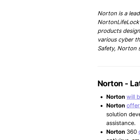
Norton is a lead
NortonLifeLock 
products designe
various cyber t
Safety, Norton 
Norton - L
Norton
will 
Norton
offer
solution dev
assistance.
Norton
360