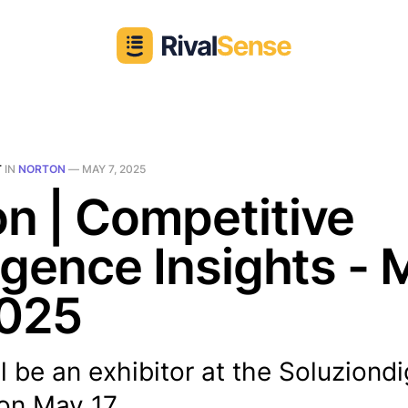
T
IN
NORTON
—
MAY 7, 2025
n | Competitive
ligence Insights -
2025
l be an exhibitor at the Soluziondi
on May 17...