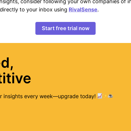
 insights, consider following your own companies of i
directly to your inbox using
RivalSense
.
Start free trial now