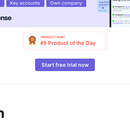
Start free trial now
n