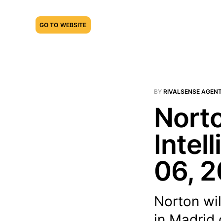
GO TO WEBSITE
BY
RIVALSENSE AGEN
Norto
Intel
06, 
Norton wil
in Madrid 