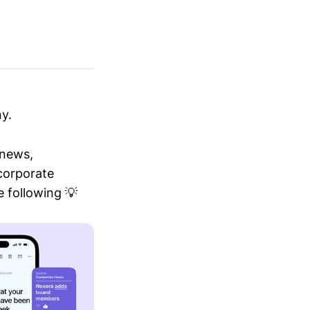
y.
 news,
 corporate
 following 💡