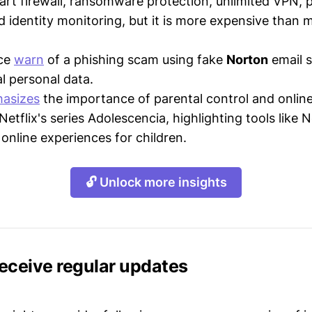
mart firewall, ransomware protection, unlimited VPN,
 identity monitoring, but it is more expensive than 
ice
warn
of a phishing scam using fake
Norton
email s
al personal data.
asizes
the importance of parental control and online
etflix's series Adolescencia, highlighting tools like 
 online experiences for children.
🔓 Unlock more insights
receive regular updates