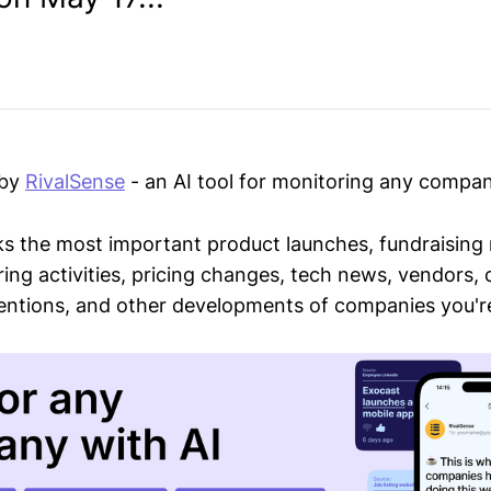
 by
RivalSense
- an AI tool for monitoring any compan
ks the most important product launches, fundraising
ring activities, pricing changes, tech news, vendors,
mentions, and other developments of companies you're