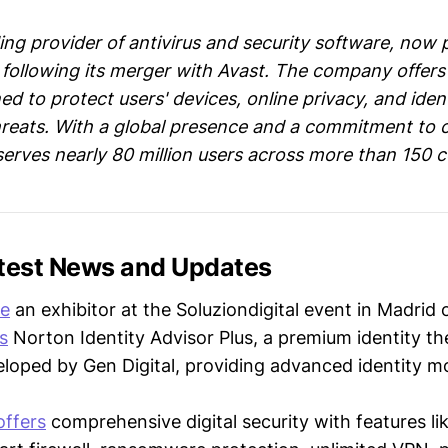
ing provider of antivirus and security software, now 
following its merger with Avast. The company offers
d to protect users' devices, online privacy, and iden
hreats. With a global presence and a commitment to
serves nearly 80 million users across more than 150 c
atest News and Updates
be
an exhibitor at the Soluziondigital event in Madrid 
s
Norton Identity Advisor Plus, a premium identity th
eloped by Gen Digital, providing advanced identity m
offers
comprehensive digital security with features li