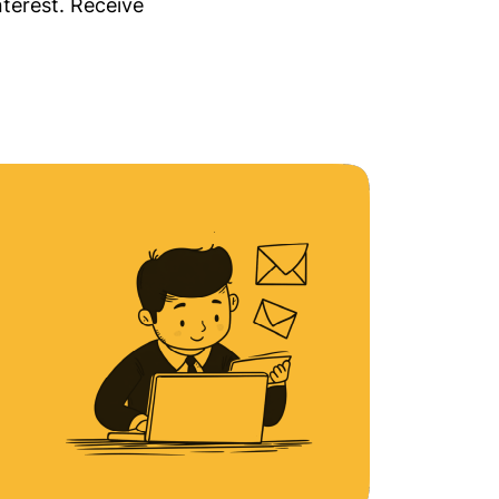
nterest. Receive