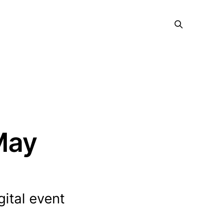
 May
gital event