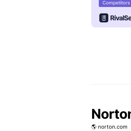
Norto
🌎 norton.com