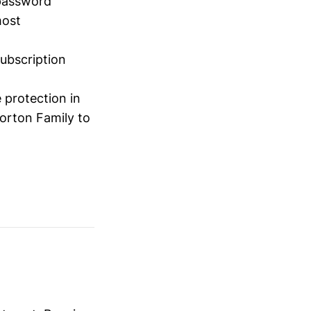
 password
most
ubscription
 protection in
Norton Family to