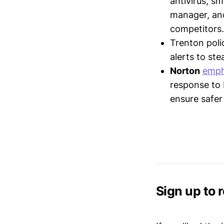
antivirus, s
manager, and
competitors.
Trenton pol
alerts to ste
Norton
emph
response to N
ensure safer
Sign up to 