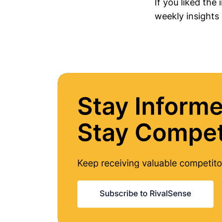
If you liked the
weekly insights 