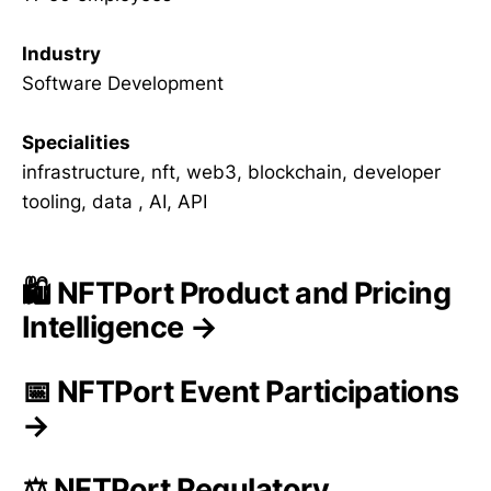
Industry
Software Development
Specialities
infrastructure, nft, web3, blockchain, developer
tooling, data , AI, API
🛍️ NFTPort Product and Pricing
Intelligence →
📅 NFTPort Event Participations
→
⚖️ NFTPort Regulatory