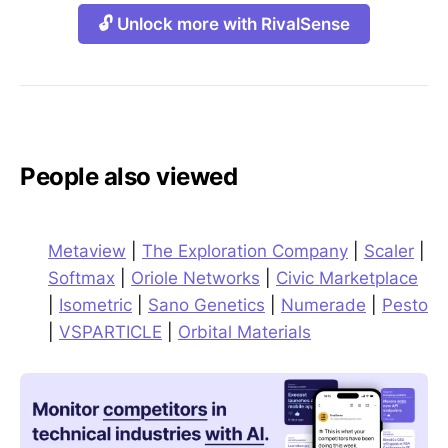
🔓 Unlock more with RivalSense
People also viewed
Metaview
|
The Exploration Company
|
Scaler
|
Softmax
|
Oriole Networks
|
Civic Marketplace
|
Isometric
|
Sano Genetics
|
Numerade
|
Pesto
|
VSPARTICLE
|
Orbital Materials