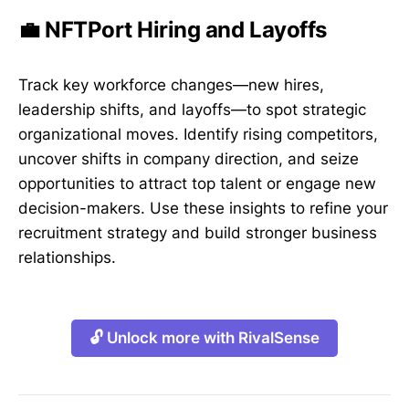
💼 NFTPort Hiring and Layoffs
Track key workforce changes—new hires,
leadership shifts, and layoffs—to spot strategic
organizational moves. Identify rising competitors,
uncover shifts in company direction, and seize
opportunities to attract top talent or engage new
decision-makers. Use these insights to refine your
recruitment strategy and build stronger business
relationships.
🔓 Unlock more with RivalSense