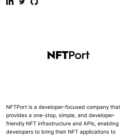
NFTPort is a developer-focused company that
provides a one-stop, simple, and developer-
friendly NFT infrastructure and APIs, enabling
developers to bring their NFT applications to