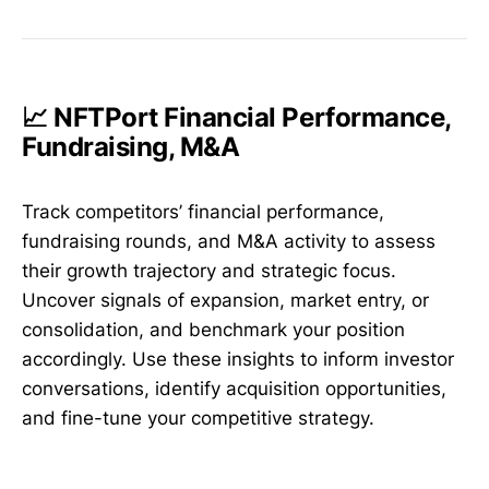
📈 NFTPort Financial Performance,
Fundraising, M&A
Track competitors’ financial performance,
fundraising rounds, and M&A activity to assess
their growth trajectory and strategic focus.
Uncover signals of expansion, market entry, or
consolidation, and benchmark your position
accordingly. Use these insights to inform investor
conversations, identify acquisition opportunities,
and fine-tune your competitive strategy.