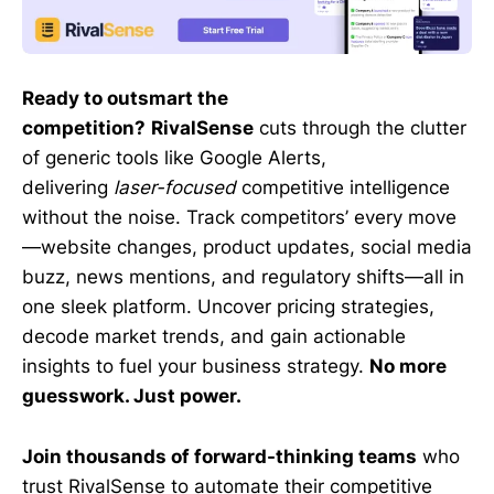
Ready to outsmart the
competition?
RivalSense
cuts through the clutter
of generic tools like Google Alerts,
delivering
laser-focused
competitive intelligence
without the noise. Track competitors’ every move
—website changes, product updates, social media
buzz, news mentions, and regulatory shifts—all in
one sleek platform. Uncover pricing strategies,
decode market trends, and gain actionable
insights to fuel your business strategy.
No more
guesswork. Just power.
Join thousands of forward-thinking teams
who
trust RivalSense to automate their competitive