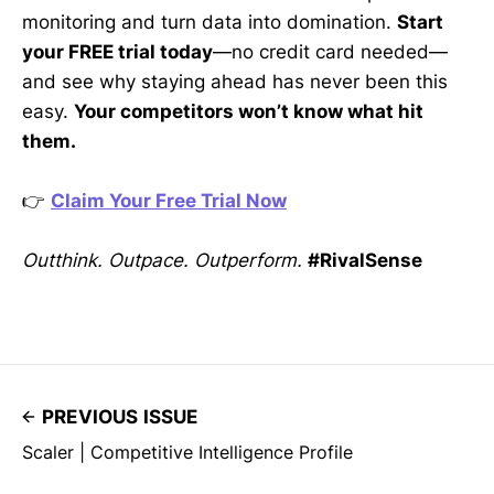
monitoring and turn data into domination.
Start
your FREE trial today
—no credit card needed—
and see why staying ahead has never been this
easy.
Your competitors won’t know what hit
them.
👉
Claim Your Free Trial Now
Outthink. Outpace. Outperform.
#RivalSense
PREVIOUS ISSUE
Scaler | Competitive Intelligence Profile