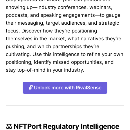
showing up—industry conferences, webinars,
podcasts, and speaking engagements—to gauge
their messaging, target audiences, and strategic
focus. Discover how they’re positioning
themselves in the market, what narratives they’re
pushing, and which partnerships they’re
cultivating. Use this intelligence to refine your own
positioning, identify missed opportunities, and
stay top-of-mind in your industry.
🔓 Unlock more with RivalSense
⚖️ NFTPort Regulatory Intelligence