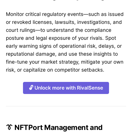
Monitor critical regulatory events—such as issued
or revoked licenses, lawsuits, investigations, and
court rulings—to understand the compliance
posture and legal exposure of your rivals. Spot
early warning signs of operational risk, delays, or
reputational damage, and use these insights to
fine-tune your market strategy, mitigate your own
risk, or capitalize on competitor setbacks.
🔓 Unlock more with RivalSense
👔 NFTPort Management and