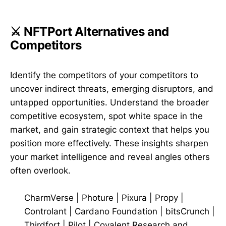
⚔️ NFTPort Alternatives and
Competitors
Identify the competitors of your competitors to
uncover indirect threats, emerging disruptors, and
untapped opportunities. Understand the broader
competitive ecosystem, spot white space in the
market, and gain strategic context that helps you
position more effectively. These insights sharpen
your market intelligence and reveal angles others
often overlook.
CharmVerse
|
Photure
|
Pixura
|
Propy
|
Controlant
|
Cardano Foundation
|
bitsCrunch
|
Thirdfort
|
Pilot
|
Covalent Research and