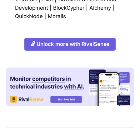
Development
|
BlockCypher
|
Alchemy
|
QuickNode
|
Moralis
🔓 Unlock more with RivalSense