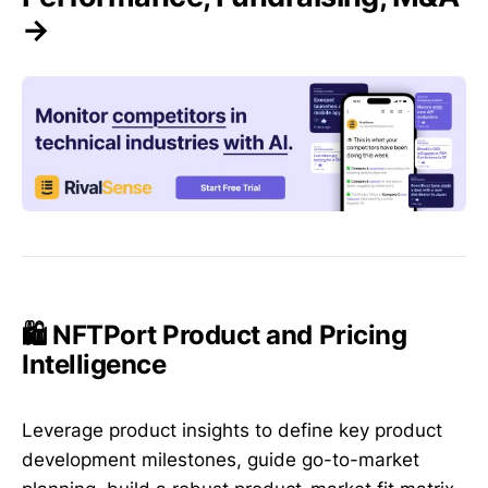
→
🛍️ NFTPort Product and Pricing
Intelligence
Leverage product insights to define key product
development milestones, guide go-to-market