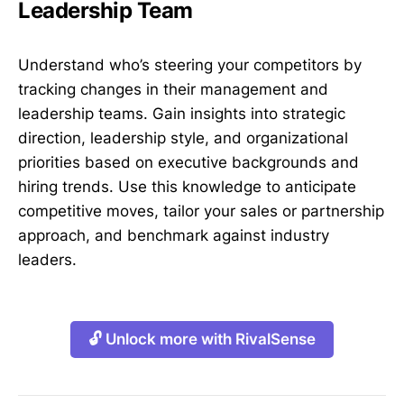
Leadership Team
Understand who’s steering your competitors by
tracking changes in their management and
leadership teams. Gain insights into strategic
direction, leadership style, and organizational
priorities based on executive backgrounds and
hiring trends. Use this knowledge to anticipate
competitive moves, tailor your sales or partnership
approach, and benchmark against industry
leaders.
🔓 Unlock more with RivalSense