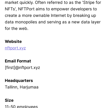
market quickly. Often referred to as the 'Stripe for
NFTs', NFTPort aims to empower developers to
create a more ownable Internet by breaking up
data monopolies and serving as a new data layer
for the web.
Website
nftport.xyz
Email Format
[first]@nftport.xyz
Headquarters
Tallinn, Harjumaa
Size
11-50 employees