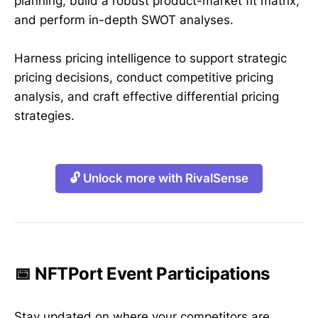
planning, build a robust product-market fit matrix,
and perform in-depth SWOT analyses.
Harness pricing intelligence to support strategic
pricing decisions, conduct competitive pricing
analysis, and craft effective differential pricing
strategies.
🔓 Unlock more with RivalSense
📅 NFTPort Event Participations
Stay updated on where your competitors are