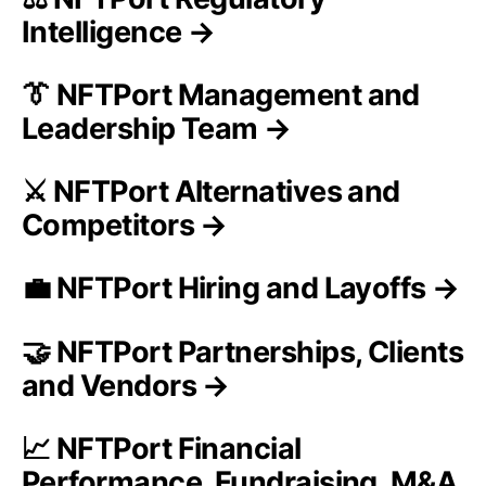
Intelligence →
👔 NFTPort Management and
Leadership Team →
⚔️ NFTPort Alternatives and
Competitors →
💼 NFTPort Hiring and Layoffs →
🤝 NFTPort Partnerships, Clients
and Vendors →
📈 NFTPort Financial
Performance, Fundraising, M&A