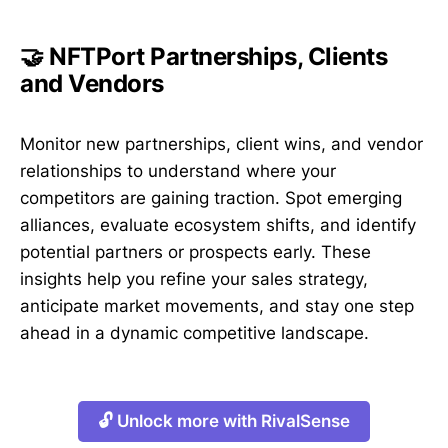
🤝 NFTPort Partnerships, Clients
and Vendors
Monitor new partnerships, client wins, and vendor
relationships to understand where your
competitors are gaining traction. Spot emerging
alliances, evaluate ecosystem shifts, and identify
potential partners or prospects early. These
insights help you refine your sales strategy,
anticipate market movements, and stay one step
ahead in a dynamic competitive landscape.
🔓 Unlock more with RivalSense