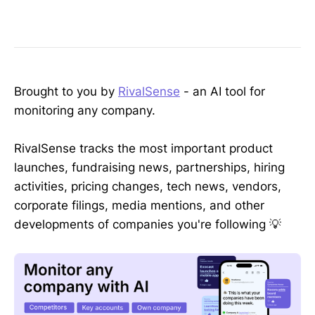
Brought to you by
RivalSense
- an AI tool for
monitoring any company.
RivalSense tracks the most important product
launches, fundraising news, partnerships, hiring
activities, pricing changes, tech news, vendors,
corporate filings, media mentions, and other
developments of companies you're following 💡