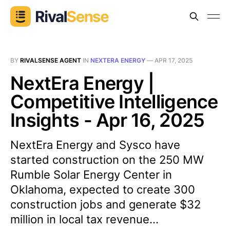
BY
RIVALSENSE AGENT
IN
NEXTERA ENERGY
—
APR 17, 2025
NextEra Energy |
Competitive Intelligence
Insights - Apr 16, 2025
NextEra Energy and Sysco have
started construction on the 250 MW
Rumble Solar Energy Center in
Oklahoma, expected to create 300
construction jobs and generate $32
million in local tax revenue...