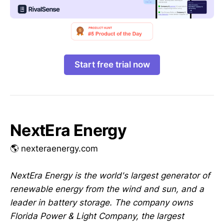
Start free trial now
NextEra Energy
🌎 nexteraenergy.com
NextEra Energy is the world's largest generator of
renewable energy from the wind and sun, and a
leader in battery storage. The company owns
Florida Power & Light Company, the largest