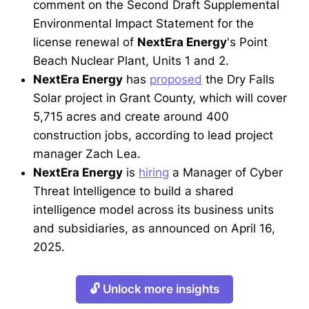
comment on the Second Draft Supplemental
Environmental Impact Statement for the
license renewal of
NextEra Energy
's Point
Beach Nuclear Plant, Units 1 and 2.
NextEra Energy
has
proposed
the Dry Falls
Solar project in Grant County, which will cover
5,715 acres and create around 400
construction jobs, according to lead project
manager Zach Lea.
NextEra Energy
is
hiring
a Manager of Cyber
Threat Intelligence to build a shared
intelligence model across its business units
and subsidiaries, as announced on April 16,
2025.
🔓 Unlock more insights