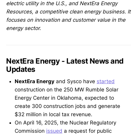
electric utility in the U.S., and NextEra Energy
Resources, a competitive clean energy business. It
focuses on innovation and customer value in the
energy sector.
NextEra Energy - Latest News and
Updates
NextEra Energy
and Sysco have
started
construction on the 250 MW Rumble Solar
Energy Center in Oklahoma, expected to
create 300 construction jobs and generate
$32 million in local tax revenue.
On April 16, 2025, the Nuclear Regulatory
Commission
issued
a request for public