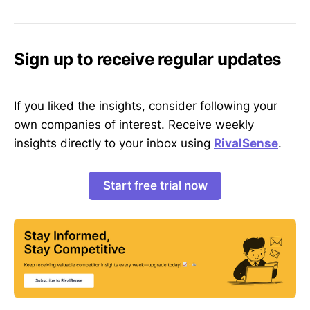
Sign up to receive regular updates
If you liked the insights, consider following your
own companies of interest. Receive weekly
insights directly to your inbox using
RivalSense
.
Start free trial now