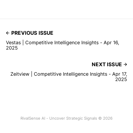
PREVIOUS ISSUE
Vestas | Competitive Intelligence Insights - Apr 16,
2025
NEXT ISSUE
Zeitview | Competitive Intelligence Insights - Apr 17,
2025
RivalSense AI - Uncover Strategic Signals © 2026