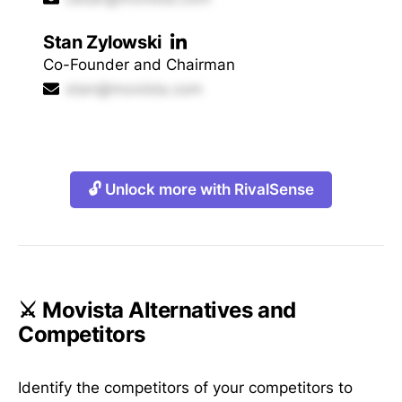
Stan Zylowski
Co-Founder and Chairman
stan@movista.com
🔓 Unlock more with RivalSense
⚔️ Movista Alternatives and
Competitors
Identify the competitors of your competitors to