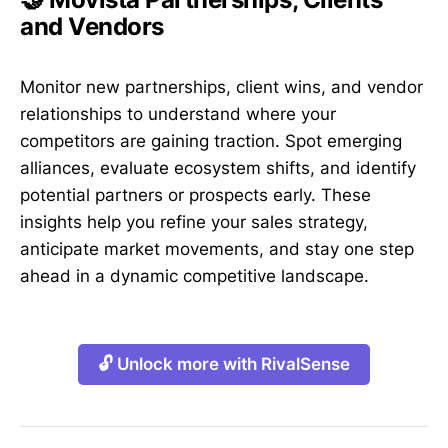
and Vendors
Monitor new partnerships, client wins, and vendor
relationships to understand where your
competitors are gaining traction. Spot emerging
alliances, evaluate ecosystem shifts, and identify
potential partners or prospects early. These
insights help you refine your sales strategy,
anticipate market movements, and stay one step
ahead in a dynamic competitive landscape.
🔓 Unlock more with RivalSense