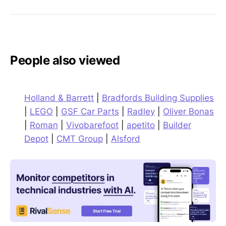
People also viewed
Holland & Barrett
|
Bradfords Building Supplies
|
LEGO
|
GSF Car Parts
|
Radley
|
Oliver Bonas
|
Roman
|
Vivobarefoot
|
apetito
|
Builder
Depot
|
CMT Group
|
Alsford