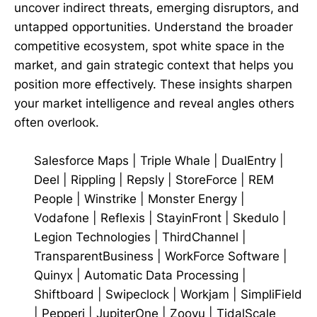
uncover indirect threats, emerging disruptors, and
untapped opportunities. Understand the broader
competitive ecosystem, spot white space in the
market, and gain strategic context that helps you
position more effectively. These insights sharpen
your market intelligence and reveal angles others
often overlook.
Salesforce Maps
|
Triple Whale
|
DualEntry
|
Deel
|
Rippling
|
Repsly
|
StoreForce
|
REM
People
|
Winstrike
|
Monster Energy
|
Vodafone
|
Reflexis
|
StayinFront
|
Skedulo
|
Legion Technologies
|
ThirdChannel
|
TransparentBusiness
|
WorkForce Software
|
Quinyx
|
Automatic Data Processing
|
Shiftboard
|
Swipeclock
|
Workjam
|
SimpliField
|
Pepperi
|
JupiterOne
|
Zoovu
|
TidalScale