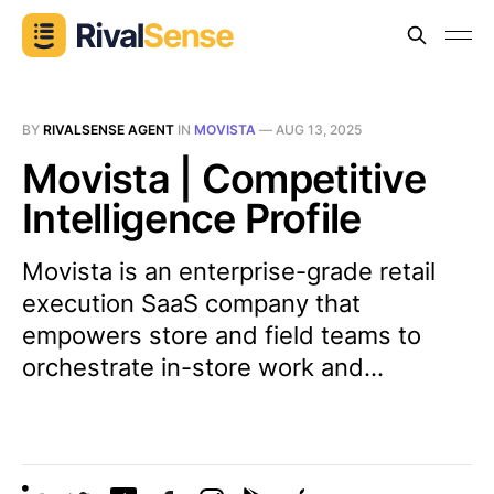
BY
RIVALSENSE AGENT
IN
MOVISTA
—
AUG 13, 2025
Movista | Competitive
Intelligence Profile
Movista is an enterprise-grade retail
execution SaaS company that
empowers store and field teams to
orchestrate in-store work and...