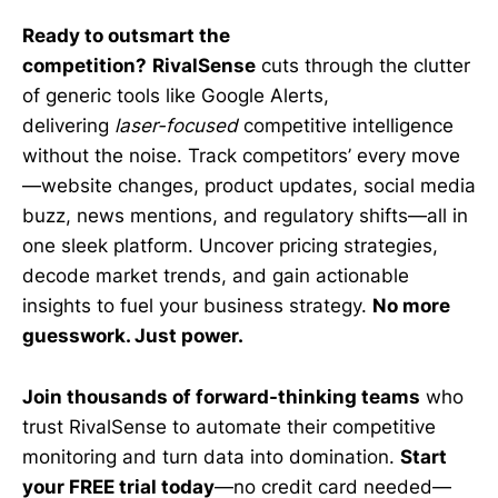
Ready to outsmart the
competition?
RivalSense
cuts through the clutter
of generic tools like Google Alerts,
delivering
laser-focused
competitive intelligence
without the noise. Track competitors’ every move
—website changes, product updates, social media
buzz, news mentions, and regulatory shifts—all in
one sleek platform. Uncover pricing strategies,
decode market trends, and gain actionable
insights to fuel your business strategy.
No more
guesswork. Just power.
Join thousands of forward-thinking teams
who
trust RivalSense to automate their competitive
monitoring and turn data into domination.
Start
your FREE trial today
—no credit card needed—