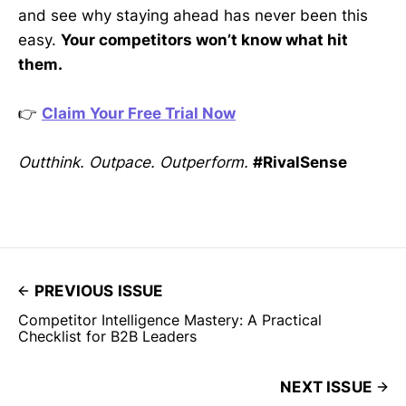
and see why staying ahead has never been this
easy.
Your competitors won’t know what hit
them.
👉
Claim Your Free Trial Now
Outthink. Outpace. Outperform.
#RivalSense
PREVIOUS ISSUE
Competitor Intelligence Mastery: A Practical
Checklist for B2B Leaders
NEXT ISSUE