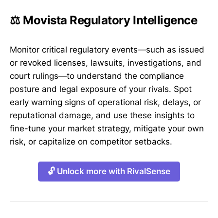
⚖️ Movista Regulatory Intelligence
Monitor critical regulatory events—such as issued
or revoked licenses, lawsuits, investigations, and
court rulings—to understand the compliance
posture and legal exposure of your rivals. Spot
early warning signs of operational risk, delays, or
reputational damage, and use these insights to
fine-tune your market strategy, mitigate your own
risk, or capitalize on competitor setbacks.
🔓 Unlock more with RivalSense