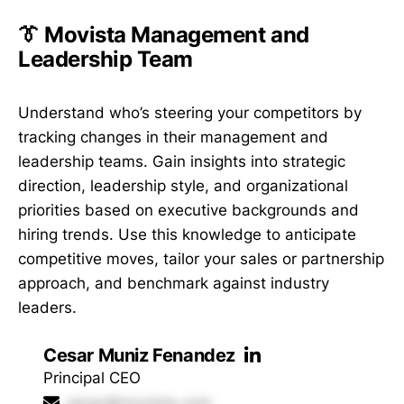
👔 Movista Management and
Leadership Team
Understand who’s steering your competitors by
tracking changes in their management and
leadership teams. Gain insights into strategic
direction, leadership style, and organizational
priorities based on executive backgrounds and
hiring trends. Use this knowledge to anticipate
competitive moves, tailor your sales or partnership
approach, and benchmark against industry
leaders.
Cesar Muniz Fenandez
Principal CEO
cesar@movista.com