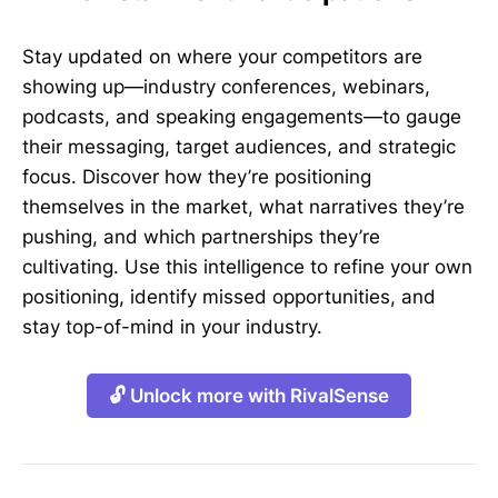
Stay updated on where your competitors are
showing up—industry conferences, webinars,
podcasts, and speaking engagements—to gauge
their messaging, target audiences, and strategic
focus. Discover how they’re positioning
themselves in the market, what narratives they’re
pushing, and which partnerships they’re
cultivating. Use this intelligence to refine your own
positioning, identify missed opportunities, and
stay top-of-mind in your industry.
🔓 Unlock more with RivalSense