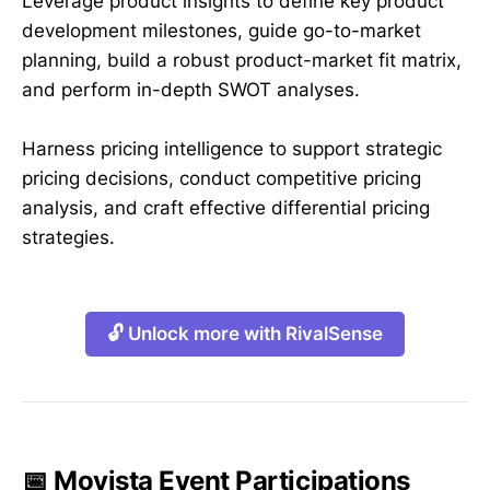
Leverage product insights to define key product
development milestones, guide go-to-market
planning, build a robust product-market fit matrix,
and perform in-depth SWOT analyses.
Harness pricing intelligence to support strategic
pricing decisions, conduct competitive pricing
analysis, and craft effective differential pricing
strategies.
🔓 Unlock more with RivalSense
📅 Movista Event Participations