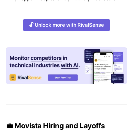
🔓 Unlock more with RivalSense
💼 Movista Hiring and Layoffs