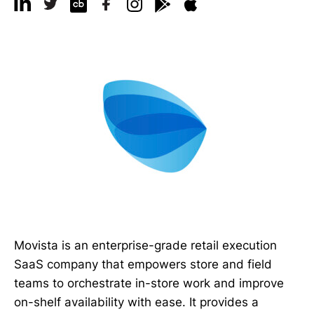
Movista is an enterprise-grade retail execution
SaaS company that empowers store and field
teams to orchestrate in-store work and improve
on-shelf availability with ease. It provides a