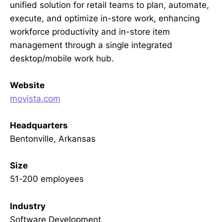
unified solution for retail teams to plan, automate,
execute, and optimize in-store work, enhancing
workforce productivity and in-store item
management through a single integrated
desktop/mobile work hub.
Website
movista.com
Headquarters
Bentonville, Arkansas
Size
51-200 employees
Industry
Software Development