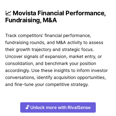
📈 Movista Financial Performance,
Fundraising, M&A
Track competitors’ financial performance,
fundraising rounds, and M&A activity to assess
their growth trajectory and strategic focus.
Uncover signals of expansion, market entry, or
consolidation, and benchmark your position
accordingly. Use these insights to inform investor
conversations, identify acquisition opportunities,
and fine-tune your competitive strategy.
🔓 Unlock more with RivalSense