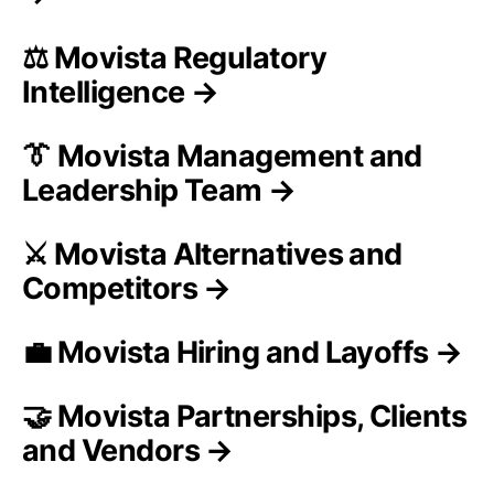
⚖️ Movista Regulatory
Intelligence →
👔 Movista Management and
Leadership Team →
⚔️ Movista Alternatives and
Competitors →
💼 Movista Hiring and Layoffs →
🤝 Movista Partnerships, Clients
and Vendors →