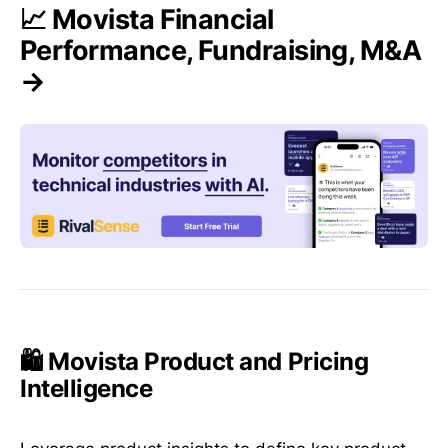
📈 Movista Financial
Performance, Fundraising, M&A
→
🛍️ Movista Product and Pricing
Intelligence