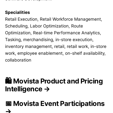
Specialities
Retail Execution, Retail Workforce Management,
Scheduling, Labor Optimization, Route
Optimization, Real-time Performance Analytics,
Tasking, merchandising, in-store execution,
inventory management, retail, retail work, in-store
work, employee enablement, on-shelf availability,
collaboration
🛍️ Movista Product and Pricing
Intelligence →
📅 Movista Event Participations
→