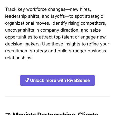
Track key workforce changes—new hires,
leadership shifts, and layoffs—to spot strategic
organizational moves. Identify rising competitors,
uncover shifts in company direction, and seize
opportunities to attract top talent or engage new
decision-makers. Use these insights to refine your
recruitment strategy and build stronger business
relationships.
🔓 Unlock more with RivalSense
🤝 Movista Partnerships, Clients