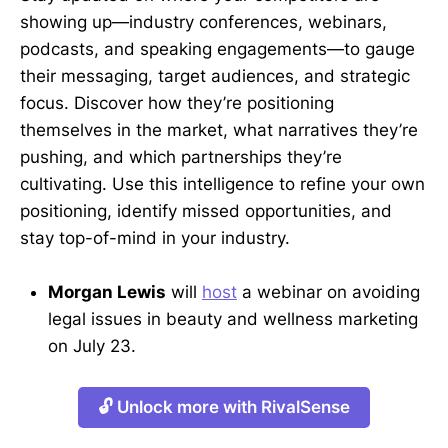
showing up—industry conferences, webinars,
podcasts, and speaking engagements—to gauge
their messaging, target audiences, and strategic
focus. Discover how they’re positioning
themselves in the market, what narratives they’re
pushing, and which partnerships they’re
cultivating. Use this intelligence to refine your own
positioning, identify missed opportunities, and
stay top-of-mind in your industry.
Morgan Lewis
will
host
a webinar on avoiding
legal issues in beauty and wellness marketing
on July 23.
🔓 Unlock more with RivalSense