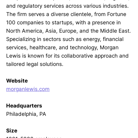
and regulatory services across various industries.
The firm serves a diverse clientele, from Fortune
100 companies to startups, with a presence in
North America, Asia, Europe, and the Middle East.
Specializing in sectors such as energy, financial
services, healthcare, and technology, Morgan
Lewis is known for its collaborative approach and
tailored legal solutions.
Website
morganlewis.com
Headquarters
Philadelphia, PA
Size