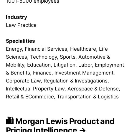
1001-5000 employees
Industry
Law Practice
Specialities
Energy, Financial Services, Healthcare, Life
Sciences, Technology, Sports, Automotive &
Mobility, Education, Litigation, Labor, Employment
& Benefits, Finance, Investment Management,
Corporate Law, Regulation & Investigations,
Intellectual Property Law, Aerospace & Defense,
Retail & ECommerce, Transportation & Logistics
🛍️ Morgan Lewis Product and
Pricing Intelligence →