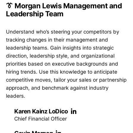
👔 Morgan Lewis Management and
Leadership Team
Understand who’s steering your competitors by
tracking changes in their management and
leadership teams. Gain insights into strategic
direction, leadership style, and organizational
priorities based on executive backgrounds and
hiring trends. Use this knowledge to anticipate
competitive moves, tailor your sales or partnership
approach, and benchmark against industry
leaders.
Karen Kainz LoDico
Chief Financial Officer