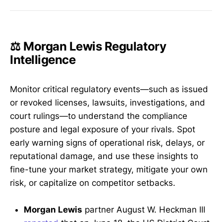
⚖️ Morgan Lewis Regulatory
Intelligence
Monitor critical regulatory events—such as issued
or revoked licenses, lawsuits, investigations, and
court rulings—to understand the compliance
posture and legal exposure of your rivals. Spot
early warning signs of operational risk, delays, or
reputational damage, and use these insights to
fine-tune your market strategy, mitigate your own
risk, or capitalize on competitor setbacks.
Morgan Lewis
partner August W. Heckman III