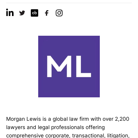
Morgan Lewis is a global law firm with over 2,200
lawyers and legal professionals offering
comprehensive corporate, transactional, litigation,