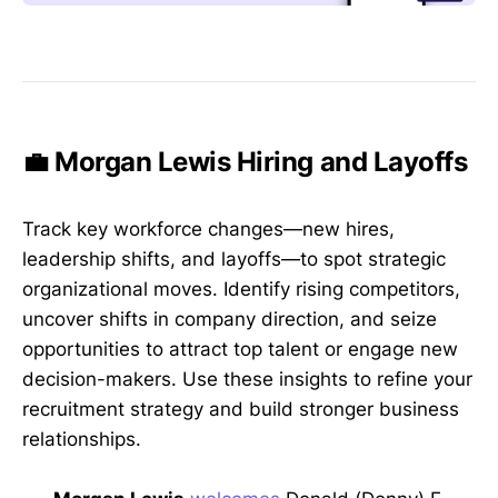
💼 Morgan Lewis Hiring and Layoffs
Track key workforce changes—new hires,
leadership shifts, and layoffs—to spot strategic
organizational moves. Identify rising competitors,
uncover shifts in company direction, and seize
opportunities to attract top talent or engage new
decision-makers. Use these insights to refine your
recruitment strategy and build stronger business
relationships.