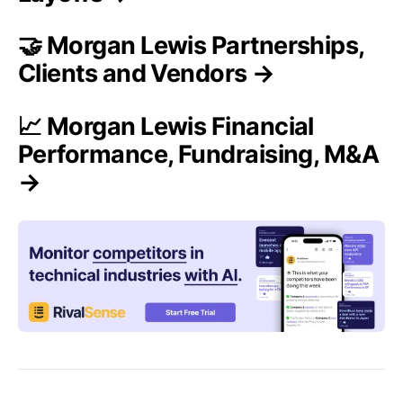
🤝 Morgan Lewis Partnerships,
Clients and Vendors →
📈 Morgan Lewis Financial
Performance, Fundraising, M&A
→