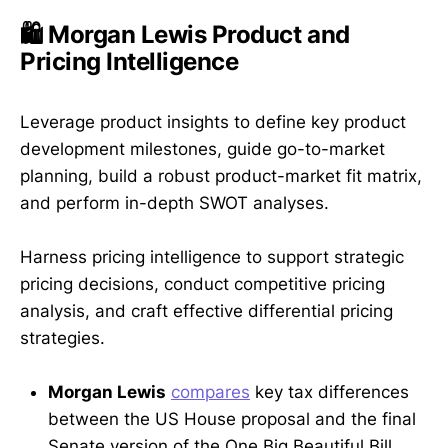
🛍️ Morgan Lewis Product and
Pricing Intelligence
Leverage product insights to define key product
development milestones, guide go-to-market
planning, build a robust product-market fit matrix,
and perform in-depth SWOT analyses.
Harness pricing intelligence to support strategic
pricing decisions, conduct competitive pricing
analysis, and craft effective differential pricing
strategies.
Morgan Lewis
compares
key tax differences
between the US House proposal and the final
Senate version of the One Big Beautiful Bill