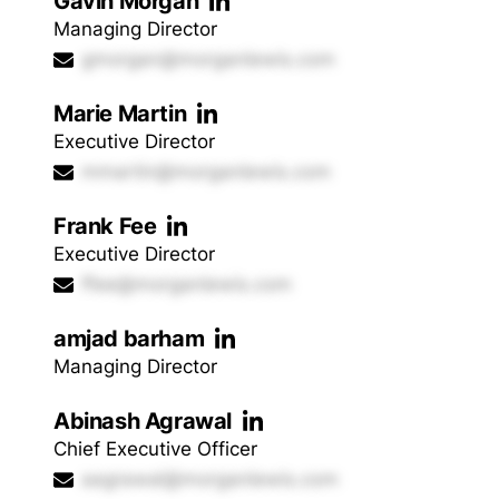
Gavin Morgan
Managing Director
gmorgan@morganlewis.com
Marie Martin
Executive Director
mmartin@morganlewis.com
Frank Fee
Executive Director
ffee@morganlewis.com
amjad barham
Managing Director
Abinash Agrawal
Chief Executive Officer
aagrawal@morganlewis.com