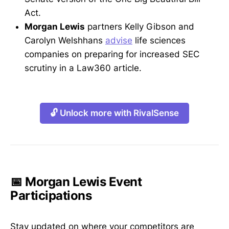
Act.
Morgan Lewis
partners Kelly Gibson and
Carolyn Welshhans
advise
life sciences
companies on preparing for increased SEC
scrutiny in a Law360 article.
🔓 Unlock more with RivalSense
📅 Morgan Lewis Event
Participations
Stay updated on where your competitors are