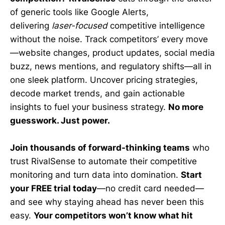
of generic tools like Google Alerts,
delivering
laser-focused
competitive intelligence
without the noise. Track competitors’ every move
—website changes, product updates, social media
buzz, news mentions, and regulatory shifts—all in
one sleek platform. Uncover pricing strategies,
decode market trends, and gain actionable
insights to fuel your business strategy.
No more
guesswork. Just power.
Join thousands of forward-thinking teams
who
trust RivalSense to automate their competitive
monitoring and turn data into domination.
Start
your FREE trial today
—no credit card needed—
and see why staying ahead has never been this
easy.
Your competitors won’t know what hit