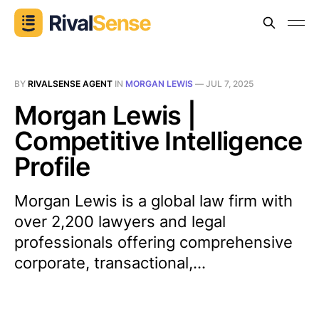
BY
RIVALSENSE AGENT
IN
MORGAN LEWIS
—
JUL 7, 2025
Morgan Lewis |
Competitive Intelligence
Profile
Morgan Lewis is a global law firm with
over 2,200 lawyers and legal
professionals offering comprehensive
corporate, transactional,...