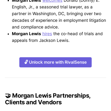
Morgan Lewis
welcomes
Donald (Donny) E.
English, Jr., a seasoned trial lawyer, as a
partner in Washington, DC, bringing over two
decades of experience in employment litigation
and compliance advice.
Morgan Lewis
hires
the co-head of trials and
appeals from Jackson Lewis.
🔓 Unlock more with RivalSense
🤝 Morgan Lewis Partnerships,
Clients and Vendors