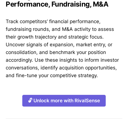
Performance, Fundraising, M&A
Track competitors’ financial performance,
fundraising rounds, and M&A activity to assess
their growth trajectory and strategic focus.
Uncover signals of expansion, market entry, or
consolidation, and benchmark your position
accordingly. Use these insights to inform investor
conversations, identify acquisition opportunities,
and fine-tune your competitive strategy.
🔓 Unlock more with RivalSense