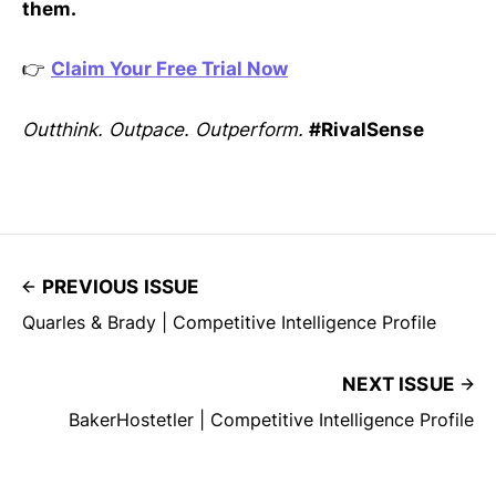
them.
👉
Claim Your Free Trial Now
Outthink. Outpace. Outperform.
#RivalSense
PREVIOUS ISSUE
Quarles & Brady | Competitive Intelligence Profile
NEXT ISSUE
BakerHostetler | Competitive Intelligence Profile