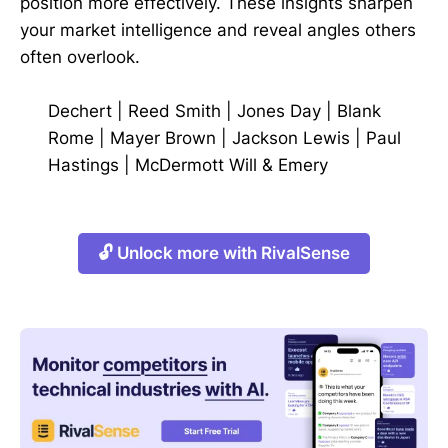
position more effectively. These insights sharpen
your market intelligence and reveal angles others
often overlook.
Dechert
|
Reed Smith
|
Jones Day
|
Blank
Rome
|
Mayer Brown
|
Jackson Lewis
|
Paul
Hastings
|
McDermott Will & Emery
🔓 Unlock more with RivalSense