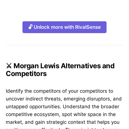
🔓 Unlock more with RivalSense
⚔️ Morgan Lewis Alternatives and
Competitors
Identify the competitors of your competitors to
uncover indirect threats, emerging disruptors, and
untapped opportunities. Understand the broader
competitive ecosystem, spot white space in the
market, and gain strategic context that helps you