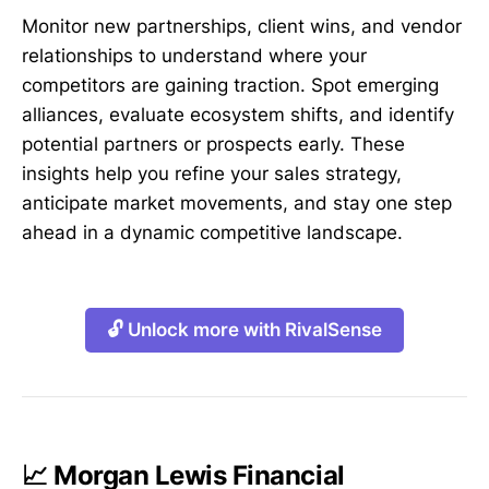
Monitor new partnerships, client wins, and vendor
relationships to understand where your
competitors are gaining traction. Spot emerging
alliances, evaluate ecosystem shifts, and identify
potential partners or prospects early. These
insights help you refine your sales strategy,
anticipate market movements, and stay one step
ahead in a dynamic competitive landscape.
🔓 Unlock more with RivalSense
📈 Morgan Lewis Financial