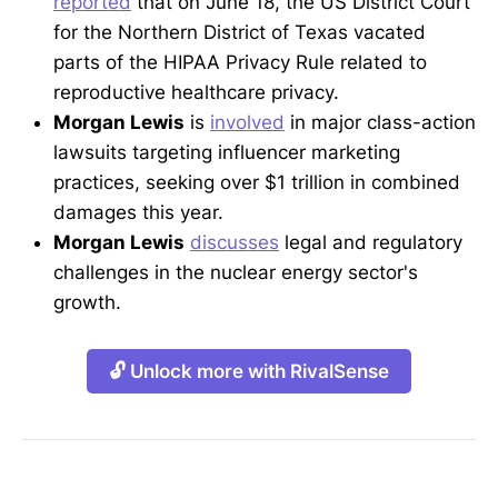
reported
that on June 18, the US District Court
for the Northern District of Texas vacated
parts of the HIPAA Privacy Rule related to
reproductive healthcare privacy.
Morgan Lewis
is
involved
in major class-action
lawsuits targeting influencer marketing
practices, seeking over $1 trillion in combined
damages this year.
Morgan Lewis
discusses
legal and regulatory
challenges in the nuclear energy sector's
growth.
🔓 Unlock more with RivalSense