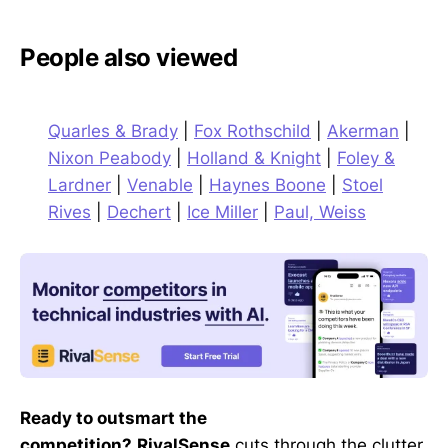
People also viewed
Quarles & Brady
|
Fox Rothschild
|
Akerman
|
Nixon Peabody
|
Holland & Knight
|
Foley &
Lardner
|
Venable
|
Haynes Boone
|
Stoel
Rives
|
Dechert
|
Ice Miller
|
Paul, Weiss
Ready to outsmart the
competition?
RivalSense
cuts through the clutter