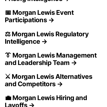
📅 Morgan Lewis Event
Participations →
⚖️ Morgan Lewis Regulatory
Intelligence →
👔 Morgan Lewis Management
and Leadership Team →
⚔️ Morgan Lewis Alternatives
and Competitors →
💼 Morgan Lewis Hiring and
Layoffs →