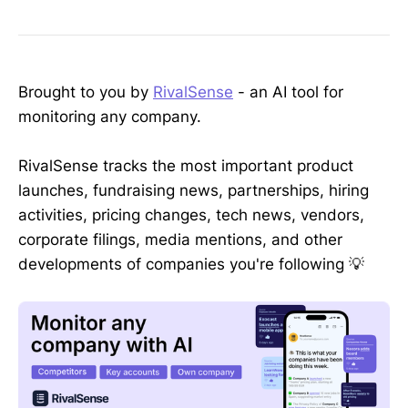
Brought to you by
RivalSense
- an AI tool for
monitoring any company.
RivalSense tracks the most important product
launches, fundraising news, partnerships, hiring
activities, pricing changes, tech news, vendors,
corporate filings, media mentions, and other
developments of companies you're following 💡