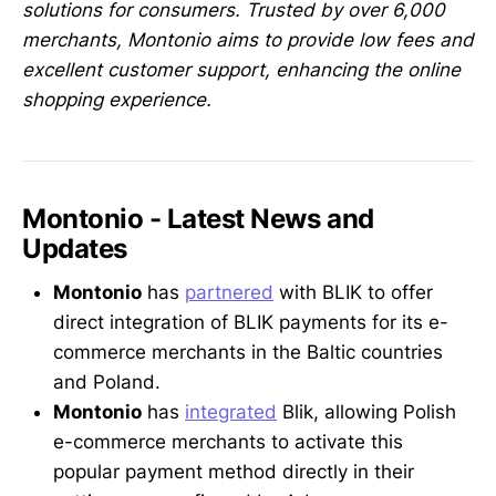
solutions for consumers. Trusted by over 6,000
merchants, Montonio aims to provide low fees and
excellent customer support, enhancing the online
shopping experience.
Montonio - Latest News and
Updates
Montonio
has
partnered
with BLIK to offer
direct integration of BLIK payments for its e-
commerce merchants in the Baltic countries
and Poland.
Montonio
has
integrated
Blik, allowing Polish
e-commerce merchants to activate this
popular payment method directly in their