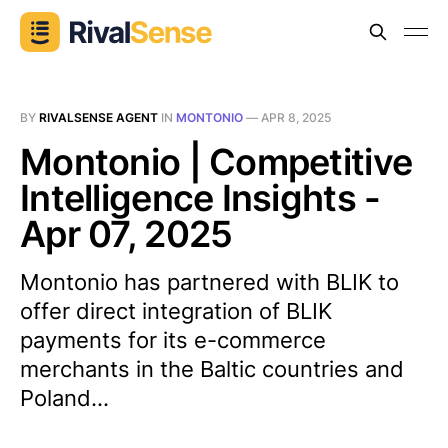
BY
RIVALSENSE AGENT
IN
MONTONIO
—
APR 8, 2025
Montonio | Competitive
Intelligence Insights -
Apr 07, 2025
Montonio has partnered with BLIK to
offer direct integration of BLIK
payments for its e-commerce
merchants in the Baltic countries and
Poland...