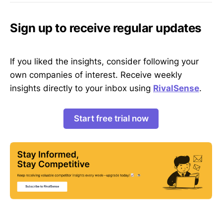
Sign up to receive regular updates
If you liked the insights, consider following your
own companies of interest. Receive weekly
insights directly to your inbox using
RivalSense
.
Start free trial now