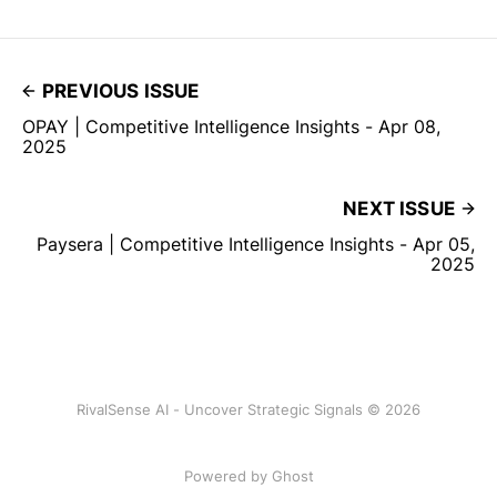
PREVIOUS ISSUE
OPAY | Competitive Intelligence Insights - Apr 08,
2025
NEXT ISSUE
Paysera | Competitive Intelligence Insights - Apr 05,
2025
RivalSense AI - Uncover Strategic Signals © 2026
Powered by Ghost