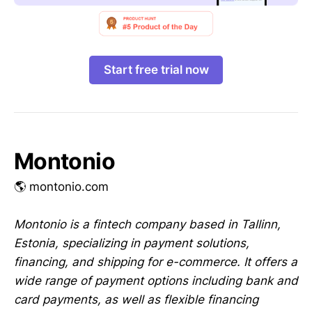
Start free trial now
Montonio
🌎 montonio.com
Montonio is a fintech company based in Tallinn,
Estonia, specializing in payment solutions,
financing, and shipping for e-commerce. It offers a
wide range of payment options including bank and
card payments, as well as flexible financing