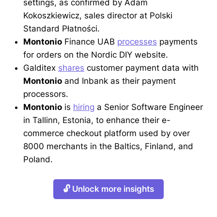
settings, as confirmed by Adam
Kokoszkiewicz, sales director at Polski
Standard Płatności.
Montonio
Finance UAB
processes
payments
for orders on the Nordic DIY website.
Galditex
shares
customer payment data with
Montonio
and Inbank as their payment
processors.
Montonio
is
hiring
a Senior Software Engineer
in Tallinn, Estonia, to enhance their e-
commerce checkout platform used by over
8000 merchants in the Baltics, Finland, and
Poland.
🔓 Unlock more insights