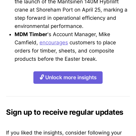
the launch of the Mantsinen 140M Hybrilift
crane at Shoreham Port on April 25, marking a
step forward in operational efficiency and
environmental performance.
MDM Timber
's Account Manager, Mike
Camfield,
encourages
customers to place
orders for timber, sheets, and composite
products before the Easter break.
🔓 Unlock more insights
Sign up to receive regular updates
If you liked the insights, consider following your