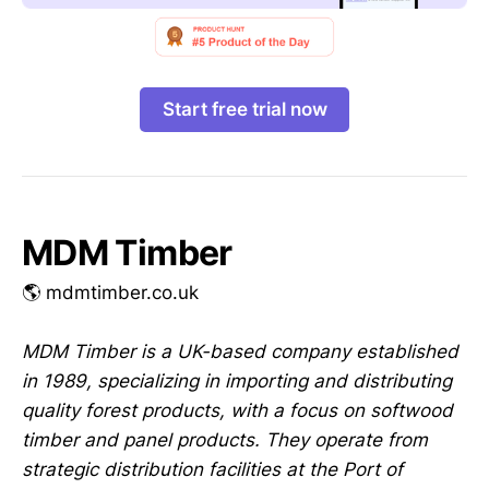
Start free trial now
MDM Timber
🌎 mdmtimber.co.uk
MDM Timber is a UK-based company established
in 1989, specializing in importing and distributing
quality forest products, with a focus on softwood
timber and panel products. They operate from
strategic distribution facilities at the Port of