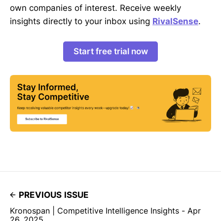
own companies of interest. Receive weekly
insights directly to your inbox using
RivalSense
.
Start free trial now
PREVIOUS ISSUE
Kronospan | Competitive Intelligence Insights - Apr
26, 2025