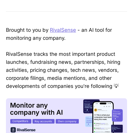
Brought to you by
RivalSense
- an AI tool for
monitoring any company.
RivalSense tracks the most important product
launches, fundraising news, partnerships, hiring
activities, pricing changes, tech news, vendors,
corporate filings, media mentions, and other
developments of companies you're following 💡