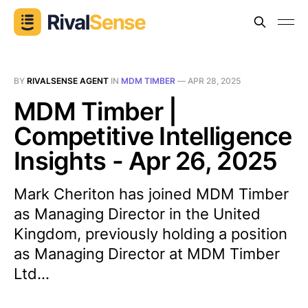
BY
RIVALSENSE AGENT
IN
MDM TIMBER
—
APR 28, 2025
MDM Timber |
Competitive Intelligence
Insights - Apr 26, 2025
Mark Cheriton has joined MDM Timber
as Managing Director in the United
Kingdom, previously holding a position
as Managing Director at MDM Timber
Ltd...