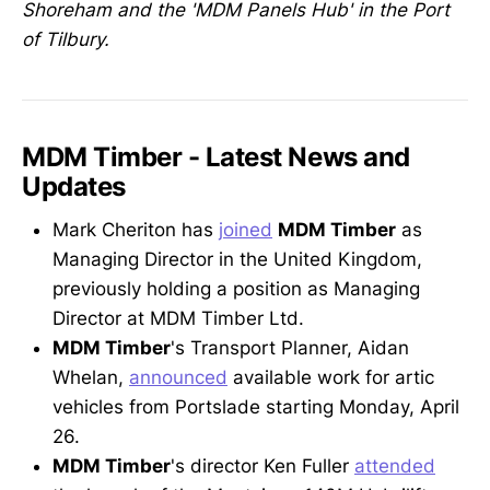
Shoreham and the 'MDM Panels Hub' in the Port
of Tilbury.
MDM Timber - Latest News and
Updates
Mark Cheriton has
joined
MDM Timber
as
Managing Director in the United Kingdom,
previously holding a position as Managing
Director at MDM Timber Ltd.
MDM Timber
's Transport Planner, Aidan
Whelan,
announced
available work for artic
vehicles from Portslade starting Monday, April
26.
MDM Timber
's director Ken Fuller
attended