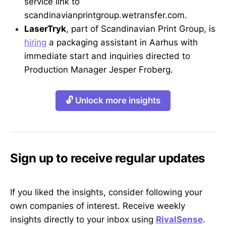
service link to
scandinavianprintgroup.wetransfer.com.
LaserTryk
, part of Scandinavian Print Group, is
hiring
a packaging assistant in Aarhus with
immediate start and inquiries directed to
Production Manager Jesper Froberg.
🔓 Unlock more insights
Sign up to receive regular updates
If you liked the insights, consider following your
own companies of interest. Receive weekly
insights directly to your inbox using
RivalSense
.