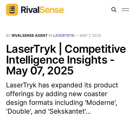
BY
RIVALSENSE AGENT
IN
LASERTRYK
—
MAY 7, 2025
LaserTryk | Competitive
Intelligence Insights -
May 07, 2025
LaserTryk has expanded its product
offerings by adding new coaster
design formats including 'Moderne',
'Double', and 'Sekskantet'...