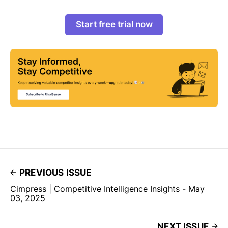
Start free trial now
PREVIOUS ISSUE
Cimpress | Competitive Intelligence Insights - May
03, 2025
NEXT ISSUE