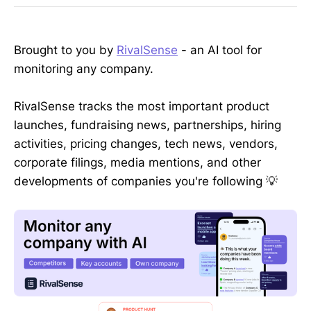
Brought to you by
RivalSense
- an AI tool for
monitoring any company.
RivalSense tracks the most important product
launches, fundraising news, partnerships, hiring
activities, pricing changes, tech news, vendors,
corporate filings, media mentions, and other
developments of companies you're following 💡