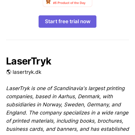
Start free trial now
LaserTryk
🌎 lasertryk.dk
LaserTryk is one of Scandinavia's largest printing
companies, based in Aarhus, Denmark, with
subsidiaries in Norway, Sweden, Germany, and
England. The company specializes in a wide range
of printed materials, including books, brochures,
business cards, and banners, and has established