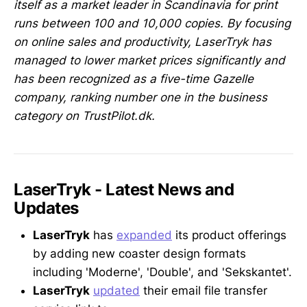
itself as a market leader in Scandinavia for print
runs between 100 and 10,000 copies. By focusing
on online sales and productivity, LaserTryk has
managed to lower market prices significantly and
has been recognized as a five-time Gazelle
company, ranking number one in the business
category on TrustPilot.dk.
LaserTryk - Latest News and
Updates
LaserTryk
has
expanded
its product offerings
by adding new coaster design formats
including 'Moderne', 'Double', and 'Sekskantet'.
LaserTryk
updated
their email file transfer