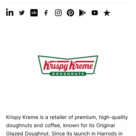
Krispy Kreme is a retailer of premium, high-quality
doughnuts and coffee, known for its Original
Glazed Doughnut. Since its launch in Harrods in