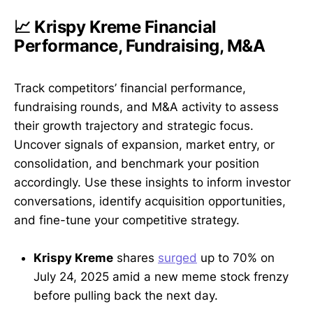
📈 Krispy Kreme Financial
Performance, Fundraising, M&A
Track competitors’ financial performance,
fundraising rounds, and M&A activity to assess
their growth trajectory and strategic focus.
Uncover signals of expansion, market entry, or
consolidation, and benchmark your position
accordingly. Use these insights to inform investor
conversations, identify acquisition opportunities,
and fine-tune your competitive strategy.
Krispy Kreme
shares
surged
up to 70% on
July 24, 2025 amid a new meme stock frenzy
before pulling back the next day.