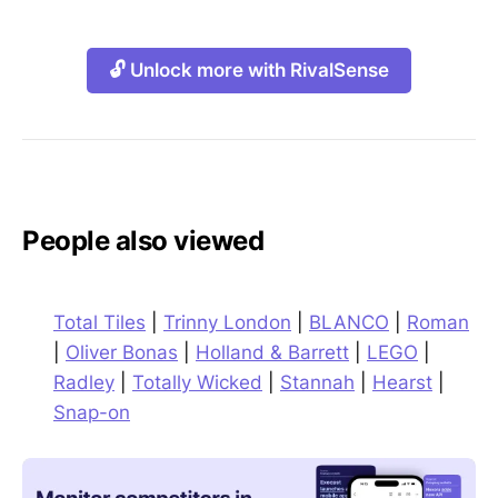
🔓 Unlock more with RivalSense
People also viewed
Total Tiles
|
Trinny London
|
BLANCO
|
Roman
|
Oliver Bonas
|
Holland & Barrett
|
LEGO
|
Radley
|
Totally Wicked
|
Stannah
|
Hearst
|
Snap-on