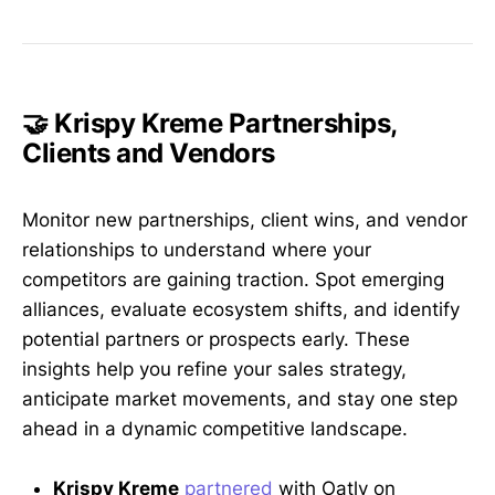
🤝 Krispy Kreme Partnerships,
Clients and Vendors
Monitor new partnerships, client wins, and vendor
relationships to understand where your
competitors are gaining traction. Spot emerging
alliances, evaluate ecosystem shifts, and identify
potential partners or prospects early. These
insights help you refine your sales strategy,
anticipate market movements, and stay one step
ahead in a dynamic competitive landscape.
Krispy Kreme
partnered
with Oatly on