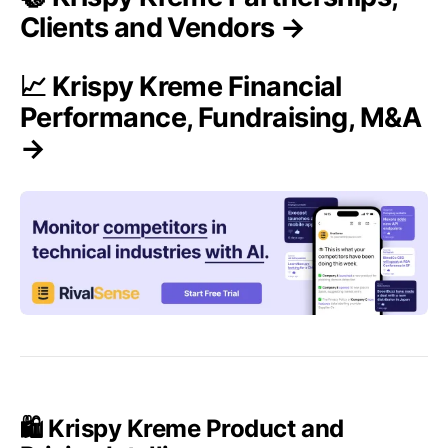
Clients and Vendors →
📈 Krispy Kreme Financial
Performance, Fundraising, M&A
→
🛍️ Krispy Kreme Product and