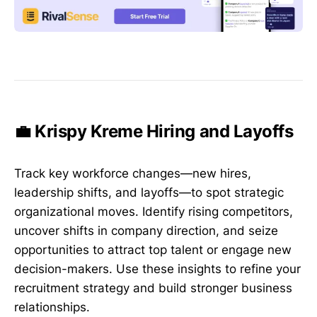
💼 Krispy Kreme Hiring and Layoffs
Track key workforce changes—new hires,
leadership shifts, and layoffs—to spot strategic
organizational moves. Identify rising competitors,
uncover shifts in company direction, and seize
opportunities to attract top talent or engage new
decision-makers. Use these insights to refine your
recruitment strategy and build stronger business
relationships.