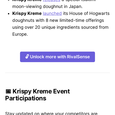
moon-viewing doughnut in Japan.
Krispy Kreme
launched
its House of Hogwarts
doughnuts with 8 new limited-time offerings
using over 20 unique ingredients sourced from
Europe.
🔓 Unlock more with RivalSense
📅 Krispy Kreme Event
Participations
Stay updated on where your competitors are