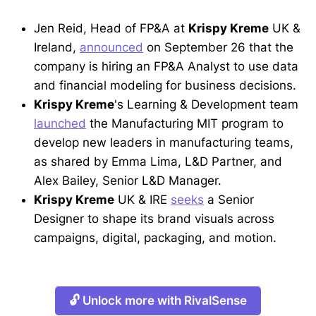
Jen Reid, Head of FP&A at
Krispy Kreme
UK &
Ireland,
announced
on September 26 that the
company is hiring an FP&A Analyst to use data
and financial modeling for business decisions.
Krispy Kreme
's Learning & Development team
launched
the Manufacturing MIT program to
develop new leaders in manufacturing teams,
as shared by Emma Lima, L&D Partner, and
Alex Bailey, Senior L&D Manager.
Krispy Kreme
UK & IRE
seeks
a Senior
Designer to shape its brand visuals across
campaigns, digital, packaging, and motion.
🔓 Unlock more with RivalSense