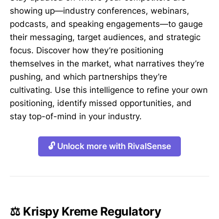
showing up—industry conferences, webinars,
podcasts, and speaking engagements—to gauge
their messaging, target audiences, and strategic
focus. Discover how they’re positioning
themselves in the market, what narratives they’re
pushing, and which partnerships they’re
cultivating. Use this intelligence to refine your own
positioning, identify missed opportunities, and
stay top-of-mind in your industry.
🔓 Unlock more with RivalSense
⚖️ Krispy Kreme Regulatory