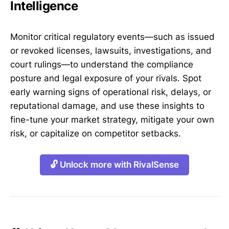
Intelligence
Monitor critical regulatory events—such as issued
or revoked licenses, lawsuits, investigations, and
court rulings—to understand the compliance
posture and legal exposure of your rivals. Spot
early warning signs of operational risk, delays, or
reputational damage, and use these insights to
fine-tune your market strategy, mitigate your own
risk, or capitalize on competitor setbacks.
🔓 Unlock more with RivalSense