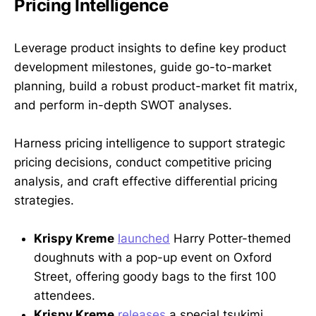
Pricing Intelligence
Leverage product insights to define key product
development milestones, guide go-to-market
planning, build a robust product-market fit matrix,
and perform in-depth SWOT analyses.
Harness pricing intelligence to support strategic
pricing decisions, conduct competitive pricing
analysis, and craft effective differential pricing
strategies.
Krispy Kreme
launched
Harry Potter-themed
doughnuts with a pop-up event on Oxford
Street, offering goody bags to the first 100
attendees.
Krispy Kreme
releases
a special tsukimi