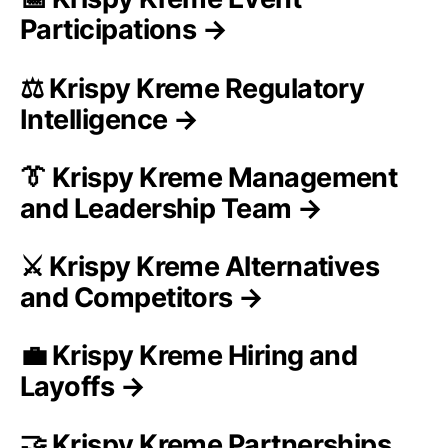
Participations →
⚖️ Krispy Kreme Regulatory
Intelligence →
👔 Krispy Kreme Management
and Leadership Team →
⚔️ Krispy Kreme Alternatives
and Competitors →
💼 Krispy Kreme Hiring and
Layoffs →
🤝 Krispy Kreme Partnerships,