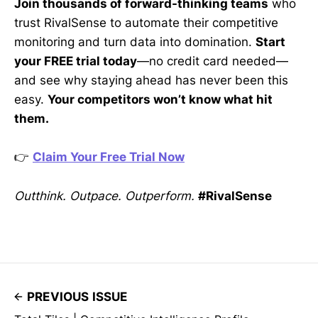
Join thousands of forward-thinking teams
who
trust RivalSense to automate their competitive
monitoring and turn data into domination.
Start
your FREE trial today
—no credit card needed—
and see why staying ahead has never been this
easy.
Your competitors won’t know what hit
them.
👉
Claim Your Free Trial Now
Outthink. Outpace. Outperform.
#RivalSense
PREVIOUS ISSUE