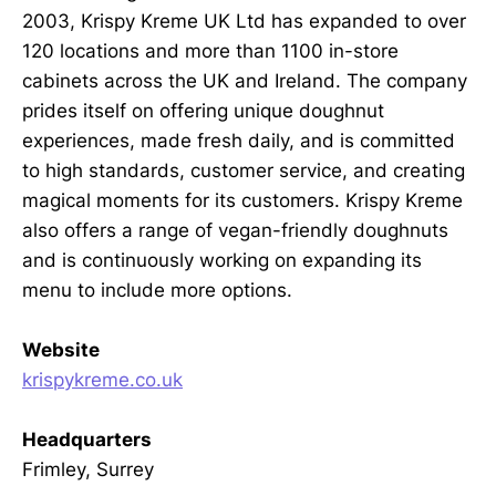
2003, Krispy Kreme UK Ltd has expanded to over
120 locations and more than 1100 in-store
cabinets across the UK and Ireland. The company
prides itself on offering unique doughnut
experiences, made fresh daily, and is committed
to high standards, customer service, and creating
magical moments for its customers. Krispy Kreme
also offers a range of vegan-friendly doughnuts
and is continuously working on expanding its
menu to include more options.
Website
krispykreme.co.uk
Headquarters
Frimley, Surrey