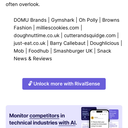
often overlook.
DOMU Brands
|
Gymshark
|
Oh Polly
|
Browns
Fashion
|
milliescookies.com
|
doughnuttime.co.uk
|
cutterandsquidge.com
|
just-eat.co.uk
|
Barry Callebaut
|
Doughlicious
|
Mob
|
Foodhub
|
Smashburger UK
|
Snack
News & Reviews
🔓 Unlock more with RivalSense