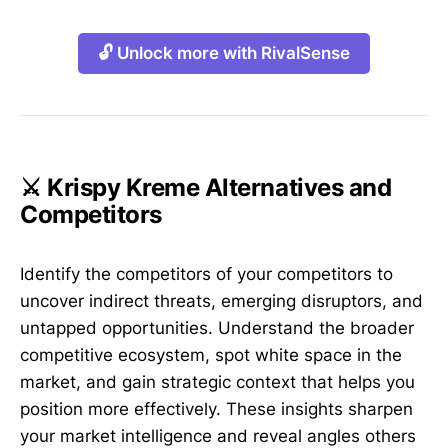
🔓 Unlock more with RivalSense
⚔️ Krispy Kreme Alternatives and
Competitors
Identify the competitors of your competitors to
uncover indirect threats, emerging disruptors, and
untapped opportunities. Understand the broader
competitive ecosystem, spot white space in the
market, and gain strategic context that helps you
position more effectively. These insights sharpen
your market intelligence and reveal angles others