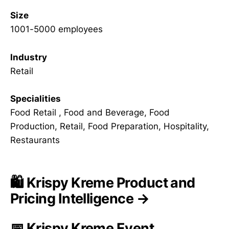
Size
1001-5000 employees
Industry
Retail
Specialities
Food Retail , Food and Beverage, Food
Production, Retail, Food Preparation, Hospitality,
Restaurants
🛍️ Krispy Kreme Product and
Pricing Intelligence →
📅 Krispy Kreme Event