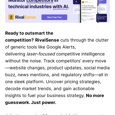
Ready to outsmart the
competition?
RivalSense
cuts through the clutter
of generic tools like Google Alerts,
delivering
laser-focused
competitive intelligence
without the noise. Track competitors’ every move
—website changes, product updates, social media
buzz, news mentions, and regulatory shifts—all in
one sleek platform. Uncover pricing strategies,
decode market trends, and gain actionable
insights to fuel your business strategy.
No more
guesswork. Just power.