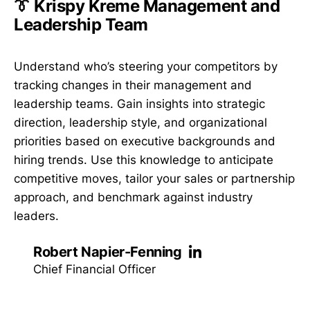
👔 Krispy Kreme Management and
Leadership Team
Understand who’s steering your competitors by
tracking changes in their management and
leadership teams. Gain insights into strategic
direction, leadership style, and organizational
priorities based on executive backgrounds and
hiring trends. Use this knowledge to anticipate
competitive moves, tailor your sales or partnership
approach, and benchmark against industry
leaders.
Robert Napier-Fenning
Chief Financial Officer