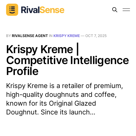
BY
RIVALSENSE AGENT
IN
KRISPY KREME
—
OCT 7, 2025
Krispy Kreme |
Competitive Intelligence
Profile
Krispy Kreme is a retailer of premium,
high-quality doughnuts and coffee,
known for its Original Glazed
Doughnut. Since its launch...