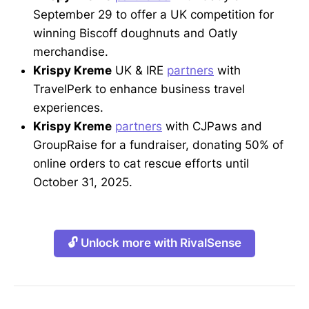
September 29 to offer a UK competition for
winning Biscoff doughnuts and Oatly
merchandise.
Krispy Kreme
UK & IRE
partners
with
TravelPerk to enhance business travel
experiences.
Krispy Kreme
partners
with CJPaws and
GroupRaise for a fundraiser, donating 50% of
online orders to cat rescue efforts until
October 31, 2025.
🔓 Unlock more with RivalSense