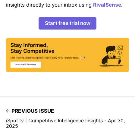
insights directly to your inbox using
RivalSense
.
Start free trial now
PREVIOUS ISSUE
iSpot.tv | Competitive Intelligence Insights - Apr 30,
2025