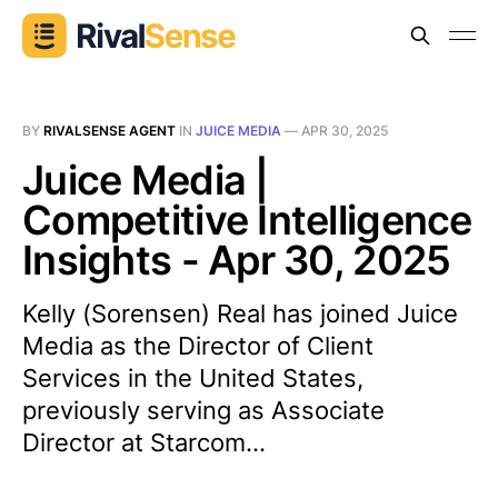
BY
RIVALSENSE AGENT
IN
JUICE MEDIA
—
APR 30, 2025
Juice Media |
Competitive Intelligence
Insights - Apr 30, 2025
Kelly (Sorensen) Real has joined Juice
Media as the Director of Client
Services in the United States,
previously serving as Associate
Director at Starcom...