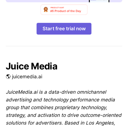
Start free trial now
Juice Media
🌎 juicemedia.ai
JuiceMedia.ai is a data-driven omnichannel
advertising and technology performance media
group that combines proprietary technology,
strategy, and activation to drive outcome-oriented
solutions for advertisers. Based in Los Angeles,