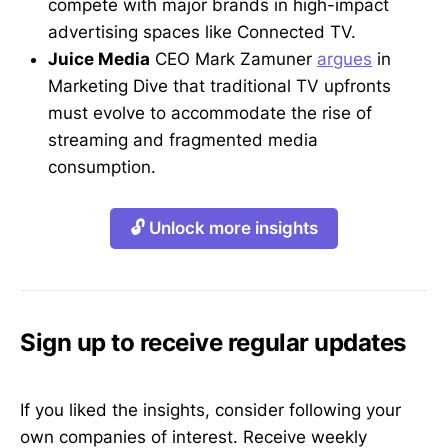
compete with major brands in high-impact
advertising spaces like Connected TV.
Juice Media
CEO Mark Zamuner
argues
in
Marketing Dive that traditional TV upfronts
must evolve to accommodate the rise of
streaming and fragmented media
consumption.
🔓 Unlock more insights
Sign up to receive regular updates
If you liked the insights, consider following your
own companies of interest. Receive weekly