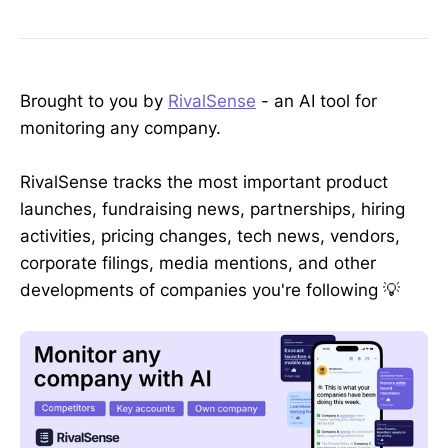
Brought to you by
RivalSense
- an AI tool for
monitoring any company.
RivalSense tracks the most important product
launches, fundraising news, partnerships, hiring
activities, pricing changes, tech news, vendors,
corporate filings, media mentions, and other
developments of companies you're following 💡