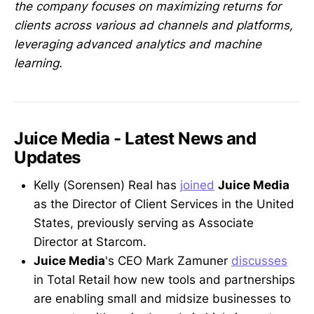
the company focuses on maximizing returns for
clients across various ad channels and platforms,
leveraging advanced analytics and machine
learning.
Juice Media - Latest News and
Updates
Kelly (Sorensen) Real has
joined
Juice Media
as the Director of Client Services in the United
States, previously serving as Associate
Director at Starcom.
Juice Media
's CEO Mark Zamuner
discusses
in Total Retail how new tools and partnerships
are enabling small and midsize businesses to