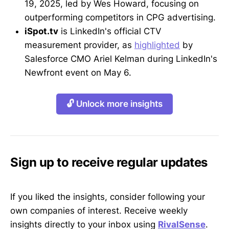
19, 2025, led by Wes Howard, focusing on
outperforming competitors in CPG advertising.
iSpot.tv
is LinkedIn's official CTV
measurement provider, as
highlighted
by
Salesforce CMO Ariel Kelman during LinkedIn's
Newfront event on May 6.
🔓 Unlock more insights
Sign up to receive regular updates
If you liked the insights, consider following your
own companies of interest. Receive weekly
insights directly to your inbox using
RivalSense
.