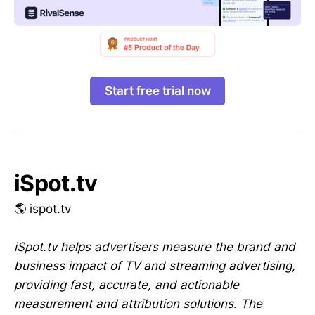
Start free trial now
iSpot.tv
🌎 ispot.tv
iSpot.tv helps advertisers measure the brand and
business impact of TV and streaming advertising,
providing fast, accurate, and actionable
measurement and attribution solutions. The