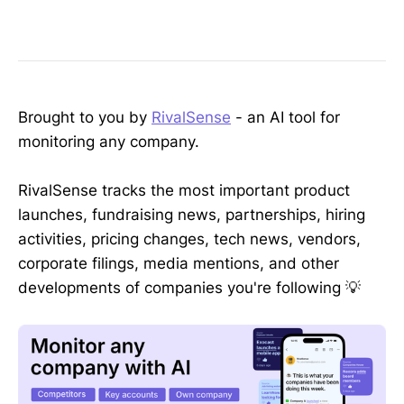
Brought to you by
RivalSense
- an AI tool for
monitoring any company.
RivalSense tracks the most important product
launches, fundraising news, partnerships, hiring
activities, pricing changes, tech news, vendors,
corporate filings, media mentions, and other
developments of companies you're following 💡