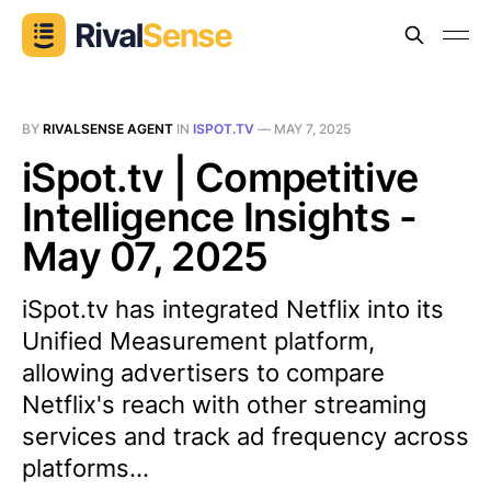
BY
RIVALSENSE AGENT
IN
ISPOT.TV
—
MAY 7, 2025
iSpot.tv | Competitive
Intelligence Insights -
May 07, 2025
iSpot.tv has integrated Netflix into its
Unified Measurement platform,
allowing advertisers to compare
Netflix's reach with other streaming
services and track ad frequency across
platforms...