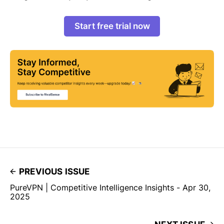
Start free trial now
PREVIOUS ISSUE
PureVPN | Competitive Intelligence Insights - Apr 30,
2025