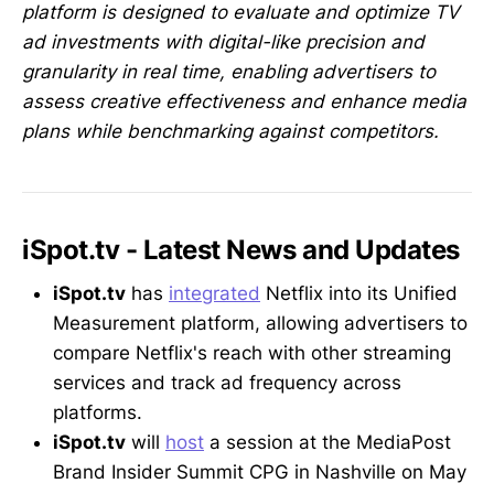
platform is designed to evaluate and optimize TV
ad investments with digital-like precision and
granularity in real time, enabling advertisers to
assess creative effectiveness and enhance media
plans while benchmarking against competitors.
iSpot.tv - Latest News and Updates
iSpot.tv
has
integrated
Netflix into its Unified
Measurement platform, allowing advertisers to
compare Netflix's reach with other streaming
services and track ad frequency across
platforms.
iSpot.tv
will
host
a session at the MediaPost
Brand Insider Summit CPG in Nashville on May