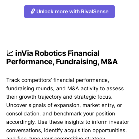
🔓 Unlock more with RivalSense
📈 inVia Robotics Financial
Performance, Fundraising, M&A
Track competitors’ financial performance,
fundraising rounds, and M&A activity to assess
their growth trajectory and strategic focus.
Uncover signals of expansion, market entry, or
consolidation, and benchmark your position
accordingly. Use these insights to inform investor
conversations, identify acquisition opportunities,
and fine-tune your competitive strategy.