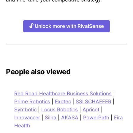
🔓 Unlock more with RivalSense
People also viewed
Red Road Healthcare Business Solutions
|
Prime Robotics
|
Exotec
|
SSI SCHAEFER
|
Symbotic
|
Locus Robotics
|
Apricot
|
Innovaccer
|
Silna
|
AKASA
|
PowerPath
|
Fira
Health