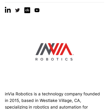
inVia Robotics is a technology company founded
in 2015, based in Westlake Village, CA,
specializing in robotics and automation for