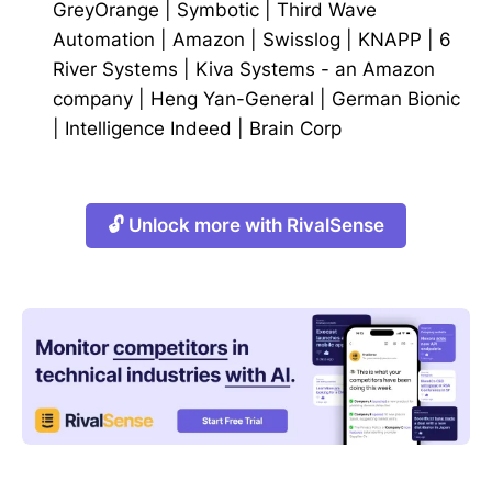
GreyOrange
|
Symbotic
|
Third Wave
Automation
|
Amazon
|
Swisslog
|
KNAPP
|
6
River Systems
|
Kiva Systems - an Amazon
company
|
Heng Yan-General
|
German Bionic
|
Intelligence Indeed
|
Brain Corp
🔓 Unlock more with RivalSense