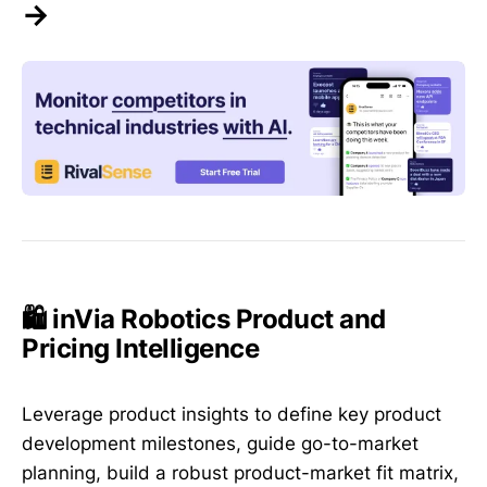
→
🛍️ inVia Robotics Product and
Pricing Intelligence
Leverage product insights to define key product
development milestones, guide go-to-market
planning, build a robust product-market fit matrix,