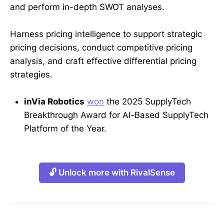
and perform in-depth SWOT analyses.
Harness pricing intelligence to support strategic
pricing decisions, conduct competitive pricing
analysis, and craft effective differential pricing
strategies.
inVia Robotics
won
the 2025 SupplyTech
Breakthrough Award for AI-Based SupplyTech
Platform of the Year.
🔓 Unlock more with RivalSense