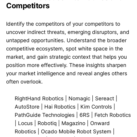
Competitors
Identify the competitors of your competitors to
uncover indirect threats, emerging disruptors, and
untapped opportunities. Understand the broader
competitive ecosystem, spot white space in the
market, and gain strategic context that helps you
position more effectively. These insights sharpen
your market intelligence and reveal angles others
often overlook.
RightHand Robotics
|
Nomagic
|
Sereact
|
AutoStore
|
Hai Robotics
|
Kim Controls
|
PathGuide Technologies
|
6RS
|
Fetch Robotics
|
Locus
|
Robotiq
|
Magazino
|
Onward
Robotics
|
Ocado Mobile Robot System
|