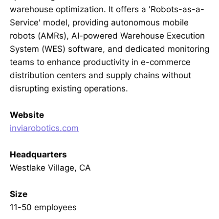
warehouse optimization. It offers a 'Robots-as-a-
Service' model, providing autonomous mobile
robots (AMRs), AI-powered Warehouse Execution
System (WES) software, and dedicated monitoring
teams to enhance productivity in e-commerce
distribution centers and supply chains without
disrupting existing operations.
Website
inviarobotics.com
Headquarters
Westlake Village, CA
Size
11-50 employees