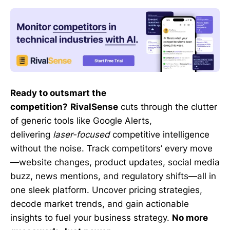
Ready to outsmart the
competition?
RivalSense
cuts through the clutter
of generic tools like Google Alerts,
delivering
laser-focused
competitive intelligence
without the noise. Track competitors’ every move
—website changes, product updates, social media
buzz, news mentions, and regulatory shifts—all in
one sleek platform. Uncover pricing strategies,
decode market trends, and gain actionable
insights to fuel your business strategy.
No more