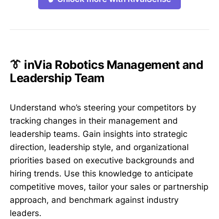
👔 inVia Robotics Management and
Leadership Team
Understand who’s steering your competitors by
tracking changes in their management and
leadership teams. Gain insights into strategic
direction, leadership style, and organizational
priorities based on executive backgrounds and
hiring trends. Use this knowledge to anticipate
competitive moves, tailor your sales or partnership
approach, and benchmark against industry
leaders.