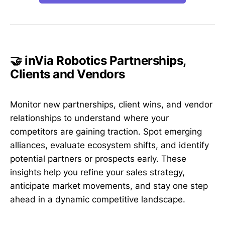
🤝 inVia Robotics Partnerships,
Clients and Vendors
Monitor new partnerships, client wins, and vendor
relationships to understand where your
competitors are gaining traction. Spot emerging
alliances, evaluate ecosystem shifts, and identify
potential partners or prospects early. These
insights help you refine your sales strategy,
anticipate market movements, and stay one step
ahead in a dynamic competitive landscape.