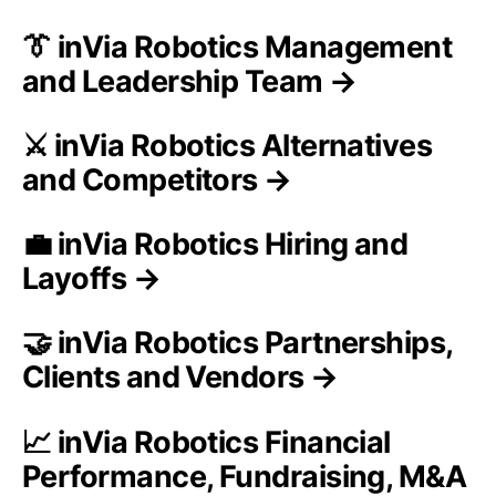
👔 inVia Robotics Management
and Leadership Team →
⚔️ inVia Robotics Alternatives
and Competitors →
💼 inVia Robotics Hiring and
Layoffs →
🤝 inVia Robotics Partnerships,
Clients and Vendors →
📈 inVia Robotics Financial
Performance, Fundraising, M&A