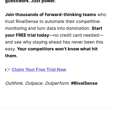
guesswork. Just power.
Join thousands of forward-thinking teams
who
trust RivalSense to automate their competitive
monitoring and turn data into domination.
Start
your FREE trial today
—no credit card needed—
and see why staying ahead has never been this
easy.
Your competitors won’t know what hit
them.
👉
Claim Your Free Trial Now
Outthink. Outpace. Outperform.
#RivalSense