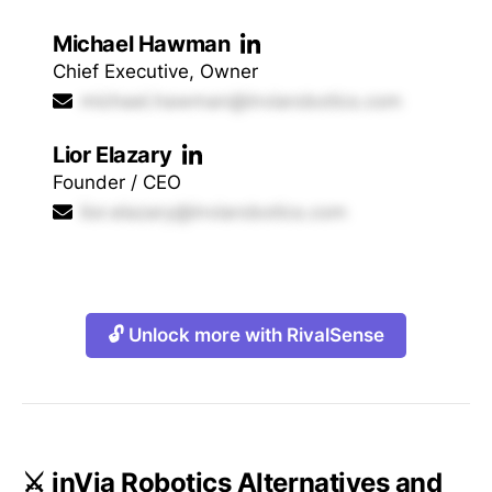
Michael Hawman
Chief Executive, Owner
michael.hawman@inviarobotics.com
Lior Elazary
Founder / CEO
lior.elazary@inviarobotics.com
🔓 Unlock more with RivalSense
⚔️ inVia Robotics Alternatives and