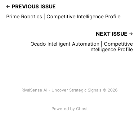
PREVIOUS ISSUE
Prime Robotics | Competitive Intelligence Profile
NEXT ISSUE
Ocado Intelligent Automation | Competitive
Intelligence Profile
RivalSense AI - Uncover Strategic Signals © 2026
Powered by Ghost