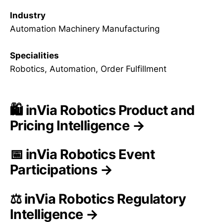
Industry
Automation Machinery Manufacturing
Specialities
Robotics, Automation, Order Fulfillment
🛍️ inVia Robotics Product and
Pricing Intelligence →
📅 inVia Robotics Event
Participations →
⚖️ inVia Robotics Regulatory
Intelligence →