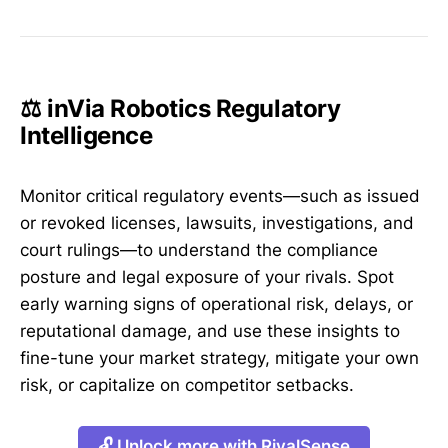
⚖️ inVia Robotics Regulatory
Intelligence
Monitor critical regulatory events—such as issued
or revoked licenses, lawsuits, investigations, and
court rulings—to understand the compliance
posture and legal exposure of your rivals. Spot
early warning signs of operational risk, delays, or
reputational damage, and use these insights to
fine-tune your market strategy, mitigate your own
risk, or capitalize on competitor setbacks.
🔓 Unlock more with RivalSense