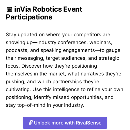
📅 inVia Robotics Event
Participations
Stay updated on where your competitors are
showing up—industry conferences, webinars,
podcasts, and speaking engagements—to gauge
their messaging, target audiences, and strategic
focus. Discover how they’re positioning
themselves in the market, what narratives they’re
pushing, and which partnerships they’re
cultivating. Use this intelligence to refine your own
positioning, identify missed opportunities, and
stay top-of-mind in your industry.
🔓 Unlock more with RivalSense