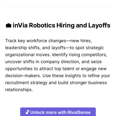
💼 inVia Robotics Hiring and Layoffs
Track key workforce changes—new hires,
leadership shifts, and layoffs—to spot strategic
organizational moves. Identify rising competitors,
uncover shifts in company direction, and seize
opportunities to attract top talent or engage new
decision-makers. Use these insights to refine your
recruitment strategy and build stronger business
relationships.
🔓 Unlock more with RivalSense