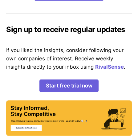
Sign up to receive regular updates
If you liked the insights, consider following your
own companies of interest. Receive weekly
insights directly to your inbox using
RivalSense
.
Start free trial now