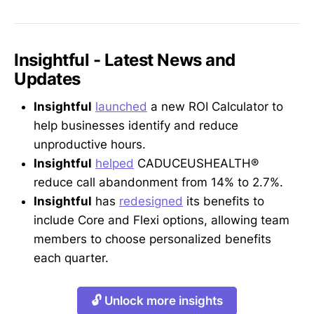
Insightful - Latest News and
Updates
Insightful
launched
a new ROI Calculator to
help businesses identify and reduce
unproductive hours.
Insightful
helped
CADUCEUSHEALTH®
reduce call abandonment from 14% to 2.7%.
Insightful
has
redesigned
its benefits to
include Core and Flexi options, allowing team
members to choose personalized benefits
each quarter.
🔓 Unlock more insights