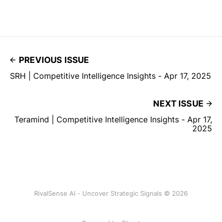
PREVIOUS ISSUE
SRH | Competitive Intelligence Insights - Apr 17, 2025
NEXT ISSUE
Teramind | Competitive Intelligence Insights - Apr 17,
2025
RivalSense AI - Uncover Strategic Signals © 2026