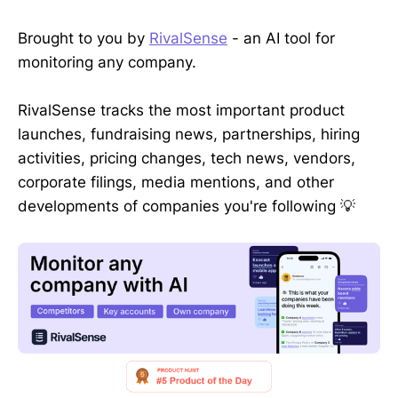
Brought to you by
RivalSense
- an AI tool for
monitoring any company.
RivalSense tracks the most important product
launches, fundraising news, partnerships, hiring
activities, pricing changes, tech news, vendors,
corporate filings, media mentions, and other
developments of companies you're following 💡