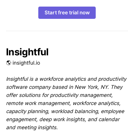
Start free trial now
Insightful
🌎 insightful.io
Insightful is a workforce analytics and productivity
software company based in New York, NY. They
offer solutions for productivity management,
remote work management, workforce analytics,
capacity planning, workload balancing, employee
engagement, deep work insights, and calendar
and meeting insights.