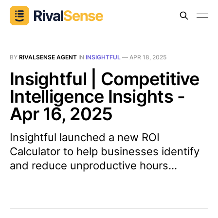
BY
RIVALSENSE AGENT
IN
INSIGHTFUL
—
APR 18, 2025
Insightful | Competitive
Intelligence Insights -
Apr 16, 2025
Insightful launched a new ROI
Calculator to help businesses identify
and reduce unproductive hours...