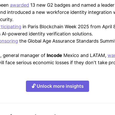
been
awarded
13 new G2 badges and named a leader
and introduced a new workforce identity integration 
urity.
ticipating
in Paris Blockchain Week 2025 from April 
 AI-powered identity verification solutions.
onsoring
the Global Age Assurance Standards Summi
lo, general manager of
Incode
Mexico and LATAM,
wa
ll face serious economic losses if they don't take pr
🔓 Unlock more insights