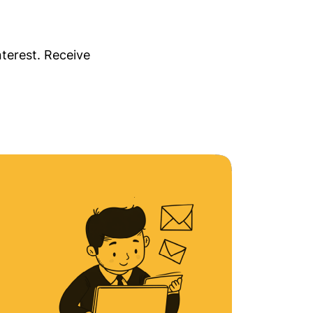
nterest. Receive