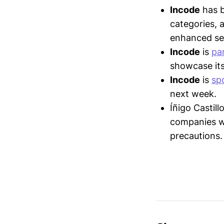
Incode
has 
categories, 
enhanced sec
Incode
is
par
showcase its
Incode
is
sp
next week.
Íñigo Castil
companies wi
precautions.