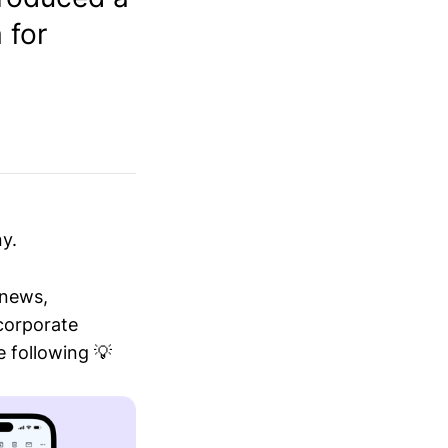
 for
y.
 news,
 corporate
 following 💡