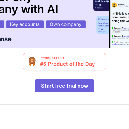
Start free trial now