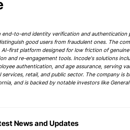
e
 end-to-end identity verification and authentication 
 distinguish good users from fraudulent ones. The co
 AI-first platform designed for low friction of genuine
tion and re-engagement tools. Incode's solutions inclu
mployee authentication, and age assurance, serving va
l services, retail, and public sector. The company is 
ornia, and is backed by notable investors like General
atest News and Updates