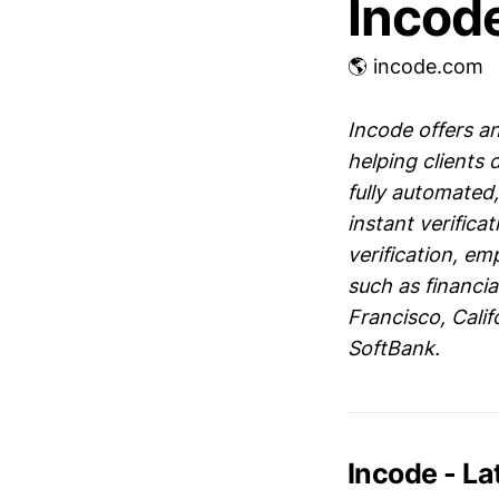
Incod
🌎 incode.com
Incode offers an
helping clients
fully automated,
instant verifica
verification, e
such as financia
Francisco, Calif
SoftBank.
Incode - L