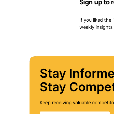
Sign up to 
If you liked the
weekly insights 