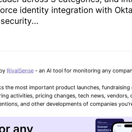
rce identity integration with Okta
ecurity...
 by
RivalSense
- an AI tool for monitoring any compan
ks the most important product launches, fundraising
ring activities, pricing changes, tech news, vendors,
mentions, and other developments of companies you're