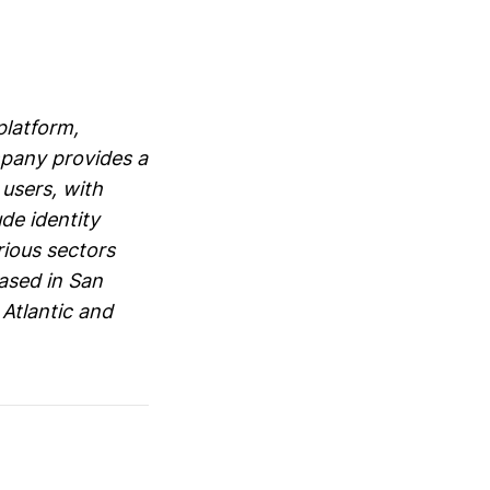
platform,
mpany provides a
 users, with
de identity
rious sectors
based in San
 Atlantic and