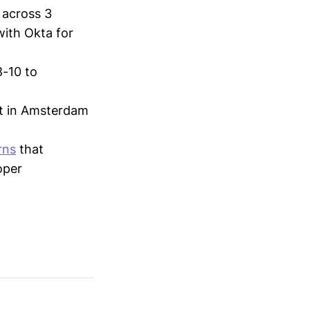
 across 3
with Okta for
8-10 to
t in Amsterdam
rns
that
oper