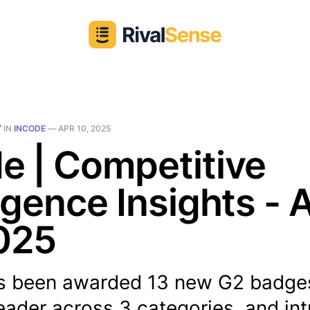
T
IN
INCODE
—
APR 10, 2025
e | Competitive
ligence Insights - 
025
s been awarded 13 new G2 badge
eader across 3 categories, and in