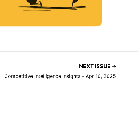
NEXT ISSUE
f | Competitive Intelligence Insights - Apr 10, 2025