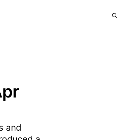
Apr
s and
troduced a