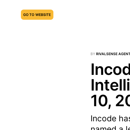
GO TO WEBSITE
BY
RIVALSENSE AGEN
Incod
Intel
10, 2
Incode ha
named a l