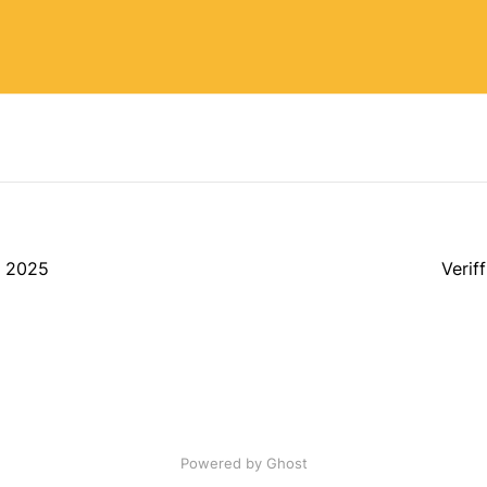
, 2025
Verif
Powered by Ghost