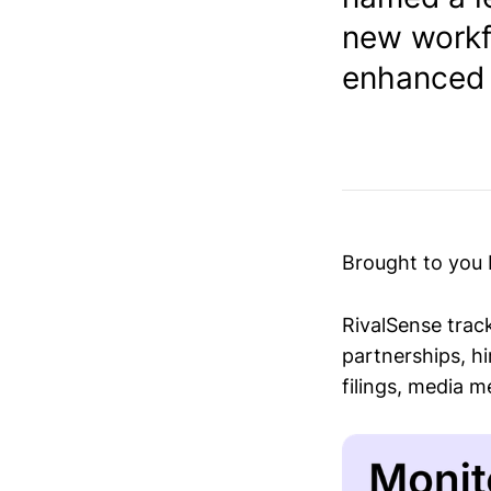
new workfo
enhanced s
Brought to you
RivalSense trac
partnerships, hi
filings, media 