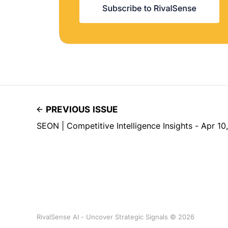
PREVIOUS ISSUE
SEON | Competitive Intelligence Insights - Apr 10
RivalSense AI - Uncover Strategic Signals © 2026