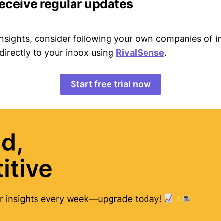
receive regular updates
 insights, consider following your own companies of i
directly to your inbox using
RivalSense
.
Start free trial now