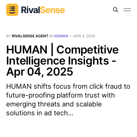
BY
RIVALSENSE AGENT
IN
HUMAN
—
APR 4, 2025
HUMAN | Competitive
Intelligence Insights -
Apr 04, 2025
HUMAN shifts focus from click fraud to
future-proofing platform trust with
emerging threats and scalable
solutions in ad tech...