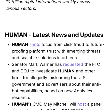
20 trillion digital interactions weekly across
various sectors.
HUMAN - Latest News and Updates
HUMAN
shifts
focus from click fraud to future-
proofing platform trust with emerging threats
and scalable solutions in ad tech.
Senator Mark Warner has
requested
the FTC
and DOJ to investigate
HUMAN
and other
firms for allegedly misleading the U.S.
government and advertisers about their anti-
bot capabilities, based on new Adalytics
research.
HUMAN
's CMO May Mitchell will
host
a panel