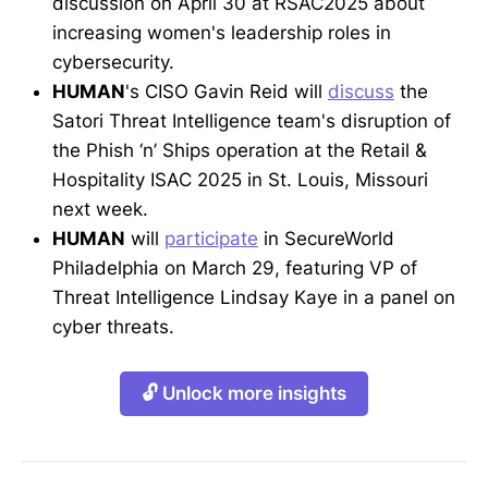
discussion on April 30 at RSAC2025 about
increasing women's leadership roles in
cybersecurity.
HUMAN
's CISO Gavin Reid will
discuss
the
Satori Threat Intelligence team's disruption of
the Phish ‘n’ Ships operation at the Retail &
Hospitality ISAC 2025 in St. Louis, Missouri
next week.
HUMAN
will
participate
in SecureWorld
Philadelphia on March 29, featuring VP of
Threat Intelligence Lindsay Kaye in a panel on
cyber threats.
🔓 Unlock more insights