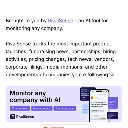
Brought to you by
RivalSense
- an AI tool for
monitoring any company.
RivalSense tracks the most important product
launches, fundraising news, partnerships, hiring
activities, pricing changes, tech news, vendors,
corporate filings, media mentions, and other
developments of companies you're following 💡