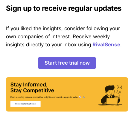
Sign up to receive regular updates
If you liked the insights, consider following your
own companies of interest. Receive weekly
insights directly to your inbox using
RivalSense
.
Start free trial now