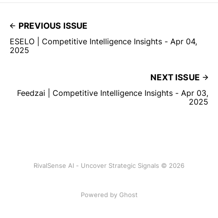
PREVIOUS ISSUE
ESELO | Competitive Intelligence Insights - Apr 04,
2025
NEXT ISSUE
Feedzai | Competitive Intelligence Insights - Apr 03,
2025
RivalSense AI - Uncover Strategic Signals © 2026
Powered by Ghost