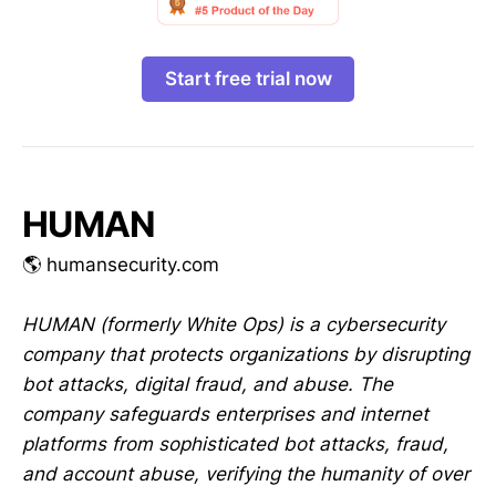
Start free trial now
HUMAN
🌎 humansecurity.com
HUMAN (formerly White Ops) is a cybersecurity
company that protects organizations by disrupting
bot attacks, digital fraud, and abuse. The
company safeguards enterprises and internet
platforms from sophisticated bot attacks, fraud,
and account abuse, verifying the humanity of over