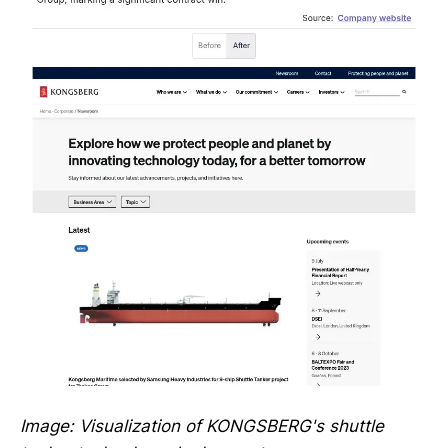
Image: Visualization of KONGSBERG's shuttle