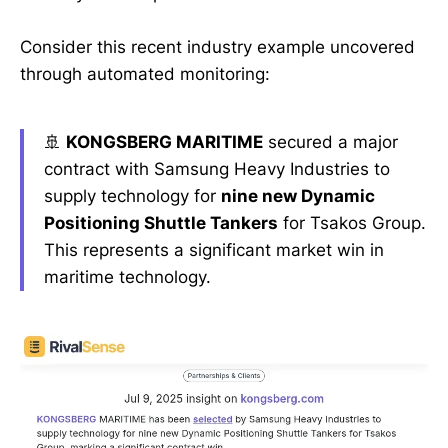
Consider this recent industry example uncovered
through automated monitoring:
🚢
KONGSBERG MARITIME
secured a major
contract with Samsung Heavy Industries to
supply technology for
nine new Dynamic
Positioning Shuttle Tankers
for Tsakos Group.
This represents a significant market win in
maritime technology.