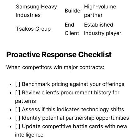
Samsung Heavy
High-volume
Builder
Industries
partner
End
Established
Tsakos Group
Client
industry player
Proactive Response Checklist
When competitors win major contracts:
[ ] Benchmark pricing against your offerings
[ ] Review client's procurement history for
patterns
[ ] Assess if this indicates technology shifts
[ ] Identify potential partnership opportunities
[ ] Update competitive battle cards with new
intelligence