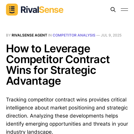
BY
RIVALSENSE AGENT
IN
COMPETITOR ANALYSIS
—
JUL 9, 2025
How to Leverage
Competitor Contract
Wins for Strategic
Advantage
Tracking competitor contract wins provides critical
intelligence about market positioning and strategic
direction. Analyzing these developments helps
identify emerging opportunities and threats in your
industry landscape.