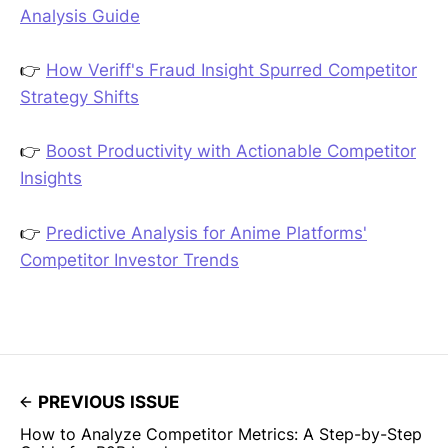
Analysis Guide
👉
How Veriff's Fraud Insight Spurred Competitor
Strategy Shifts
👉
Boost Productivity with Actionable Competitor
Insights
👉
Predictive Analysis for Anime Platforms'
Competitor Investor Trends
PREVIOUS ISSUE
How to Analyze Competitor Metrics: A Step-by-Step