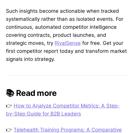
Such insights become actionable when tracked
systematically rather than as isolated events. For
continuous, automated competitor intelligence
covering contracts, product launches, and
strategic moves, try
RivalSense
for free. Get your
first competitor report today and transform market
signals into strategy.
📚 Read more
👉
How to Analyze Competitor Metrics: A Step-
by-Step Guide for B2B Leaders
👉
Telehealth Training Programs: A Comparative