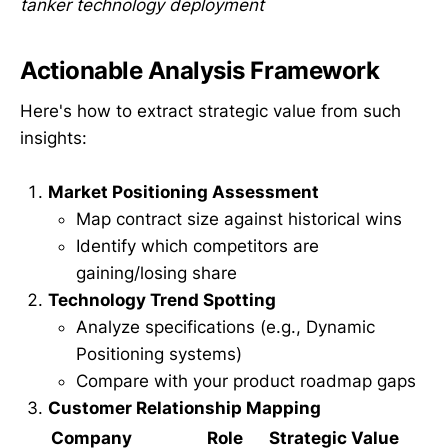
tanker technology deployment
Actionable Analysis Framework
Here's how to extract strategic value from such
insights:
Market Positioning Assessment
Map contract size against historical wins
Identify which competitors are
gaining/losing share
Technology Trend Spotting
Analyze specifications (e.g., Dynamic
Positioning systems)
Compare with your product roadmap gaps
Customer Relationship Mapping
Company
Role
Strategic Value