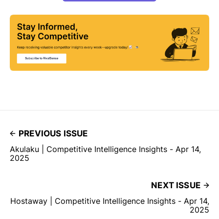
PREVIOUS ISSUE
Akulaku | Competitive Intelligence Insights - Apr 14,
2025
NEXT ISSUE
Hostaway | Competitive Intelligence Insights - Apr 14,
2025