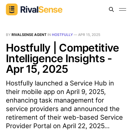
BY
RIVALSENSE AGENT
IN
HOSTFULLY
—
APR 15, 2025
Hostfully | Competitive
Intelligence Insights -
Apr 15, 2025
Hostfully launched a Service Hub in
their mobile app on April 9, 2025,
enhancing task management for
service providers and announced the
retirement of their web-based Service
Provider Portal on April 22, 2025...