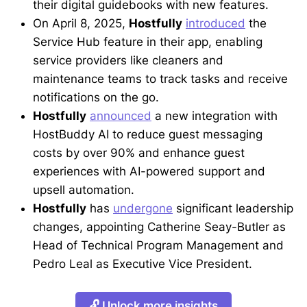
their digital guidebooks with new features.
On April 8, 2025,
Hostfully
introduced
the
Service Hub feature in their app, enabling
service providers like cleaners and
maintenance teams to track tasks and receive
notifications on the go.
Hostfully
announced
a new integration with
HostBuddy AI to reduce guest messaging
costs by over 90% and enhance guest
experiences with AI-powered support and
upsell automation.
Hostfully
has
undergone
significant leadership
changes, appointing Catherine Seay-Butler as
Head of Technical Program Management and
Pedro Leal as Executive Vice President.
🔓 Unlock more insights