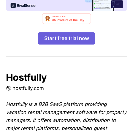
Start free trial now
Hostfully
🌎 hostfully.com
Hostfully is a B2B SaaS platform providing
vacation rental management software for property
managers. It offers automation, distribution to
major rental platforms, personalized guest