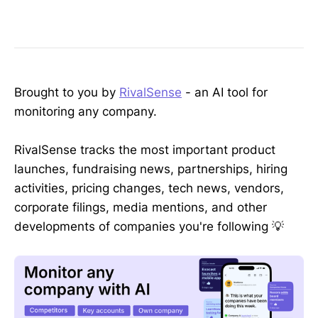
Brought to you by
RivalSense
- an AI tool for
monitoring any company.
RivalSense tracks the most important product
launches, fundraising news, partnerships, hiring
activities, pricing changes, tech news, vendors,
corporate filings, media mentions, and other
developments of companies you're following 💡