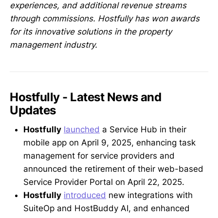
experiences, and additional revenue streams
through commissions. Hostfully has won awards
for its innovative solutions in the property
management industry.
Hostfully - Latest News and
Updates
Hostfully
launched
a Service Hub in their
mobile app on April 9, 2025, enhancing task
management for service providers and
announced the retirement of their web-based
Service Provider Portal on April 22, 2025.
Hostfully
introduced
new integrations with
SuiteOp and HostBuddy AI, and enhanced