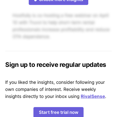
Hostfully is co-hosting a free webinar on April
10 with Truvvi to help short-term rental
professionals increase profitability and reduce
OTA dependence.
Sign up to receive regular updates
If you liked the insights, consider following your
own companies of interest. Receive weekly
insights directly to your inbox using
RivalSense
.
Start free trial now