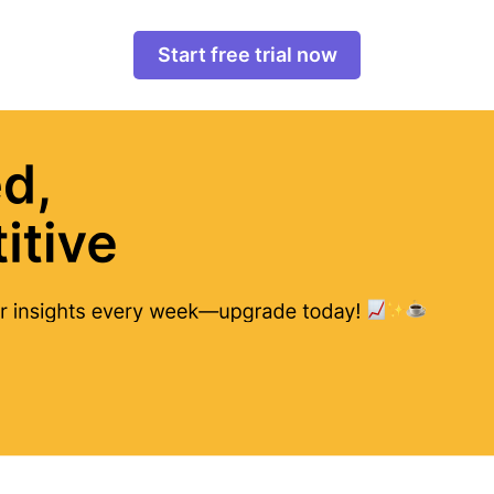
Start free trial now