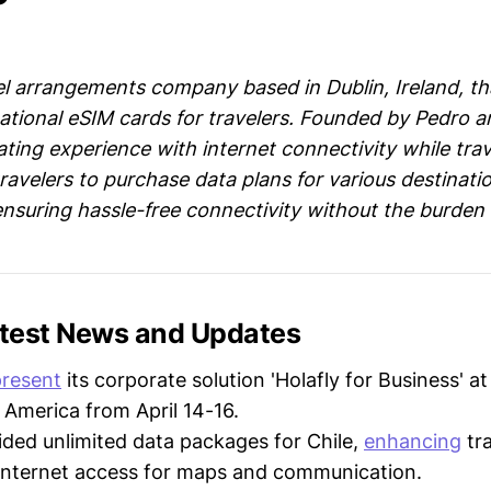
vel arrangements company based in Dublin, Ireland, tha
ational eSIM cards for travelers. Founded by Pedro an
ating experience with internet connectivity while trav
ravelers to purchase data plans for various destinati
nsuring hassle-free connectivity without the burden 
Latest News and Updates
present
its corporate solution 'Holafly for Business' a
 America from April 14-16.
ded unlimited data packages for Chile,
enhancing
tra
internet access for maps and communication.