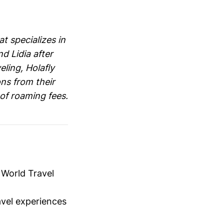
t specializes in
d Lidia after
eling, Holafly
ons from their
of roaming fees.
t World Travel
vel experiences