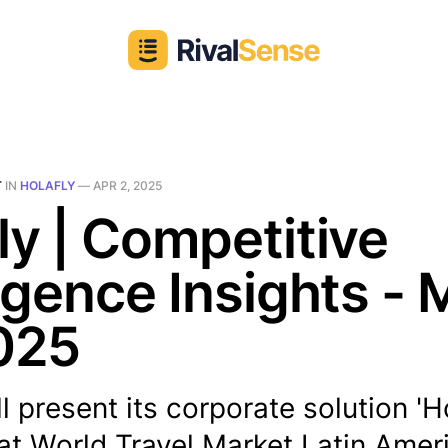
T
IN
HOLAFLY
—
APR 2, 2025
ly | Competitive
ligence Insights - 
025
ll present its corporate solution 'H
at World Travel Market Latin Amer