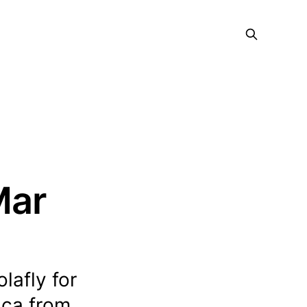
Mar
olafly for
ica from