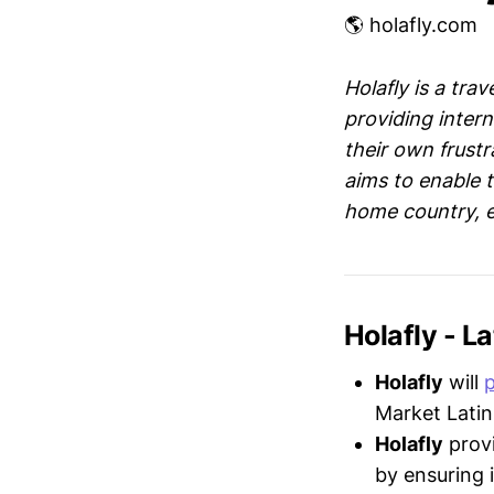
🌎 holafly.com
Holafly is a tra
providing intern
their own frustr
aims to enable t
home country, e
Holafly - 
Holafly
will
Market Latin
Holafly
provi
by ensuring 