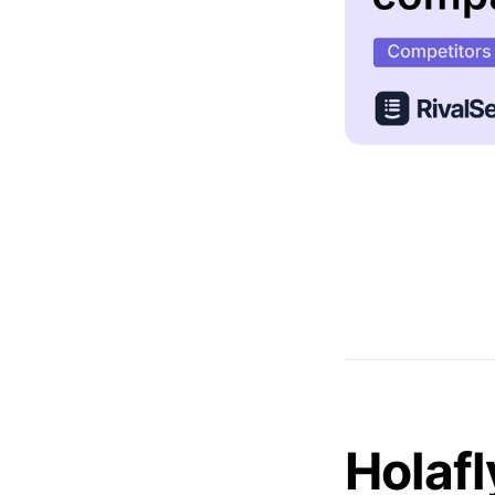
Holafl