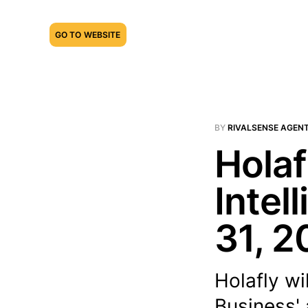
GO TO WEBSITE
BY
RIVALSENSE AGEN
Holaf
Intel
31, 2
Holafly wi
Business' 