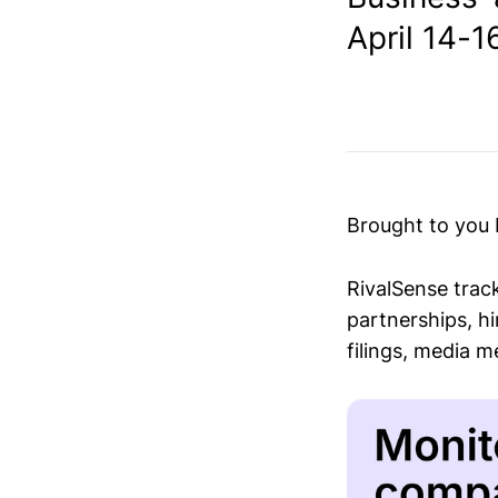
April 14-16
Brought to you
RivalSense trac
partnerships, hi
filings, media 