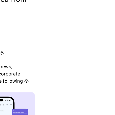
y.
 news,
 corporate
 following 💡