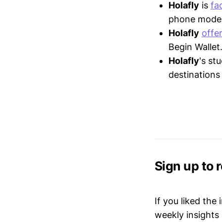
Holafly
is
fa
phone model 
Holafly
offe
Begin Wallet
Holafly
's st
destinations
Sign up to 
If you liked the
weekly insights 