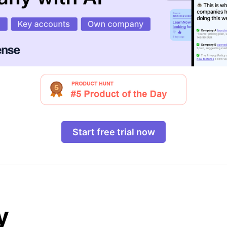
Start free trial now
y