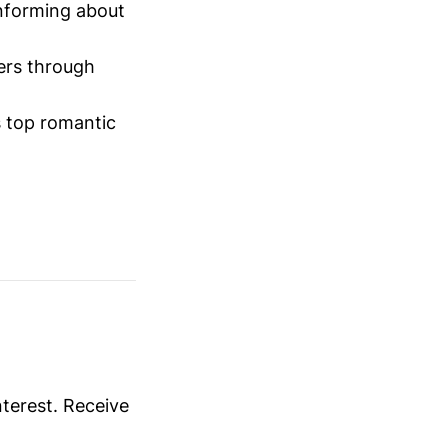
informing about
ers through
 top romantic
nterest. Receive