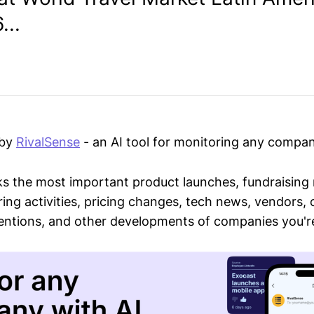
...
 by
RivalSense
- an AI tool for monitoring any compan
ks the most important product launches, fundraising
ring activities, pricing changes, tech news, vendors,
mentions, and other developments of companies you're