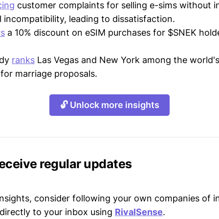
cing
customer complaints for selling e-sims without 
incompatibility, leading to dissatisfaction.
rs
a 10% discount on eSIM purchases for $SNEK hold
.
udy
ranks
Las Vegas and New York among the world's
 for marriage proposals.
🔓 Unlock more insights
receive regular updates
 insights, consider following your own companies of i
directly to your inbox using
RivalSense
.