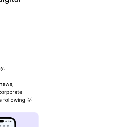
y.
 news,
 corporate
 following 💡