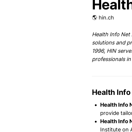
Health
🌎 hin.ch
Health Info Net
solutions and pr
1996, HIN serve
professionals in
Health Info
Health Info 
provide tailo
Health Info 
Institute on 