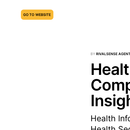
GO TO WEBSITE
BY
RIVALSENSE AGEN
Healt
Compe
Insig
Health In
Health Sec