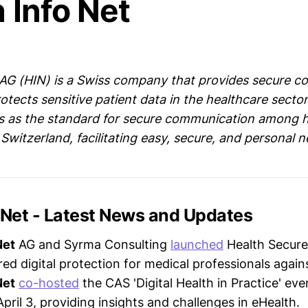
 Info Net
 AG (HIN) is a Swiss company that provides secure 
otects sensitive patient data in the healthcare sector
s as the standard for secure communication among 
 Switzerland, facilitating easy, secure, and personal 
 Net - Latest News and Updates
Net
AG and Syrma Consulting
launched
Health Secure
red digital protection for medical professionals agai
Net
co-hosted
the CAS 'Digital Health in Practice' eve
April 3, providing insights and challenges in eHealth.