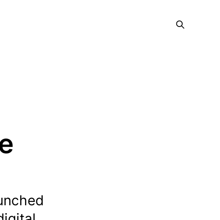
ce
aunched
igital