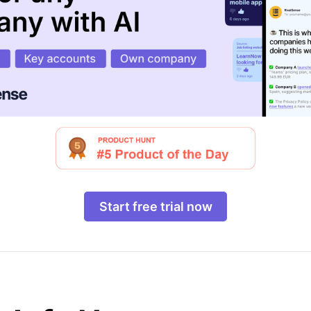
Start free trial now