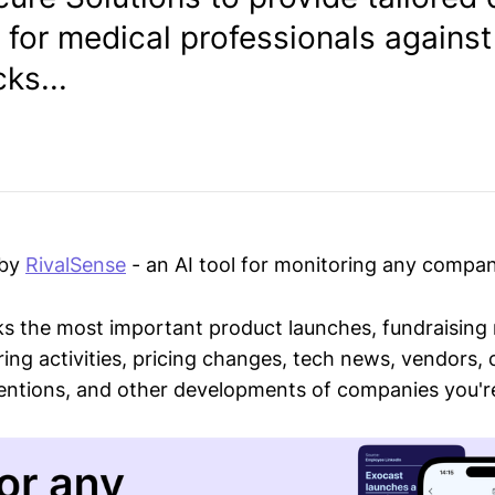
 for medical professionals against
ks...
 by
RivalSense
- an AI tool for monitoring any compan
ks the most important product launches, fundraising
ring activities, pricing changes, tech news, vendors,
mentions, and other developments of companies you're