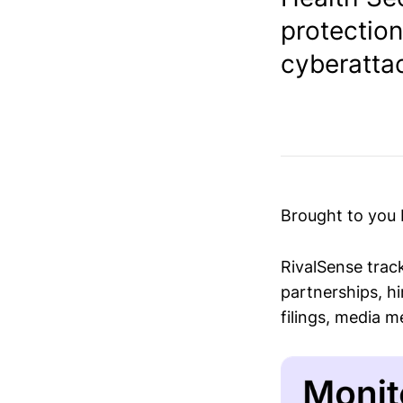
protection
cyberattac
Brought to you
RivalSense trac
partnerships, hi
filings, media 