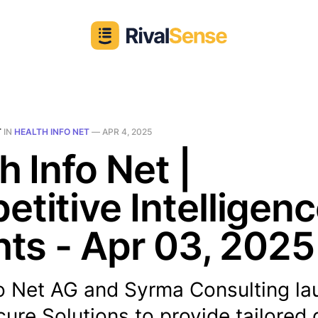
T
IN
HEALTH INFO NET
—
APR 4, 2025
h Info Net |
titive Intelligen
hts - Apr 03, 2025
fo Net AG and Syrma Consulting l
ure Solutions to provide tailored d