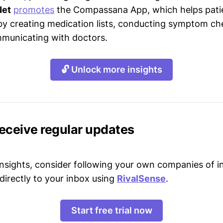
Net
promotes
the Compassana App, which helps pat
 by creating medication lists, conducting symptom ch
municating with doctors.
🔓 Unlock more insights
receive regular updates
 insights, consider following your own companies of i
directly to your inbox using
RivalSense
.
Start free trial now