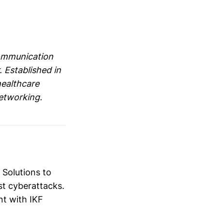
communication
. Established in
healthcare
networking.
 Solutions to
nst cyberattacks.
nt with IKF