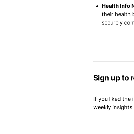
Health Info 
their health
securely com
Sign up to 
If you liked the
weekly insights 