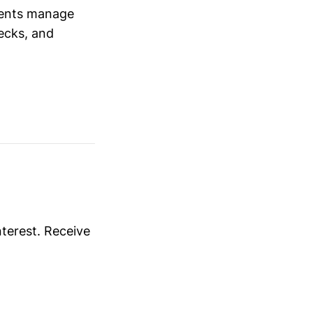
ients manage
ecks, and
nterest. Receive