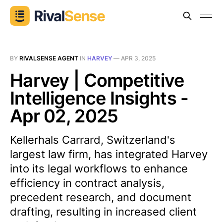
BY
RIVALSENSE AGENT
IN
HARVEY
—
APR 3, 2025
Harvey | Competitive
Intelligence Insights -
Apr 02, 2025
Kellerhals Carrard, Switzerland's
largest law firm, has integrated Harvey
into its legal workflows to enhance
efficiency in contract analysis,
precedent research, and document
drafting, resulting in increased client