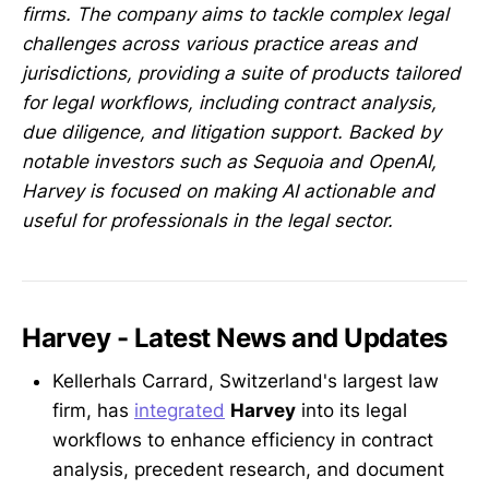
firms. The company aims to tackle complex legal
challenges across various practice areas and
jurisdictions, providing a suite of products tailored
for legal workflows, including contract analysis,
due diligence, and litigation support. Backed by
notable investors such as Sequoia and OpenAI,
Harvey is focused on making AI actionable and
useful for professionals in the legal sector.
Harvey - Latest News and Updates
Kellerhals Carrard, Switzerland's largest law
firm, has
integrated
Harvey
into its legal
workflows to enhance efficiency in contract
analysis, precedent research, and document