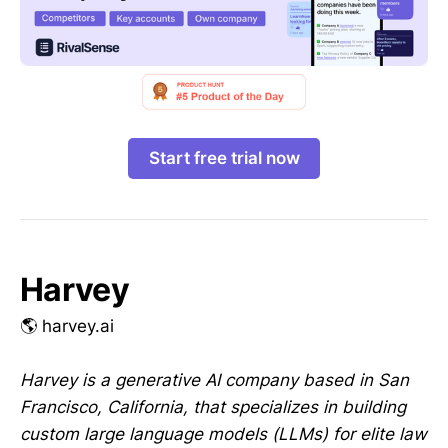
Start free trial now
Harvey
🌎 harvey.ai
Harvey is a generative AI company based in San
Francisco, California, that specializes in building
custom large language models (LLMs) for elite law