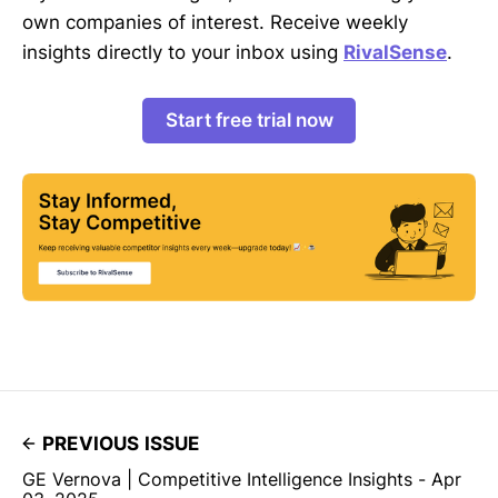
own companies of interest. Receive weekly
insights directly to your inbox using
RivalSense
.
Start free trial now
PREVIOUS ISSUE
GE Vernova | Competitive Intelligence Insights - Apr