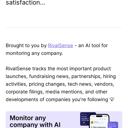
satisfaction...
Brought to you by
RivalSense
- an AI tool for
monitoring any company.
RivalSense tracks the most important product
launches, fundraising news, partnerships, hiring
activities, pricing changes, tech news, vendors,
corporate filings, media mentions, and other
developments of companies you're following 💡