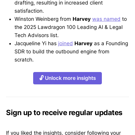
drafting, resulting in increased client
satisfaction.
Winston Weinberg from
Harvey
was named
to
the 2025 Lawdragon 100 Leading AI & Legal
Tech Advisors list.
Jacqueline Yi has
joined
Harvey
as a Founding
SDR to build the outbound engine from
scratch.
🔓 Unlock more insights
Sign up to receive regular updates
If you liked the insights, consider following your