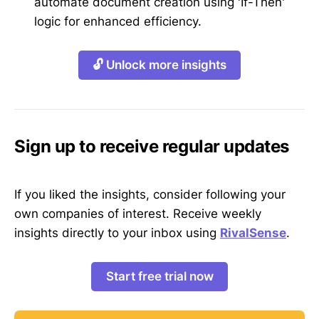
automate document creation using 'If-Then'
logic for enhanced efficiency.
🔓 Unlock more insights
Sign up to receive regular updates
If you liked the insights, consider following your
own companies of interest. Receive weekly
insights directly to your inbox using
RivalSense
.
Start free trial now