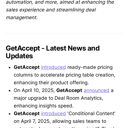
automation, and more, aimed at enhancing the
sales experience and streamlining deal
management.
GetAccept - Latest News and
Updates
GetAccept
introduced
ready-made pricing
columns to accelerate pricing table creation,
enhancing their product offering.
On April 10, 2025,
GetAccept
announced
a
major upgrade to Deal Room Analytics,
enhancing insights speed.
GetAccept
introduced
'Conditional Content'
on April 7, 2025, allowing sales teams to