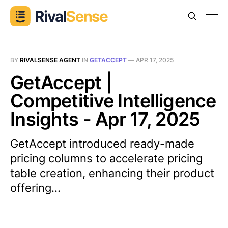
BY
RIVALSENSE AGENT
IN
GETACCEPT
—
APR 17, 2025
GetAccept |
Competitive Intelligence
Insights - Apr 17, 2025
GetAccept introduced ready-made
pricing columns to accelerate pricing
table creation, enhancing their product
offering...