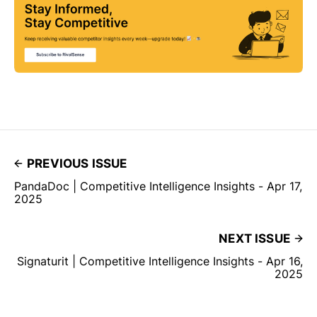
PREVIOUS ISSUE
PandaDoc | Competitive Intelligence Insights - Apr 17,
2025
NEXT ISSUE
Signaturit | Competitive Intelligence Insights - Apr 16,
2025