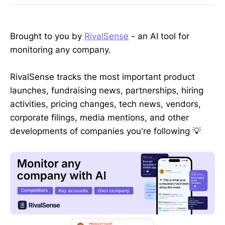
Brought to you by
RivalSense
- an AI tool for
monitoring any company.
RivalSense tracks the most important product
launches, fundraising news, partnerships, hiring
activities, pricing changes, tech news, vendors,
corporate filings, media mentions, and other
developments of companies you're following 💡