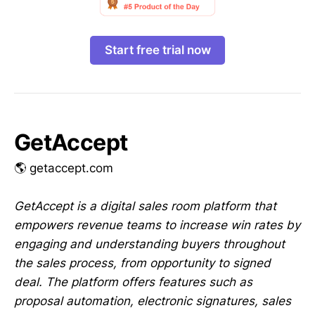
Start free trial now
GetAccept
🌎 getaccept.com
GetAccept is a digital sales room platform that
empowers revenue teams to increase win rates by
engaging and understanding buyers throughout
the sales process, from opportunity to signed
deal. The platform offers features such as
proposal automation, electronic signatures, sales