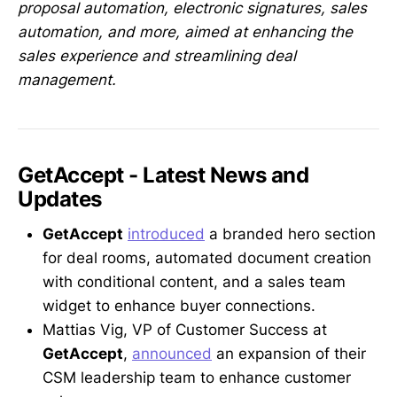
proposal automation, electronic signatures, sales
automation, and more, aimed at enhancing the
sales experience and streamlining deal
management.
GetAccept - Latest News and
Updates
GetAccept
introduced
a branded hero section
for deal rooms, automated document creation
with conditional content, and a sales team
widget to enhance buyer connections.
Mattias Vig, VP of Customer Success at
GetAccept
,
announced
an expansion of their
CSM leadership team to enhance customer