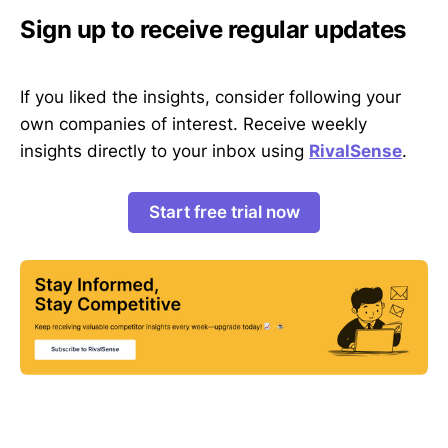
Sign up to receive regular updates
If you liked the insights, consider following your
own companies of interest. Receive weekly
insights directly to your inbox using
RivalSense
.
Start free trial now