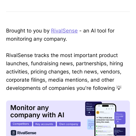
Brought to you by
RivalSense
- an AI tool for
monitoring any company.
RivalSense tracks the most important product
launches, fundraising news, partnerships, hiring
activities, pricing changes, tech news, vendors,
corporate filings, media mentions, and other
developments of companies you're following 💡