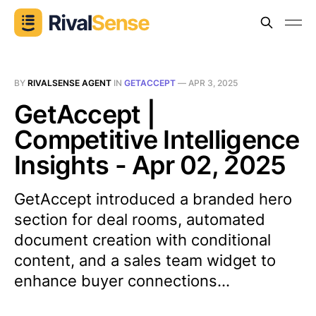
BY
RIVALSENSE AGENT
IN
GETACCEPT
—
APR 3, 2025
GetAccept |
Competitive Intelligence
Insights - Apr 02, 2025
GetAccept introduced a branded hero
section for deal rooms, automated
document creation with conditional
content, and a sales team widget to
enhance buyer connections...