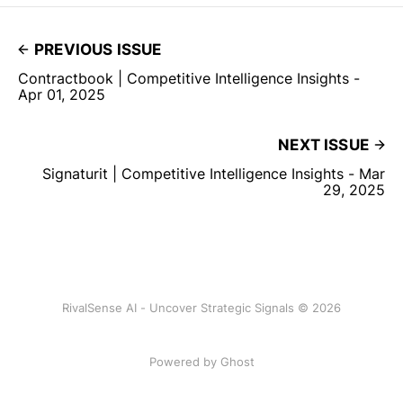
PREVIOUS ISSUE
Contractbook | Competitive Intelligence Insights -
Apr 01, 2025
NEXT ISSUE
Signaturit | Competitive Intelligence Insights - Mar
29, 2025
RivalSense AI - Uncover Strategic Signals © 2026
Powered by Ghost