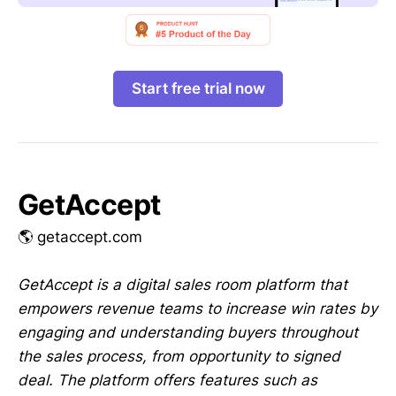
Start free trial now
GetAccept
🌎 getaccept.com
GetAccept is a digital sales room platform that
empowers revenue teams to increase win rates by
engaging and understanding buyers throughout
the sales process, from opportunity to signed
deal. The platform offers features such as