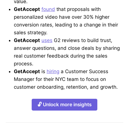
value.
GetAccept
found
that proposals with
personalized video have over 30% higher
conversion rates, leading to a change in their
sales strategy.
GetAccept
uses
G2 reviews to build trust,
answer questions, and close deals by sharing
real customer feedback during the sales
process.
GetAccept
is
hiring
a Customer Success
Manager for their NYC team to focus on
customer onboarding, retention, and growth.
🔓 Unlock more insights