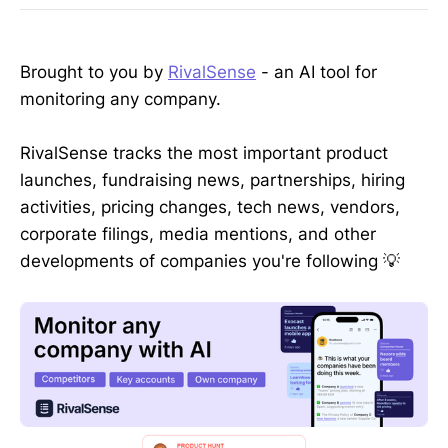
Brought to you by
RivalSense
- an AI tool for
monitoring any company.
RivalSense tracks the most important product
launches, fundraising news, partnerships, hiring
activities, pricing changes, tech news, vendors,
corporate filings, media mentions, and other
developments of companies you're following 💡