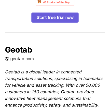
Start free trial now
Geotab
🌎 geotab.com
Geotab is a global leader in connected
transportation solutions, specializing in telematics
for vehicle and asset tracking. With over 50,000
customers in 160 countries, Geotab provides
innovative fleet management solutions that
enhance productivity, safety, and sustainability.