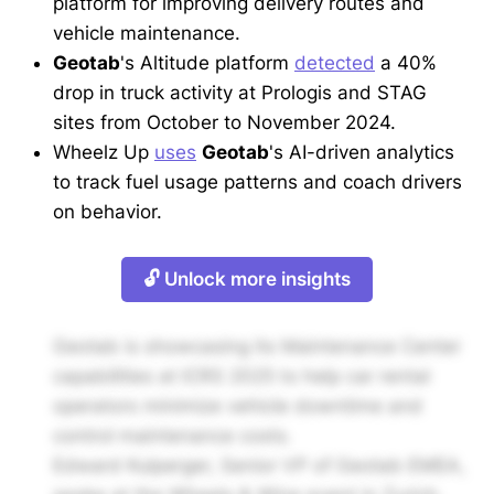
platform for improving delivery routes and
vehicle maintenance.
Geotab
's Altitude platform
detected
a 40%
drop in truck activity at Prologis and STAG
sites from October to November 2024.
Wheelz Up
uses
Geotab
's AI-driven analytics
to track fuel usage patterns and coach drivers
on behavior.
🔓 Unlock more insights
Geotab is showcasing its Maintenance Center
capabilities at ICRS 2025 to help car rental
operators minimize vehicle downtime and
control maintenance costs.
Edward Kulperger, Senior VP of Geotab EMEA,