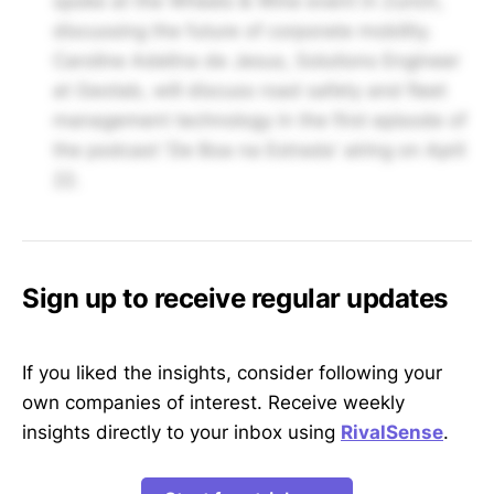
spoke at the Wheels & Wine event in Zurich,
discussing the future of corporate mobility.
Caroline Adelina de Jesus, Solutions Engineer
at Geotab, will discuss road safety and fleet
management technology in the first episode of
the podcast 'De Boa na Estrada' airing on April
22.
Sign up to receive regular updates
If you liked the insights, consider following your
own companies of interest. Receive weekly
insights directly to your inbox using
RivalSense
.