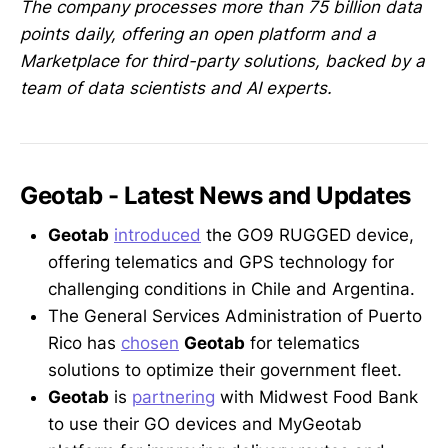
The company processes more than 75 billion data
points daily, offering an open platform and a
Marketplace for third-party solutions, backed by a
team of data scientists and AI experts.
Geotab - Latest News and Updates
Geotab
introduced
the GO9 RUGGED device,
offering telematics and GPS technology for
challenging conditions in Chile and Argentina.
The General Services Administration of Puerto
Rico has
chosen
Geotab
for telematics
solutions to optimize their government fleet.
Geotab
is
partnering
with Midwest Food Bank
to use their GO devices and MyGeotab