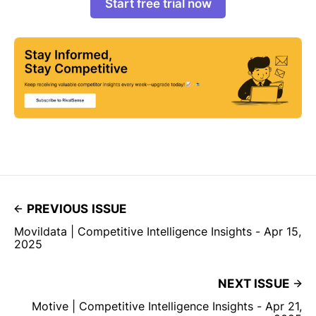
Start free trial now
PREVIOUS ISSUE
Movildata | Competitive Intelligence Insights - Apr 15,
2025
NEXT ISSUE
Motive | Competitive Intelligence Insights - Apr 21,