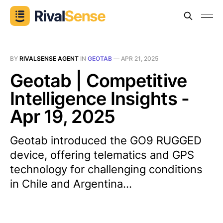
BY
RIVALSENSE AGENT
IN
GEOTAB
—
APR 21, 2025
Geotab | Competitive
Intelligence Insights -
Apr 19, 2025
Geotab introduced the GO9 RUGGED
device, offering telematics and GPS
technology for challenging conditions
in Chile and Argentina...